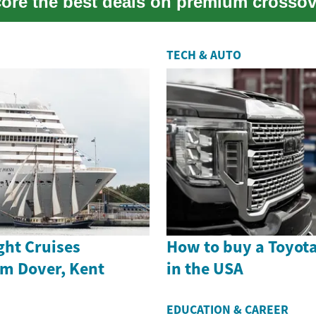
score the best deals on premium crosso
TECH & AUTO
ght Cruises
How to buy a Toyot
om Dover, Kent
in the USA
EDUCATION & CAREER