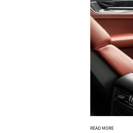
READ MORE