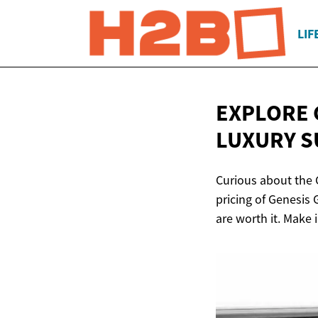
LIF
EXPLORE 
LUXURY
S
Curious about the 
pricing of Genesis
are worth it. Make 