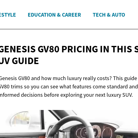
ESTYLE
EDUCATION & CAREER
TECH & AUTO
GENESIS GV80 PRICING IN THIS
UV GUIDE
Genesis GV80 and how much luxury really costs? This guid
 GV80 trims so you can see what features come standard an
informed decisions before exploring your next luxury SUV.