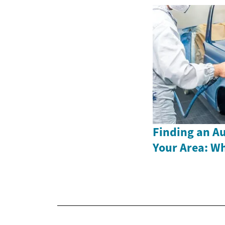
Finding an A
Your Area: W