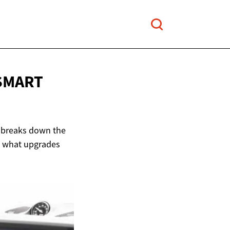
 SMART
e breaks down the
d what upgrades