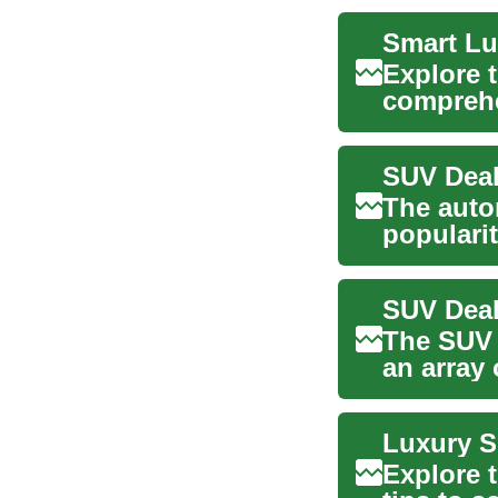
Smart Lu
Explore t
comprehe
safety,...
The auto
popularit
compelli
The SUV 
an array 
and ...
Explore 