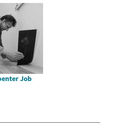
enter Job