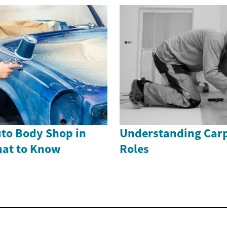
uto Body Shop in
Understanding Carp
hat to Know
Roles