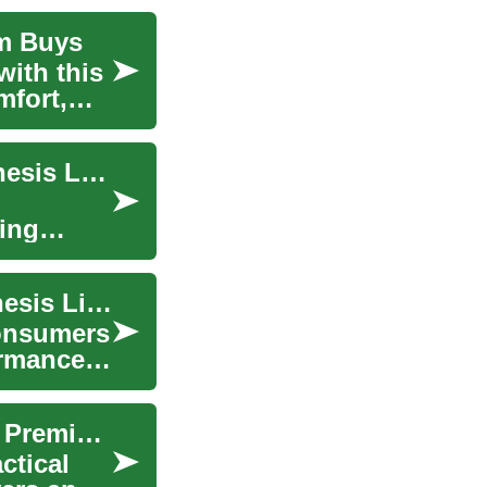
um Buys
with this
mfort,
SUV Deals: Exploring Luxury Options in the Genesis Lineup
ring
SUV Deals: Finding Luxury and Value in the Genesis Lineup
consumers
ormance,
Luxury SUV Buying Guide: Find Smart Deals on Premium SUVs
ctical