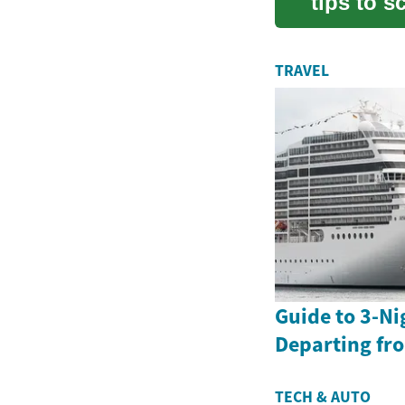
tips to 
full-siz...
TRAVEL
Guide to 3-Ni
Departing fr
TECH & AUTO