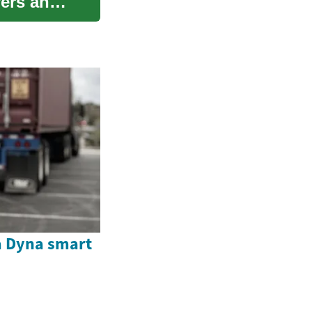
vers and
a Dyna smart