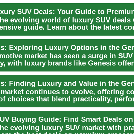
xury SUV Deals: Your Guide to Premi
he evolving world of luxury SUV deals 
nsive guide. Learn about the latest co
motive market has seen a surge in SUV
y, with luxury brands like Genesis offe
ng options...
market continues to evolve, offering 
of choices that blend practicality, perf
the evolving luxury SUV market with pra