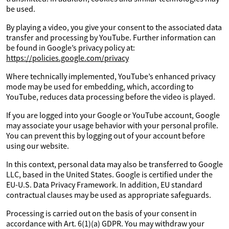
be used.
By playing a video, you give your consent to the associated data
transfer and processing by YouTube. Further information can
be found in Google’s privacy policy at:
https://policies.google.com/privacy
Where technically implemented, YouTube’s enhanced privacy
mode may be used for embedding, which, according to
YouTube, reduces data processing before the video is played.
If you are logged into your Google or YouTube account, Google
may associate your usage behavior with your personal profile.
You can prevent this by logging out of your account before
using our website.
In this context, personal data may also be transferred to Google
LLC, based in the United States. Google is certified under the
EU-U.S. Data Privacy Framework. In addition, EU standard
contractual clauses may be used as appropriate safeguards.
Processing is carried out on the basis of your consent in
accordance with Art. 6(1)(a) GDPR. You may withdraw your