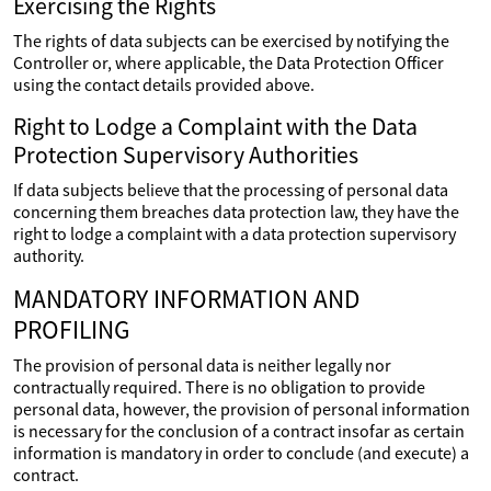
Exercising the Rights
The rights of data subjects can be exercised by notifying the
Controller or, where applicable, the Data Protection Officer
using the contact details provided above.
Right to Lodge a Complaint with the Data
Protection Supervisory Authorities
If data subjects believe that the processing of personal data
concerning them breaches data protection law, they have the
right to lodge a complaint with a data protection supervisory
authority.
MANDATORY INFORMATION AND
PROFILING
The provision of personal data is neither legally nor
contractually required. There is no obligation to provide
personal data, however, the provision of personal information
is necessary for the conclusion of a contract insofar as certain
information is mandatory in order to conclude (and execute) a
contract.