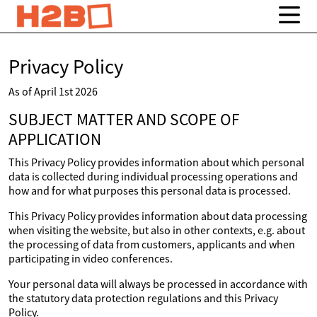
Privacy Policy
As of April 1st 2026
SUBJECT MATTER AND SCOPE OF
APPLICATION
This Privacy Policy provides information about which personal
data is collected during individual processing operations and
how and for what purposes this personal data is processed.
This Privacy Policy provides information about data processing
when visiting the website, but also in other contexts, e.g. about
the processing of data from customers, applicants and when
participating in video conferences.
Your personal data will always be processed in accordance with
the statutory data protection regulations and this Privacy
Policy.