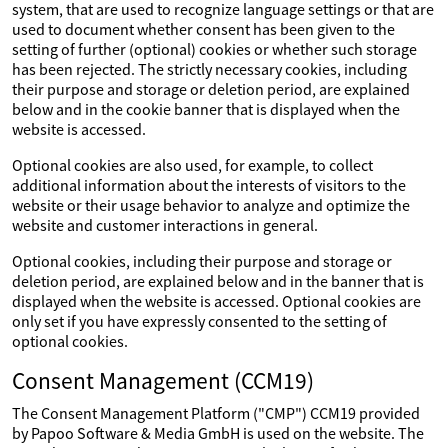
system, that are used to recognize language settings or that are
used to document whether consent has been given to the
setting of further (optional) cookies or whether such storage
has been rejected. The strictly necessary cookies, including
their purpose and storage or deletion period, are explained
below and in the cookie banner that is displayed when the
website is accessed.
Optional cookies are also used, for example, to collect
additional information about the interests of visitors to the
website or their usage behavior to analyze and optimize the
website and customer interactions in general.
Optional cookies, including their purpose and storage or
deletion period, are explained below and in the banner that is
displayed when the website is accessed. Optional cookies are
only set if you have expressly consented to the setting of
optional cookies.
Consent Management (CCM19)
The Consent Management Platform ("CMP") CCM19 provided
by Papoo Software & Media GmbH is used on the website. The