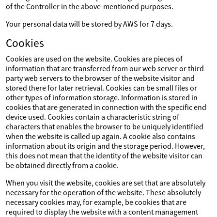
of the Controller in the above-mentioned purposes.
Your personal data will be stored by AWS for 7 days.
Cookies
Cookies are used on the website. Cookies are pieces of
information that are transferred from our web server or third-
party web servers to the browser of the website visitor and
stored there for later retrieval. Cookies can be small files or
other types of information storage. Information is stored in
cookies that are generated in connection with the specific end
device used. Cookies contain a characteristic string of
characters that enables the browser to be uniquely identified
when the website is called up again. A cookie also contains
information about its origin and the storage period. However,
this does not mean that the identity of the website visitor can
be obtained directly from a cookie.
When you visit the website, cookies are set that are absolutely
necessary for the operation of the website. These absolutely
necessary cookies may, for example, be cookies that are
required to display the website with a content management