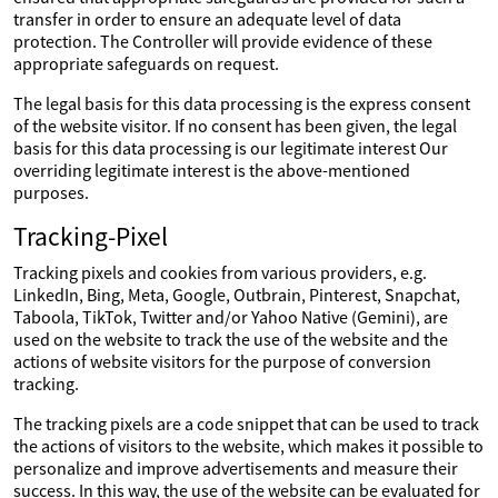
transfer in order to ensure an adequate level of data
protection. The Controller will provide evidence of these
appropriate safeguards on request.
The legal basis for this data processing is the express consent
of the website visitor. If no consent has been given, the legal
basis for this data processing is our legitimate interest Our
overriding legitimate interest is the above-mentioned
purposes.
Tracking-Pixel
Tracking pixels and cookies from various providers, e.g.
LinkedIn, Bing, Meta, Google, Outbrain, Pinterest, Snapchat,
Taboola, TikTok, Twitter and/or Yahoo Native (Gemini), are
used on the website to track the use of the website and the
actions of website visitors for the purpose of conversion
tracking.
The tracking pixels are a code snippet that can be used to track
the actions of visitors to the website, which makes it possible to
personalize and improve advertisements and measure their
success. In this way, the use of the website can be evaluated for