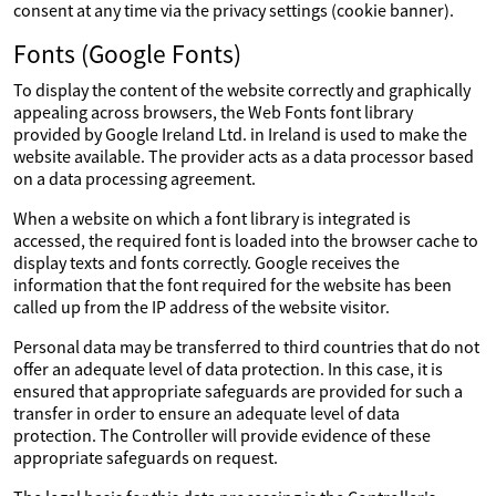
consent at any time via the privacy settings (cookie banner).
Fonts (Google Fonts)
To display the content of the website correctly and graphically
appealing across browsers, the Web Fonts font library
provided by Google Ireland Ltd. in Ireland is used to make the
website available. The provider acts as a data processor based
on a data processing agreement.
When a website on which a font library is integrated is
accessed, the required font is loaded into the browser cache to
display texts and fonts correctly. Google receives the
information that the font required for the website has been
called up from the IP address of the website visitor.
Personal data may be transferred to third countries that do not
offer an adequate level of data protection. In this case, it is
ensured that appropriate safeguards are provided for such a
transfer in order to ensure an adequate level of data
protection. The Controller will provide evidence of these
appropriate safeguards on request.