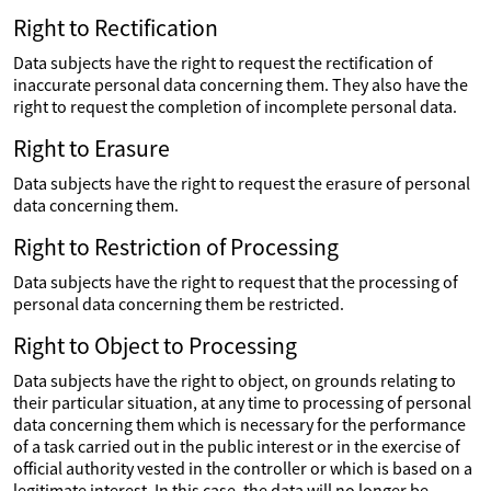
Right to Rectification
Data subjects have the right to request the rectification of
inaccurate personal data concerning them. They also have the
right to request the completion of incomplete personal data.
Right to Erasure
Data subjects have the right to request the erasure of personal
data concerning them.
Right to Restriction of Processing
Data subjects have the right to request that the processing of
personal data concerning them be restricted.
Right to Object to Processing
Data subjects have the right to object, on grounds relating to
their particular situation, at any time to processing of personal
data concerning them which is necessary for the performance
of a task carried out in the public interest or in the exercise of
official authority vested in the controller or which is based on a
legitimate interest. In this case, the data will no longer be