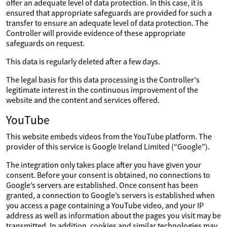
offer an adequate level of data protection. In this case, it is
ensured that appropriate safeguards are provided for such a
transfer to ensure an adequate level of data protection. The
Controller will provide evidence of these appropriate
safeguards on request.
This data is regularly deleted after a few days.
The legal basis for this data processing is the Controller's
legitimate interest in the continuous improvement of the
website and the content and services offered.
YouTube
This website embeds videos from the YouTube platform. The
provider of this service is Google Ireland Limited (“Google”).
The integration only takes place after you have given your
consent. Before your consent is obtained, no connections to
Google’s servers are established. Once consent has been
granted, a connection to Google’s servers is established when
you access a page containing a YouTube video, and your IP
address as well as information about the pages you visit may be
transmitted. In addition, cookies and similar technologies may