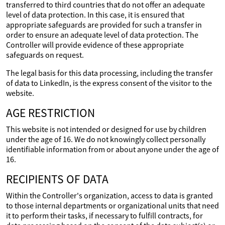
transferred to third countries that do not offer an adequate
level of data protection. In this case, it is ensured that
appropriate safeguards are provided for such a transfer in
order to ensure an adequate level of data protection. The
Controller will provide evidence of these appropriate
safeguards on request.
The legal basis for this data processing, including the transfer
of data to LinkedIn, is the express consent of the visitor to the
website.
AGE RESTRICTION
This website is not intended or designed for use by children
under the age of 16. We do not knowingly collect personally
identifiable information from or about anyone under the age of
16.
RECIPIENTS OF DATA
Within the Controller's organization, access to data is granted
to those internal departments or organizational units that need
it to perform their tasks, if necessary to fulfill contracts, for