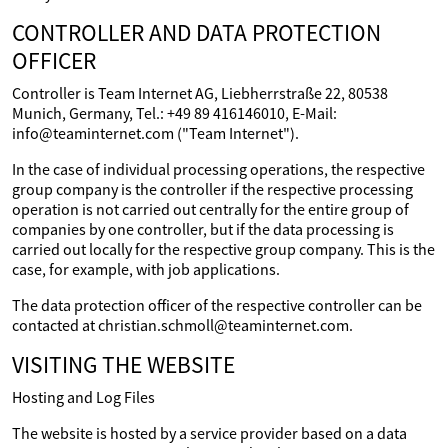
CONTROLLER AND DATA PROTECTION
OFFICER
Controller is Team Internet AG, Liebherrstraße 22, 80538
Munich, Germany, Tel.: +49 89 416146010, E-Mail:
info@teaminternet.com ("Team Internet").
In the case of individual processing operations, the respective
group company is the controller if the respective processing
operation is not carried out centrally for the entire group of
companies by one controller, but if the data processing is
carried out locally for the respective group company. This is the
case, for example, with job applications.
The data protection officer of the respective controller can be
contacted at christian.schmoll@teaminternet.com.
VISITING THE WEBSITE
Hosting and Log Files
The website is hosted by a service provider based on a data