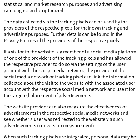
statistical and market research purposes and advertising
campaigns can be optimized.
The data collected via the tracking pixels can be used by the
providers of the respective pixels for their own tracking and
advertising purposes. Further details can be found in the
Privacy Policies of the providers of the respective pixels.
If a visitor to the website is a member of a social media platform
of one of the providers of the tracking pixels and has allowed
the respective provider to do so via the settings of the user
account with the social media network, the provider of the
social media network or tracking pixel can link the information
collected about the visit to the website with the associated user
account with the respective social media network and use it for
the targeted placement of advertisements.
The website provider can also measure the effectiveness of
advertisements in the respective social media networks and
see whether a user was redirected to the website via such
advertisements (conversion measurement).
When such tracking pixels are integrated, personal data may be