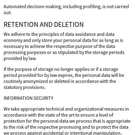
Automated decision-making, including profiling, is not carried
out.
RETENTION AND DELETION
We adhere to the principles of data avoidance and data
economy and only store your personal data for as long as is
necessary to achieve the respective purpose of the data
processing purposes or as stipulated by the storage periods
provided by law.
If the purpose of storage no longer applies or if a storage
period provided for by law expires, the personal data will be
routinely anonymized or deleted in accordance with the
statutory provisions.
INFORMATION SECURITY
We take appropriate technical and organizational measures in
accordance with the state of the art to ensure a level of
protection for the personal data we process that is appropriate
to the risk of the respective processing and to protect the data
we process against accidental or intentional manipulation,