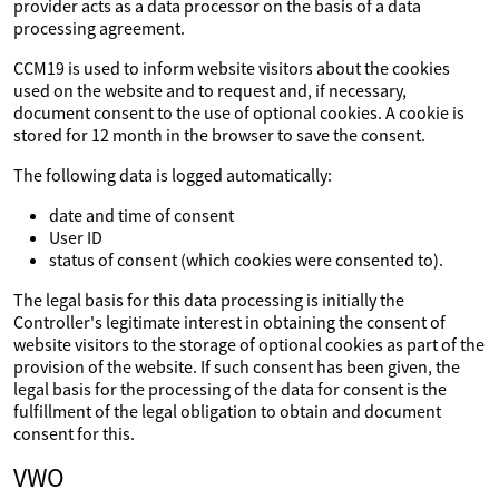
provider acts as a data processor on the basis of a data
processing agreement.
CCM19 is used to inform website visitors about the cookies
used on the website and to request and, if necessary,
document consent to the use of optional cookies. A cookie is
stored for 12 month in the browser to save the consent.
The following data is logged automatically:
date and time of consent
User ID
status of consent (which cookies were consented to).
The legal basis for this data processing is initially the
Controller's legitimate interest in obtaining the consent of
website visitors to the storage of optional cookies as part of the
provision of the website. If such consent has been given, the
legal basis for the processing of the data for consent is the
fulfillment of the legal obligation to obtain and document
consent for this.
VWO