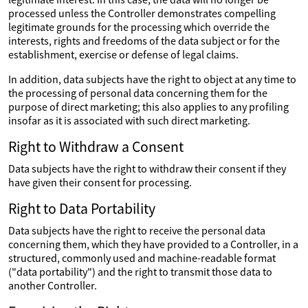
processed unless the Controller demonstrates compelling
legitimate grounds for the processing which override the
interests, rights and freedoms of the data subject or for the
establishment, exercise or defense of legal claims.
In addition, data subjects have the right to object at any time to
the processing of personal data concerning them for the
purpose of direct marketing; this also applies to any profiling
insofar as it is associated with such direct marketing.
Right to Withdraw a Consent
Data subjects have the right to withdraw their consent if they
have given their consent for processing.
Right to Data Portability
Data subjects have the right to receive the personal data
concerning them, which they have provided to a Controller, in a
structured, commonly used and machine-readable format
("data portability") and the right to transmit those data to
another Controller.