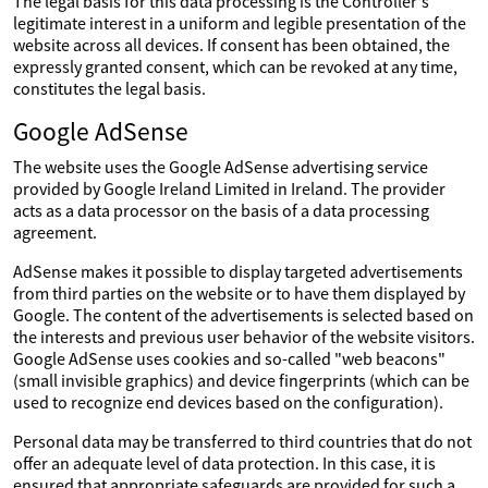
The legal basis for this data processing is the Controller's
legitimate interest in a uniform and legible presentation of the
website across all devices. If consent has been obtained, the
expressly granted consent, which can be revoked at any time,
constitutes the legal basis.
Google AdSense
The website uses the Google AdSense advertising service
provided by Google Ireland Limited in Ireland. The provider
acts as a data processor on the basis of a data processing
agreement.
AdSense makes it possible to display targeted advertisements
from third parties on the website or to have them displayed by
Google. The content of the advertisements is selected based on
the interests and previous user behavior of the website visitors.
Google AdSense uses cookies and so-called "web beacons"
(small invisible graphics) and device fingerprints (which can be
used to recognize end devices based on the configuration).
Personal data may be transferred to third countries that do not
offer an adequate level of data protection. In this case, it is
ensured that appropriate safeguards are provided for such a