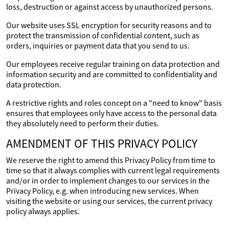
loss, destruction or against access by unauthorized persons.
Our website uses SSL encryption for security reasons and to
protect the transmission of confidential content, such as
orders, inquiries or payment data that you send to us.
Our employees receive regular training on data protection and
information security and are committed to confidentiality and
data protection.
A restrictive rights and roles concept on a "need to know" basis
ensures that employees only have access to the personal data
they absolutely need to perform their duties.
AMENDMENT OF THIS PRIVACY POLICY
We reserve the right to amend this Privacy Policy from time to
time so that it always complies with current legal requirements
and/or in order to implement changes to our services in the
Privacy Policy, e.g. when introducing new services. When
visiting the website or using our services, the current privacy
policy always applies.