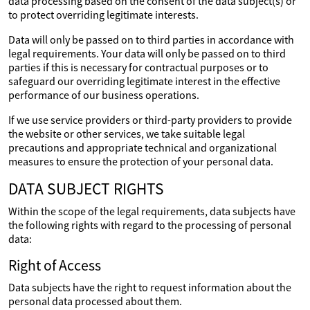
data processing based on the consent of the data subject(s) or
to protect overriding legitimate interests.
Data will only be passed on to third parties in accordance with
legal requirements. Your data will only be passed on to third
parties if this is necessary for contractual purposes or to
safeguard our overriding legitimate interest in the effective
performance of our business operations.
If we use service providers or third-party providers to provide
the website or other services, we take suitable legal
precautions and appropriate technical and organizational
measures to ensure the protection of your personal data.
DATA SUBJECT RIGHTS
Within the scope of the legal requirements, data subjects have
the following rights with regard to the processing of personal
data:
Right of Access
Data subjects have the right to request information about the
personal data processed about them.