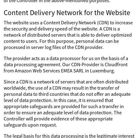
of the Controller in the above-mentioned purposes.
Content Delivery Network for the Website
The website uses a Content Delivery Network (CDN) to increase
the security and delivery speed of the website. A CDN is a
network of distributed servers that is able to deliver optimized
content to users. For this purpose, personal data can be
processed in server log files of the CDN provider.
The provider acts as a data processor for us on the basis of a
data processing agreement. Our CDN-Provider is Cloudfront
from Amazon Web Services EMEA SARL in Luxemburg.
Since a CDN is a network of servers that are often distributed
worldwide, the use of a CDN may result in the transfer of
personal data to third countries that do not offer an adequate
level of data protection. In this case, it is ensured that
appropriate safeguards are provided for such a transfer in
order to ensure an adequate level of data protection. The
Controller will provide evidence of these appropriate
safeguards upon request.
The legal basis for this data processing is the legitimate interest