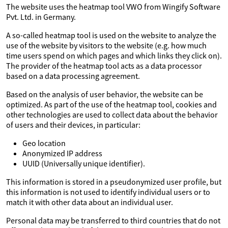
The website uses the heatmap tool VWO from Wingify Software
Pvt. Ltd. in Germany.
A so-called heatmap tool is used on the website to analyze the
use of the website by visitors to the website (e.g. how much
time users spend on which pages and which links they click on).
The provider of the heatmap tool acts as a data processor
based on a data processing agreement.
Based on the analysis of user behavior, the website can be
optimized. As part of the use of the heatmap tool, cookies and
other technologies are used to collect data about the behavior
of users and their devices, in particular:
Geo location
Anonymized IP address
UUID (Universally unique identifier).
This information is stored in a pseudonymized user profile, but
this information is not used to identify individual users or to
match it with other data about an individual user.
Personal data may be transferred to third countries that do not