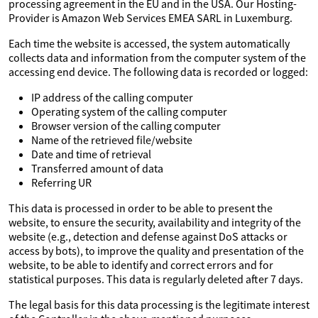
processing agreement in the EU and in the USA. Our Hosting-
Provider is Amazon Web Services EMEA SARL in Luxemburg.
Each time the website is accessed, the system automatically
collects data and information from the computer system of the
accessing end device. The following data is recorded or logged:
IP address of the calling computer
Operating system of the calling computer
Browser version of the calling computer
Name of the retrieved file/website
Date and time of retrieval
Transferred amount of data
Referring UR
This data is processed in order to be able to present the
website, to ensure the security, availability and integrity of the
website (e.g., detection and defense against DoS attacks or
access by bots), to improve the quality and presentation of the
website, to be able to identify and correct errors and for
statistical purposes. This data is regularly deleted after 7 days.
The legal basis for this data processing is the legitimate interest