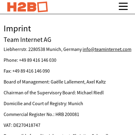
Imprint
Team Internet AG
Liebherrstr. 2280538 Munich, Germany
info@teaminternet.com
Phone: +49 89 416 146 030
Fax: +49 89 416 146 090
Board of Management: Gaëlle Lallement, Axel Kaltz
Chairman of the Supervisory Board: Michael Riedl
Domicilie and Court of Registry: Munich
Commercial Register No.: HRB 200081
VAT: DE270418747