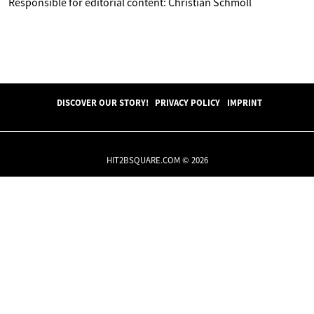
Responsible for editorial content: Christian Schmoll
DISCOVER OUR STORY!
PRIVACY POLICY
IMPRINT
HIT2BSQUARE.COM © 2026