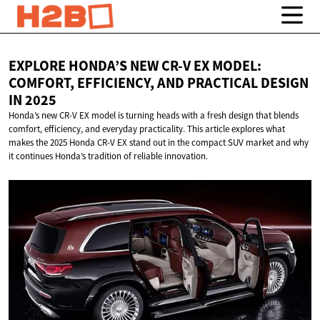
EXPLORE HONDA’S NEW CR-V EX MODEL:
COMFORT, EFFICIENCY, AND PRACTICAL DESIGN
IN 2025
Honda’s new CR-V EX model is turning heads with a fresh design that blends
comfort, efficiency, and everyday practicality. This article explores what
makes the 2025 Honda CR-V EX stand out in the compact SUV market and why
it continues Honda’s tradition of reliable innovation.