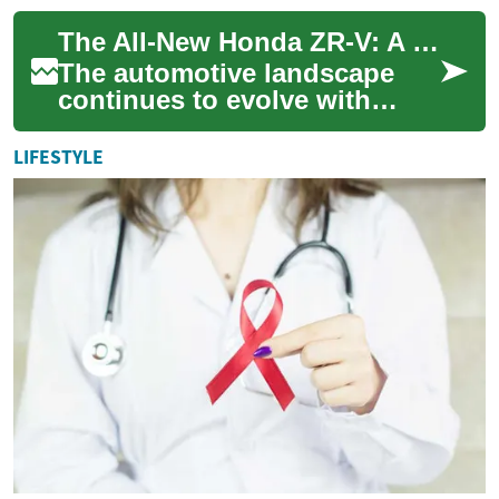
HR-V and CR-V. With Civic-
The All-New Honda ZR-V: A Fresh Take on Compact Crossover SUVs
derived handl...
The automotive landscape
continues to evolve with
exciting new entries, and
Honda's latest addition to
LIFESTYLE
their SUV line...