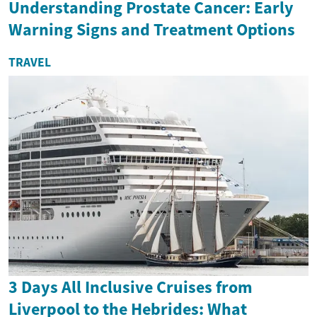
Understanding Prostate Cancer: Early
Warning Signs and Treatment Options
TRAVEL
3 Days All Inclusive Cruises from
Liverpool to the Hebrides: What