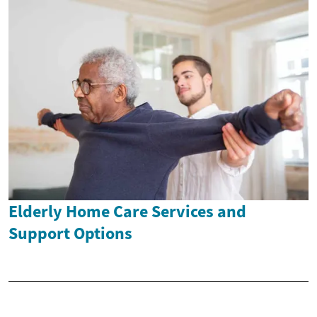
Elderly Home Care Services and
Support Options