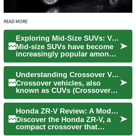
READ MORE
Exploring Mid-Size SUVs: Versatility and Comfort on the Road
Mid-size SUVs have become
increasingly popular among
car buyers, offering a perfect
balance between spacious
Understanding Crossover Vehicles: Features, Benefits, and Popular Models
interior...
Crossover vehicles, also
known as CUVs (Crossover
Utility Vehicles), represent a
perfect blend between
Honda ZR-V Review: A Modern Compact Crossover
traditional SU...
Discover the Honda ZR-V, a
compact crossover that
bridges the gap between the