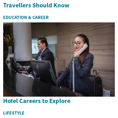
Travellers Should Know
EDUCATION & CAREER
Hotel Careers to Explore
LIFESTYLE