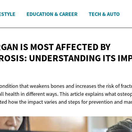
ESTYLE
EDUCATION & CAREER
TECH & AUTO
GAN IS MOST AFFECTED BY
OSIS: UNDERSTANDING ITS IM
ondition that weakens bones and increases the risk of fractu
ll health in different ways. This article explains what osteo
cted how the impact varies and steps for prevention and m