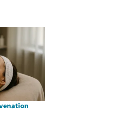
venation