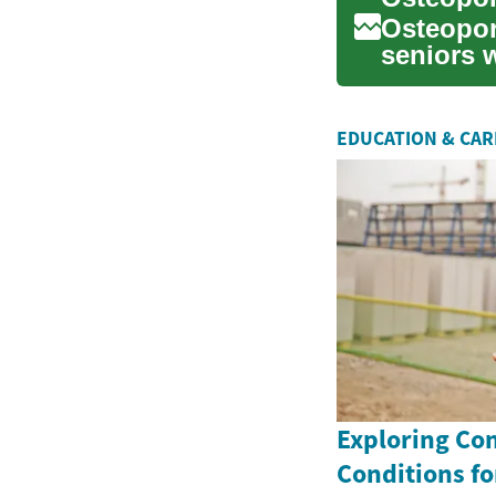
Osteoporo
seniors 
brittle. W
EDUCATION & CA
Exploring Co
Conditions fo