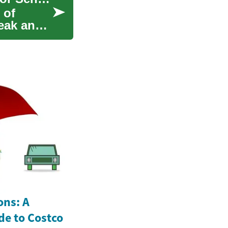
 of
eak and
ons: A
e to Costco