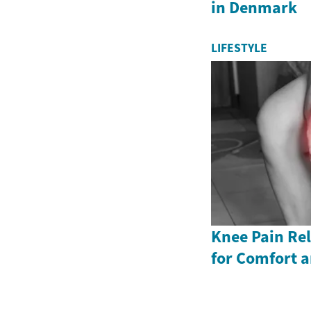
in Denmark
LIFESTYLE
Knee Pain Rel
for Comfort a