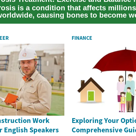
sis is a condition that affects millions
worldwide, causing bones to become w
hi...
REER
FINANCE
nstruction Work
Exploring Your Opti
r English Speakers
Comprehensive Guid