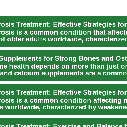
sis Treatment: Effective Strategies fo
osis is a common condition that affect
of older adults worldwide, characterize
 bones a...
e health depends on more than just o
, and calcium supplements are a commo
le's r...
osis is a common condition affecting m
rs worldwide, characterized by weaken
..