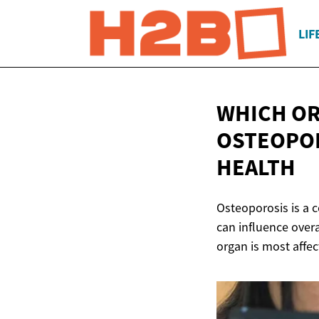
LIF
WHICH OR
OSTEOPOR
HEALTH
Osteoporosis is a c
can influence overa
organ is most affe