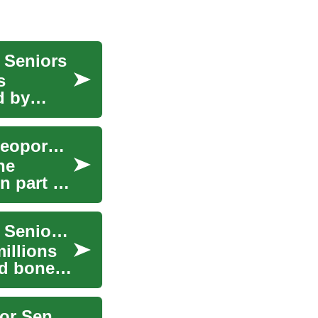
r Seniors
s
d by
Calcium Supplements for Strong Bones and Osteoporosis Care
ne
n part of
Osteoporosis Treatment: Effective Strategies for Senior Health and Wellness
illions
ed bones
Osteoporosis Treatment: Exercise and Balance for Seniors