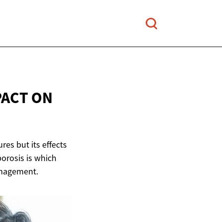
PACT
ON
res but its effects
porosis is which
anagement.