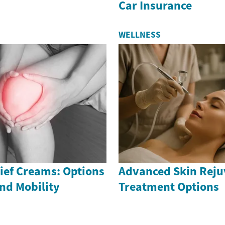
Car Insurance
WELLNESS
ief Creams: Options
Advanced Skin Reju
nd Mobility
Treatment Options