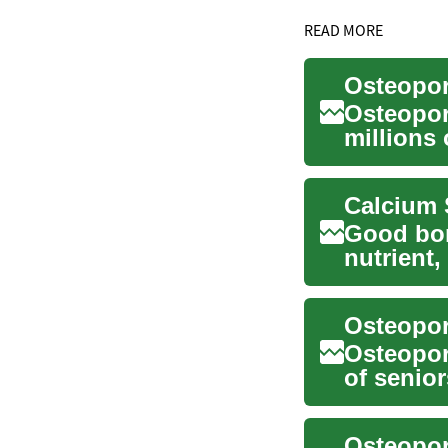
READ MORE
Osteoporo
Osteopor
millions 
weakened
Good bon
nutrient
many peop
Osteopor
of senio
that are .