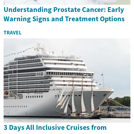
Understanding Prostate Cancer: Early
Warning Signs and Treatment Options
TRAVEL
3 Days All Inclusive Cruises from