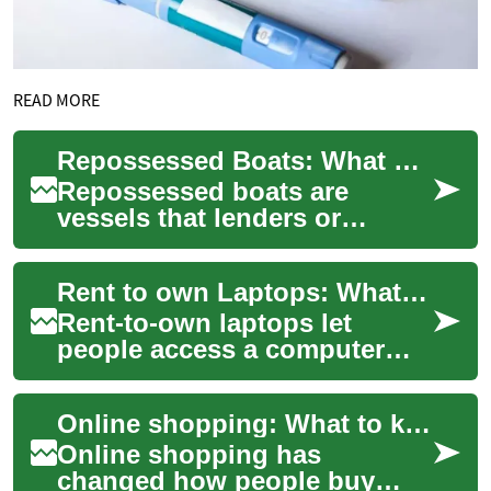
READ MORE
Repossessed Boats: What Buyers Should Know
Repossessed boats are
vessels that lenders or
owners have reclaimed, often
because loan obligations
Rent to own Laptops: What to know before you sign
were not met. For...
Rent-to-own laptops let
people access a computer
through scheduled payments
instead of paying full price
Online shopping: What to know about e-commerce and retail online
upfront. Thi...
Online shopping has
changed how people buy