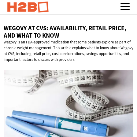
WEGOVY AT CVS: AVAILABILITY, RETAIL PRICE,
AND WHAT
TO KNOW
Wegovy is an FDA-approved medication that some patients explore as part of
chronic weight management. This article explains what to know about Wegovy
at CVS, including retail price, cost considerations, savings opportunities, and
important factors to discuss with providers.