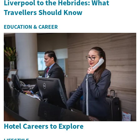
Liverpool to the Hebrides: What
Travellers Should Know
EDUCATION & CAREER
Hotel Careers to Explore