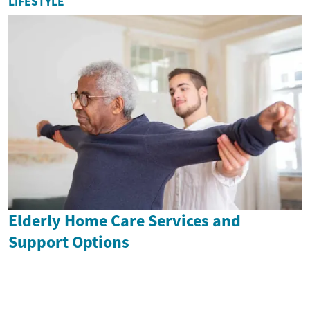
LIFESTYLE
Elderly Home Care Services and
Support Options