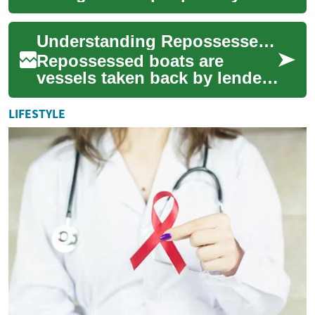
goods and services,
combining convenience with
Understanding Repossessed Boats: What Buyers Should Know
a wide selection across cat...
Repossessed boats are
vessels taken back by lenders
when owners default on
loans. These boats can range
LIFESTYLE
from small ru...