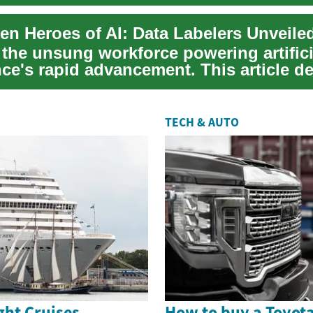
en Heroes of AI: Data Labelers Unveile
 the unsung workforce powering artifici
nce's rapid advancement. This article de
..
TECH & AUTO
ght Cruises
How to buy a Toyot