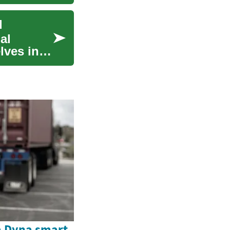
d
al
lves into
a Dyna smart