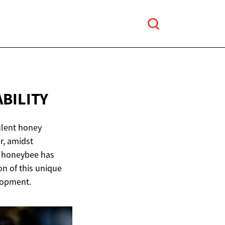
ABILITY
ulent honey
r, amidst
n honeybee has
on of this unique
elopment.