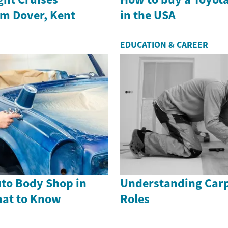
om Dover, Kent
in the USA
EDUCATION & CAREER
uto Body Shop in
Understanding Carp
hat to Know
Roles