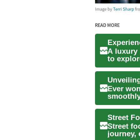
Image by
Terri Sharp
fr
READ MORE
Experienc
A luxury 
to explor
breathtaki
Ever won
smoothly
ratio? Th
Street f
journey, 