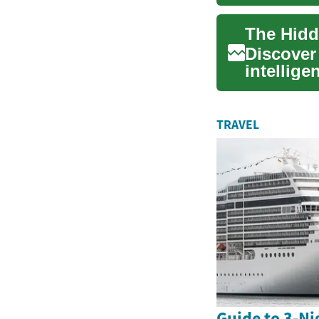
cult...
The Hidd
Discover
intellige
the burg.
TRAVEL
Guide to 3-Ni