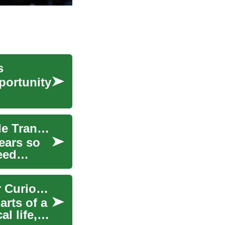
s
pportunity
Unveiling the Intricacies of Continuously Variable Transmissions (CVT)
ears so
eed
Street Food Insights: Safe, Flavorful Choices for Curious Travelers
arts of a
l life,