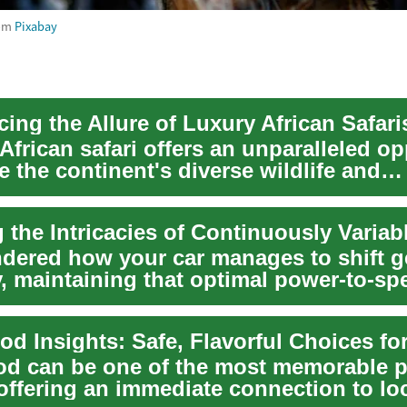
om
Pixabay
ing the Allure of Luxury African Safari
African safari offers an unparalleled o
e the continent's diverse wildlife and
...
dered how your car manages to shift g
, maintaining that optimal power-to-sp
e ans...
ood can be one of the most memorable p
offering an immediate connection to loca