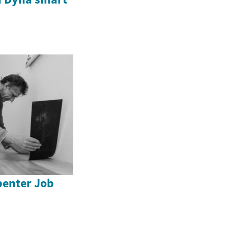
enter Job