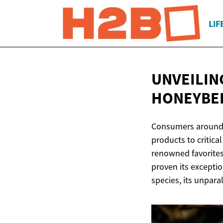
LIF
UNVEILIN
HONEYBEE
Consumers around t
products to critica
renowned favorites
proven its excepti
species, its unpara