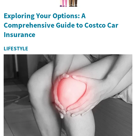
Exploring Your Options: A
Comprehensive Guide to Costco Car
Insurance
LIFESTYLE