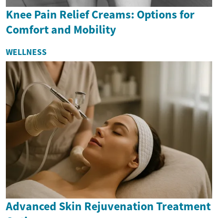
Knee Pain Relief Creams: Options for
Comfort and Mobility
WELLNESS
Advanced Skin Rejuvenation Treatment