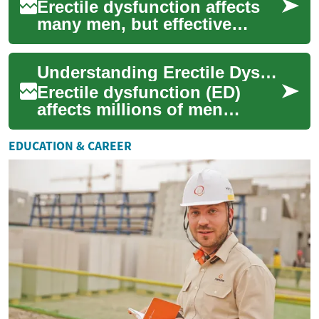
Erectile dysfunction affects
many men, but effective
solutions exist. This guide
outlines current ED treatment
Understanding Erectile Dysfunction Treatment Options: A Complete Guide
paths ...
Erectile dysfunction (ED)
affects millions of men
worldwide and can
significantly impact quality of
EDUCATION & CAREER
life and relation...