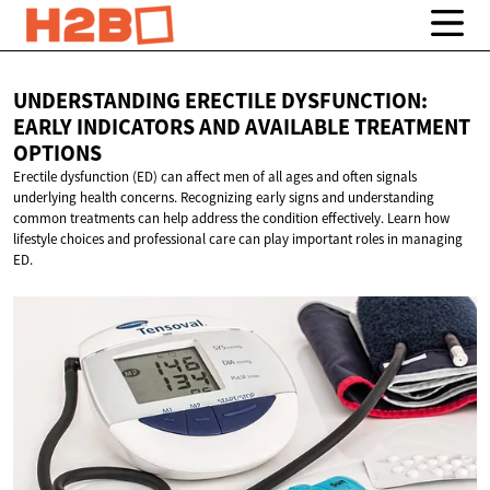
UNDERSTANDING ERECTILE DYSFUNCTION:
EARLY INDICATORS AND AVAILABLE
TREATMENT
OPTIONS
Erectile dysfunction (ED) can affect men of all ages and often signals
underlying health concerns. Recognizing early signs and understanding
common treatments can help address the condition effectively. Learn how
lifestyle choices and professional care can play important roles in managing
ED.