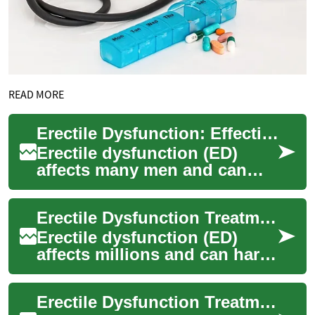
READ MORE
Erectile Dysfunction: Effective Treatment Options Guide
Erectile dysfunction (ED)
affects many men and can
harm confidence and
relationships. This
Erectile Dysfunction Treatment Options: Complete Guide
comprehensive guide outlin...
Erectile dysfunction (ED)
affects millions and can harm
relationships and well-being
at any age. This
Erectile Dysfunction Treatments: Options & Guidance
comprehensive g...