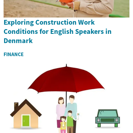
Exploring Construction Work
Conditions for English Speakers in
Denmark
FINANCE