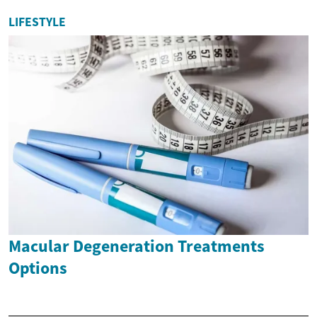
LIFESTYLE
Macular Degeneration Treatments
Options