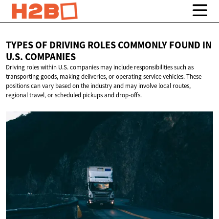
TYPES OF DRIVING ROLES COMMONLY FOUND IN
U.S. COMPANIES
Driving roles within U.S. companies may include responsibilities such as
transporting goods, making deliveries, or operating service vehicles. These
positions can vary based on the industry and may involve local routes,
regional travel, or scheduled pickups and drop-offs.