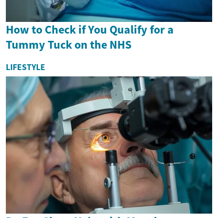
How to Check if You Qualify for a
Tummy Tuck on the NHS
LIFESTYLE