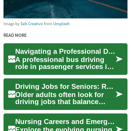
Image by
Seb Creativo
from
Unsplash
READ MORE
Navigating a Professional Driving Role in Passenger Services
A professional bus driving
role in passenger services is
a vital position within
communities worldwide,
Driving Jobs for Seniors: Roles, Requirements, and Safety
providing ess...
Older adults often look for
driving jobs that balance
flexibility, purpose, and
manageable physical
Nursing Careers and Emerging Trends in the U.S. Healthcare
demands. This art...
Explore the evolving nursing