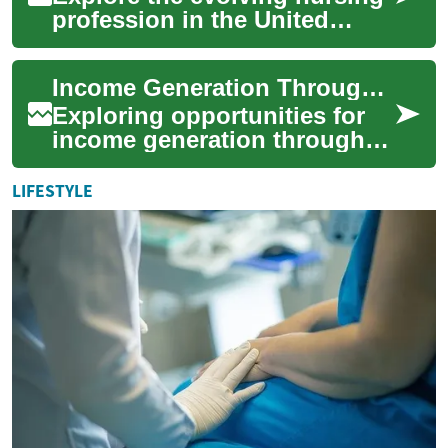
profession in the United
States — from education
pathways and licensing to
Income Generation Through Flexible Driving Roles
high-demand s...
Exploring opportunities for
income generation through
flexible driving roles can
appeal to individuals seeking
LIFESTYLE
autono...