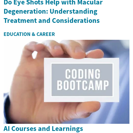
Do Eye Shots Help with Macular
Degeneration: Understanding
Treatment and Considerations
EDUCATION & CAREER
AI Courses and Learnings