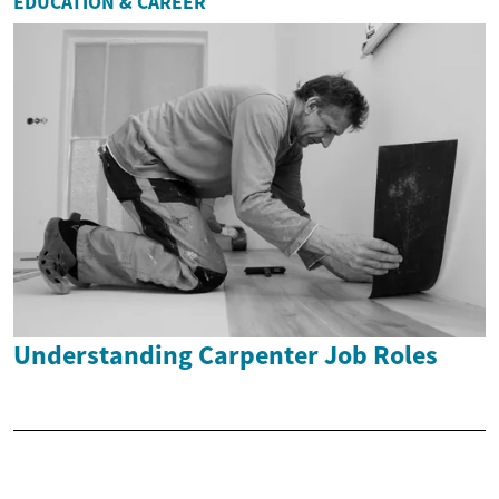
EDUCATION & CAREER
Understanding Carpenter Job Roles