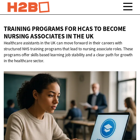
TRAINING PROGRAMS FOR HCAS TO BECOME
NURSING ASSOCIATES IN
THE UK
Healthcare assistants in the UK can move forward in their careers with
structured NHS training programs that lead to nursing associate roles. These
programs offer skills based learning job stability and a clear path for growth
in the healthcare sector.