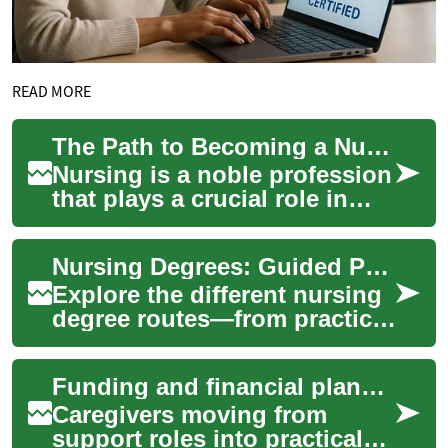
READ MORE
The Path to Becoming a Nurse: Understanding Nursing Degrees
Nursing is a noble profession
that plays a crucial role in
healthcare systems
worldwide. For those aspiring
Nursing Degrees: Guided Paths to Healthcare Careers
to enter ...
Explore the different nursing
degree routes—from practical
certifications to advanced
clinical roles—and find the
Funding and financial planning for caregivers pursuing nursing credentials
pat...
Caregivers moving from
support roles into practical