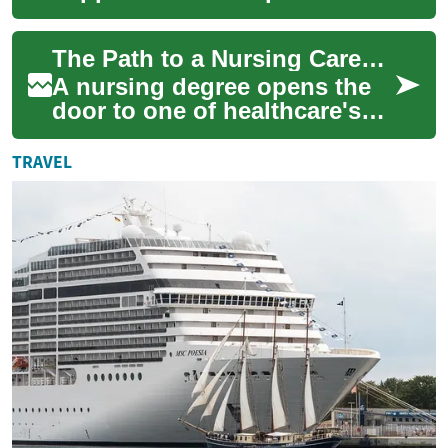
nursing face a mix of
financial, scheduling, and
The Path to a Nursing Career: Understanding Nursing Degree Options and Requirements
credentialing ch...
A nursing degree opens the
door to one of healthcare's
most rewarding and in-
demand careers. From entry-
TRAVEL
level certifi...