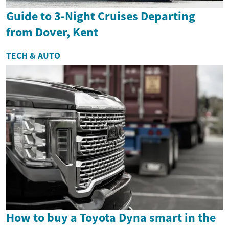
Guide to 3-Night Cruises Departing
from Dover, Kent
TECH & AUTO
How to buy a Toyota Dyna smart in the