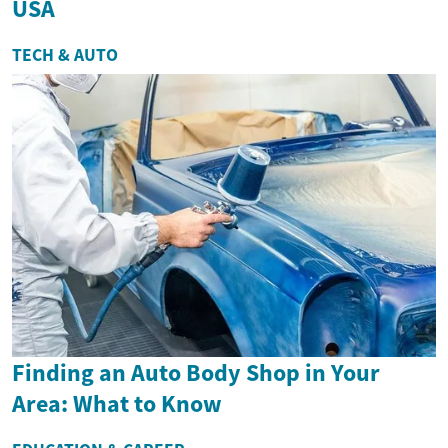
USA
TECH & AUTO
Finding an Auto Body Shop in Your
Area: What to Know