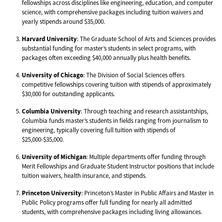
fellowships across disciplines like engineering, education, and computer
science, with comprehensive packages including tuition waivers and
yearly stipends around $35,000.
Harvard University
: The Graduate School of Arts and Sciences provides
substantial funding for master’s students in select programs, with
packages often exceeding $40,000 annually plus health benefits.
University of Chicago
: The Division of Social Sciences offers
competitive fellowships covering tuition with stipends of approximately
$30,000 for outstanding applicants.
Columbia University
: Through teaching and research assistantships,
Columbia funds master’s students in fields ranging from journalism to
engineering, typically covering full tuition with stipends of
$25,000-$35,000.
University of Michigan
: Multiple departments offer funding through
Merit Fellowships and Graduate Student Instructor positions that include
tuition waivers, health insurance, and stipends.
Princeton University
: Princeton’s Master in Public Affairs and Master in
Public Policy programs offer full funding for nearly all admitted
students, with comprehensive packages including living allowances.