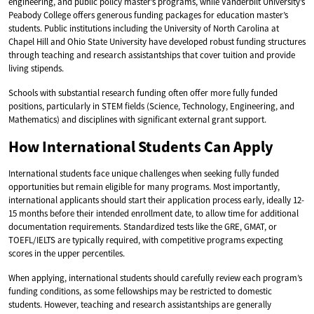
engineering, and public policy master’s programs, while Vanderbilt University’s
Peabody College offers generous funding packages for education master’s
students. Public institutions including the University of North Carolina at
Chapel Hill and Ohio State University have developed robust funding structures
through teaching and research assistantships that cover tuition and provide
living stipends.
Schools with substantial research funding often offer more fully funded
positions, particularly in STEM fields (Science, Technology, Engineering, and
Mathematics) and disciplines with significant external grant support.
How International Students Can Apply
International students face unique challenges when seeking fully funded
opportunities but remain eligible for many programs. Most importantly,
international applicants should start their application process early, ideally 12-
15 months before their intended enrollment date, to allow time for additional
documentation requirements. Standardized tests like the GRE, GMAT, or
TOEFL/IELTS are typically required, with competitive programs expecting
scores in the upper percentiles.
When applying, international students should carefully review each program’s
funding conditions, as some fellowships may be restricted to domestic
students. However, teaching and research assistantships are generally