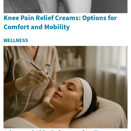
Knee Pain Relief Creams: Options for
Comfort and Mobility
WELLNESS