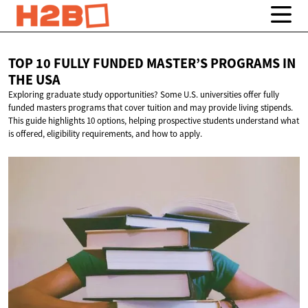
TOP 10 FULLY FUNDED MASTER’S PROGRAMS IN
THE USA
Exploring graduate study opportunities? Some U.S. universities offer fully
funded masters programs that cover tuition and may provide living stipends.
This guide highlights 10 options, helping prospective students understand what
is offered, eligibility requirements, and how to apply.