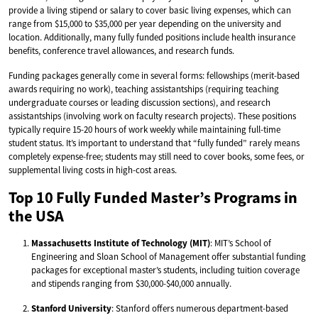
provide a living stipend or salary to cover basic living expenses, which can
range from $15,000 to $35,000 per year depending on the university and
location. Additionally, many fully funded positions include health insurance
benefits, conference travel allowances, and research funds.
Funding packages generally come in several forms: fellowships (merit-based
awards requiring no work), teaching assistantships (requiring teaching
undergraduate courses or leading discussion sections), and research
assistantships (involving work on faculty research projects). These positions
typically require 15-20 hours of work weekly while maintaining full-time
student status. It’s important to understand that “fully funded” rarely means
completely expense-free; students may still need to cover books, some fees, or
supplemental living costs in high-cost areas.
Top 10 Fully Funded Master’s Programs in
the USA
Massachusetts Institute of Technology (MIT)
: MIT’s School of
Engineering and Sloan School of Management offer substantial funding
packages for exceptional master’s students, including tuition coverage
and stipends ranging from $30,000-$40,000 annually.
Stanford University
: Stanford offers numerous department-based