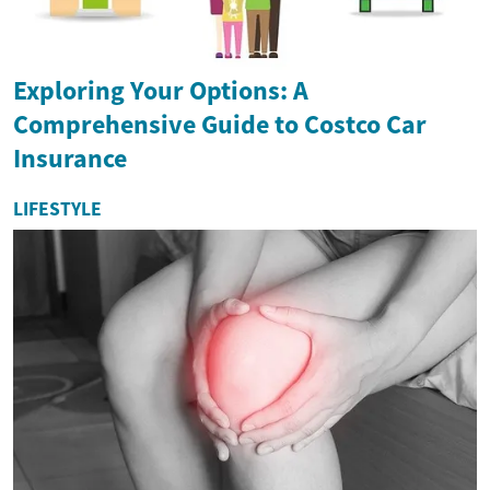
Exploring Your Options: A
Comprehensive Guide to Costco Car
Insurance
LIFESTYLE