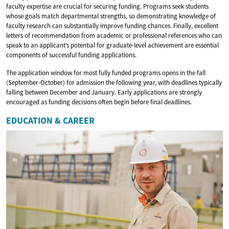
faculty expertise are crucial for securing funding. Programs seek students
whose goals match departmental strengths, so demonstrating knowledge of
faculty research can substantially improve funding chances. Finally, excellent
letters of recommendation from academic or professional references who can
speak to an applicant’s potential for graduate-level achievement are essential
components of successful funding applications.
The application window for most fully funded programs opens in the fall
(September-October) for admission the following year, with deadlines typically
falling between December and January. Early applications are strongly
encouraged as funding decisions often begin before final deadlines.
EDUCATION & CAREER