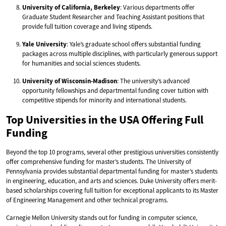
University of California, Berkeley
: Various departments offer
Graduate Student Researcher and Teaching Assistant positions that
provide full tuition coverage and living stipends.
Yale University
: Yale’s graduate school offers substantial funding
packages across multiple disciplines, with particularly generous support
for humanities and social sciences students.
University of Wisconsin-Madison
: The university’s advanced
opportunity fellowships and departmental funding cover tuition with
competitive stipends for minority and international students.
Top Universities in the USA Offering Full
Funding
Beyond the top 10 programs, several other prestigious universities consistently
offer comprehensive funding for master’s students. The University of
Pennsylvania provides substantial departmental funding for master’s students
in engineering, education, and arts and sciences. Duke University offers merit-
based scholarships covering full tuition for exceptional applicants to its Master
of Engineering Management and other technical programs.
Carnegie Mellon University stands out for funding in computer science,