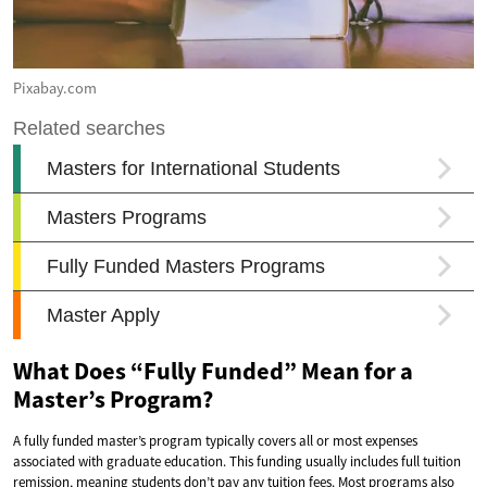
Pixabay.com
What Does “Fully Funded” Mean for a
Master’s Program?
A fully funded master’s program typically covers all or most expenses
associated with graduate education. This funding usually includes full tuition
remission, meaning students don’t pay any tuition fees. Most programs also