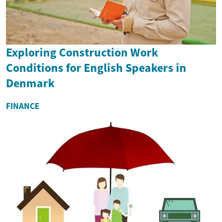
Exploring Construction Work
Conditions for English Speakers in
Denmark
FINANCE