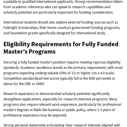
available to qualified international applicants. Strong recommendation letters
from academic references who can speak to research capabilities and
scholarly potential are particularly important for funding consideration.
International students should also explore external funding sources such as
Fulbright Scholarships, their home country’s government funding programs,
and foundation grants specifically designed for international study.
Eligibility Requirements for Fully Funded
Master’s Programs
Securing a fully funded master’s position requires meeting rigorous eligibility
standards. Academic excellence stands as the primary requirement, with most
programs expecting undergraduate GPAs of 3.5 or higher (on a 4.0 scale).
Competitive standardized test scores typically fall in the 85th percentile or
above for the GRE or GMAT.
Research experience or demonstrated scholarly potential significantly
strengthens applications, especially for research-intensive programs. Many
programs also require relevant work experience, particularly for professional
master’s degrees in fields like business or public policy, where 2-3 years of
professional experience may be expected.
Strong personal statements articulating clear research interests aligned with