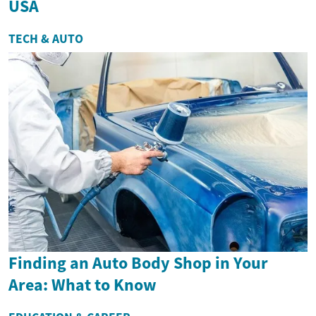
USA
TECH & AUTO
Finding an Auto Body Shop in Your
Area: What to Know