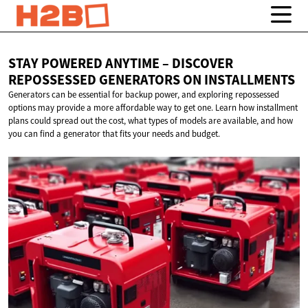
STAY POWERED ANYTIME – DISCOVER
REPOSSESSED GENERATORS
ON INSTALLMENTS
Generators can be essential for backup power, and exploring repossessed
options may provide a more affordable way to get one. Learn how installment
plans could spread out the cost, what types of models are available, and how
you can find a generator that fits your needs and budget.