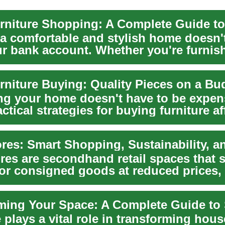
 a comfortable and stylish home doesn'
ur bank account. Whether you're furnis
rniture Buying: Quality Pieces on a Bu
ng your home doesn't have to be expen
ctical strategies for buying furniture a
...
ores are secondhand retail spaces that s
or consigned goods at reduced prices,
...
 plays a vital role in transforming hous