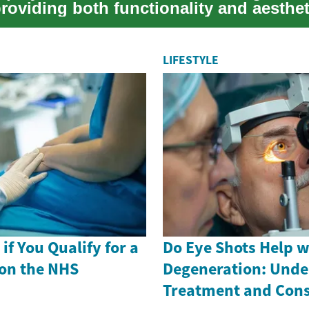
roviding both functionality and aesthet
LIFESTYLE
if You Qualify for a
Do Eye Shots Help w
on the NHS
Degeneration: Unde
Treatment and Cons