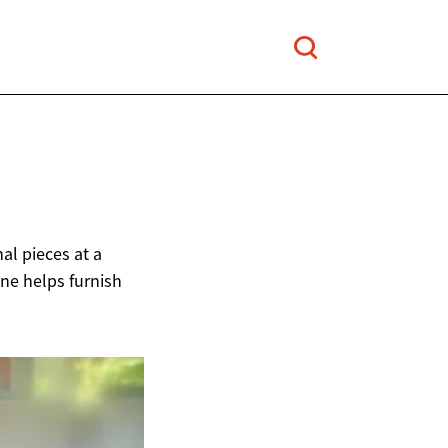
al pieces at a
ine helps furnish