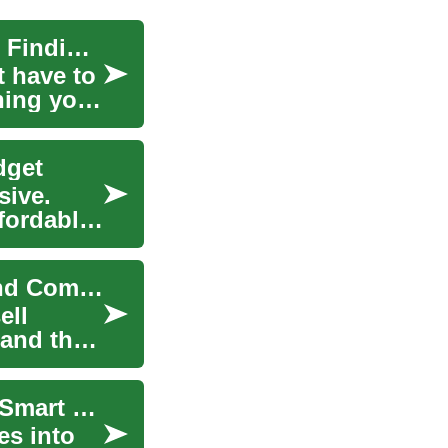
Smart Furniture Shopping: A Complete Guide to Finding Quality Pieces on a Budget
t have to
hing your
dget
sive.
ffordably
Thrift Stores: Smart Shopping, Sustainability, and Community
ell
 and they
Transforming Your Space: A Complete Guide to Smart Furniture Shopping
es into