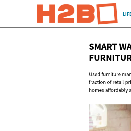
LIF
SMART WA
FURNITUR
Used furniture mark
fraction of retail 
homes affordably a