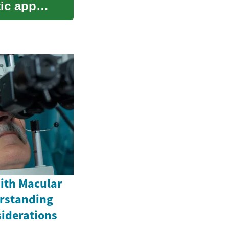
ic appeal
ith Macular
rstanding
iderations