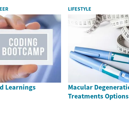
REER
LIFESTYLE
nd Learnings
Macular Degenerati
Treatments Options