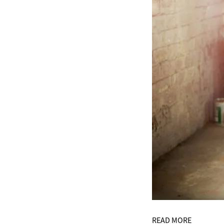
READ MORE