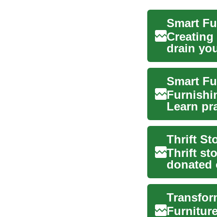
Creating
drain yo
first...
Smart Fu
Furnishi
Learn pra
—coverin
Thrift st
donated 
have beco
Furniture