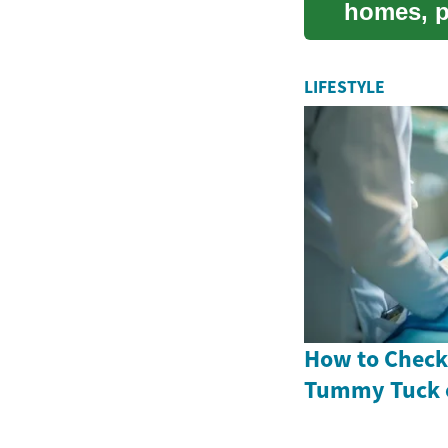
homes, p
to ...
LIFESTYLE
How to Check 
Tummy Tuck 