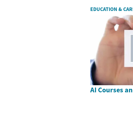
EDUCATION & CA
AI Courses a