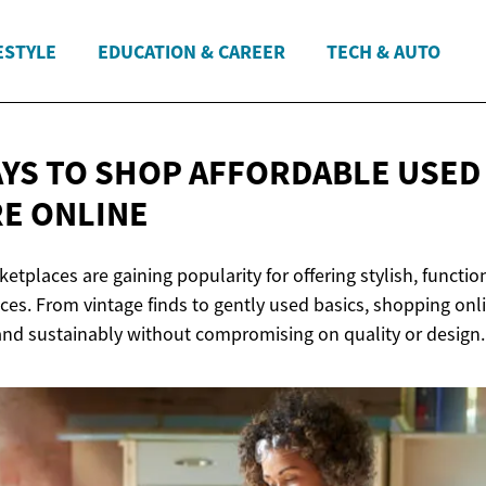
ESTYLE
EDUCATION & CAREER
TECH & AUTO
YS TO SHOP AFFORDABLE USED
E ONLINE
etplaces are gaining popularity for offering stylish, function
prices. From vintage finds to gently used basics, shopping onl
nd sustainably without compromising on quality or design.