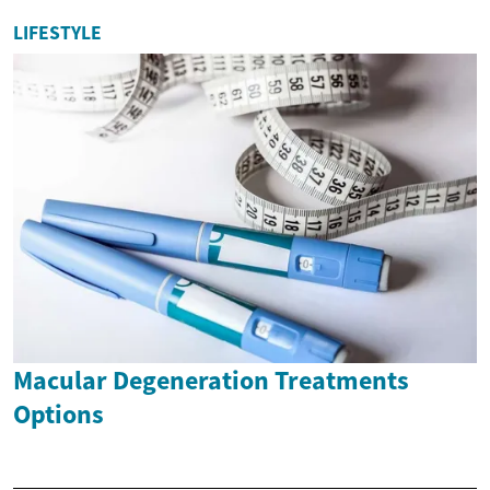
LIFESTYLE
Macular Degeneration Treatments
Options