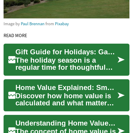
Image by
Paul Brennan
from
Pixabay
READ MORE
Gift Guide for Holidays: Gadgets and Smart Home Ideas
The holiday season is a
regular time for thoughtful
exchanges, and choosing a
meaningful gift can make
Home Value Explained: Smart Ways to Gauge Your Property
festivities fe...
Discover how home value is
calculated and what matters
most when assessing
property worth. This guide
Understanding Home Value: A Comprehensive Guide for Property Owners
covers professi...
The concept of home value is