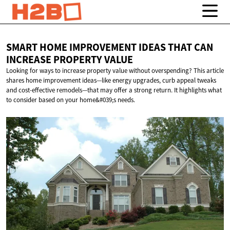
SMART HOME IMPROVEMENT IDEAS THAT CAN
INCREASE
PROPERTY VALUE
Looking for ways to increase property value without overspending? This article
shares home improvement ideas—like energy upgrades, curb appeal tweaks
and cost-effective remodels—that may offer a strong return. It highlights what
to consider based on your home&#039;s needs.