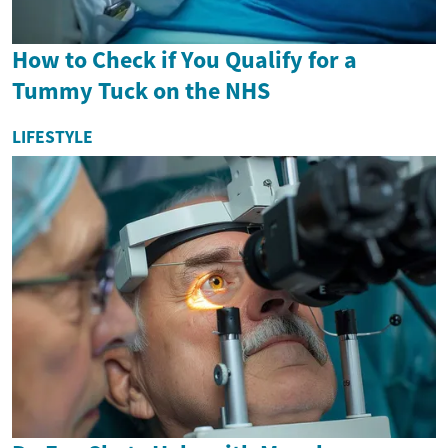
How to Check if You Qualify for a
Tummy Tuck on the NHS
LIFESTYLE