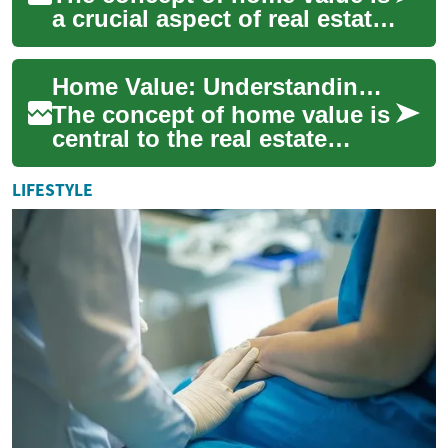
a crucial aspect of real estate
that every property owner
should understand. Whether
Home Value: Understanding and Enhancing Your Property's Worth
you...
The concept of home value is
central to the real estate
market, affecting
homeowners, buyers, and
LIFESTYLE
investors alike. Wh...