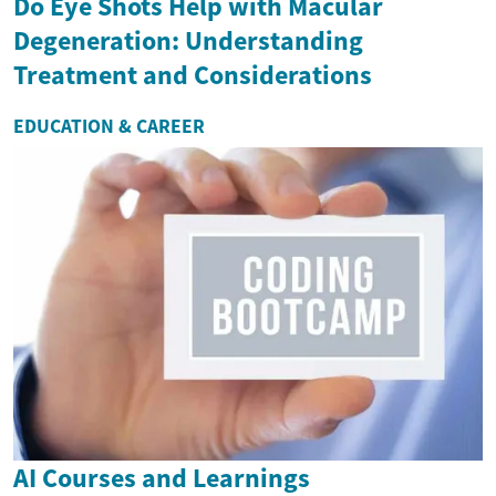
Do Eye Shots Help with Macular
Degeneration: Understanding
Treatment and Considerations
EDUCATION & CAREER
AI Courses and Learnings