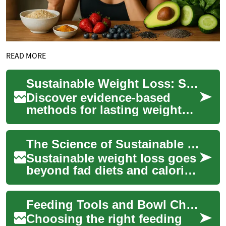
READ MORE
Sustainable Weight Loss: Science-Backed Strategies
Discover evidence-based
methods for lasting weight
loss that work with your
body. This guide explains
The Science of Sustainable Weight Loss and Wellness
how sleep, nutr...
Sustainable weight loss goes
beyond fad diets and calorie
counting. Learn evidence-
based strategies that
Feeding Tools and Bowl Choices to Support Healthy Eating Habits
combine smar...
Choosing the right feeding