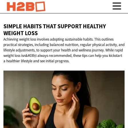
SIMPLE HABITS THAT SUPPORT HEALTHY
WEIGHT LOSS
Achieving weight loss involves adopting sustainable habits. This outlines
practical strategies, including balanced nutrition, regular physical activity, and
lifestyle adjustments, to support your health and wellness journey. While rapid
weight loss isn&#039;t always recommended, these tips can help you kickstart
a healthier lifestyle and see initial progress.