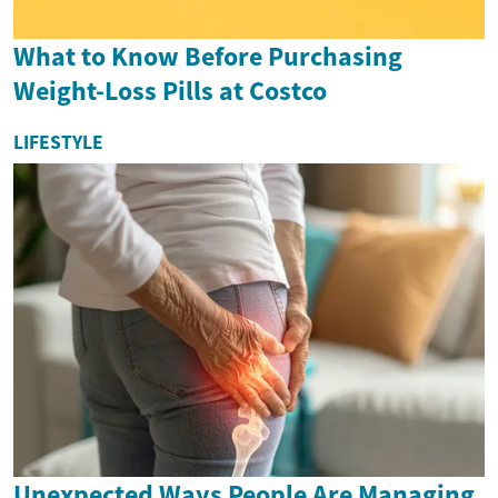
What to Know Before Purchasing
Weight-Loss Pills at Costco
LIFESTYLE
Unexpected Ways People Are Managing