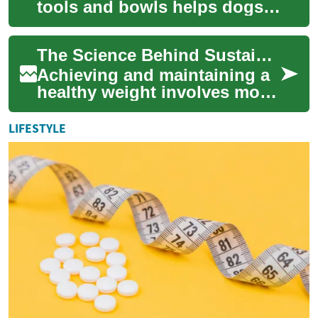
tools and bowls helps dogs
eat in ways that support
digestion, portion control,
The Science Behind Sustainable Weight Loss: A Comprehensive Guide
and positi...
Achieving and maintaining a
healthy weight involves more
than quick-fix solutions or
trendy diets. Sustainable
LIFESTYLE
weight...