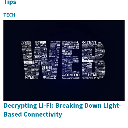
Tips
TECH
Decrypting Li-Fi: Breaking Down Light-
Based Connectivity