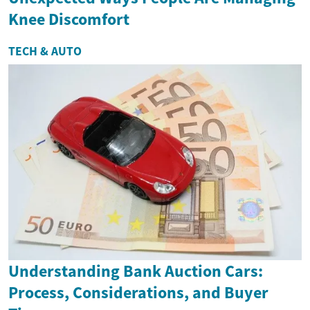
Knee Discomfort
TECH & AUTO
Understanding Bank Auction Cars:
Process, Considerations, and Buyer