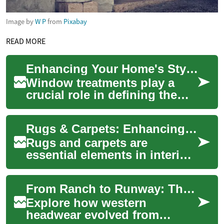
Image by
W P
from
Pixabay
READ MORE
Enhancing Your Home's Style and Functionality with Blinds and Curtains
Window treatments play a
crucial role in defining the
ambiance and functionality of
your living spaces. Blinds
Rugs & Carpets: Enhancing Your Home's Comfort and Style
and cu...
Rugs and carpets are
essential elements in interior
design, offering both
functionality and aesthetic
From Ranch to Runway: The Lasting Allure of Western Hats
appeal to any l...
Explore how western
headwear evolved from