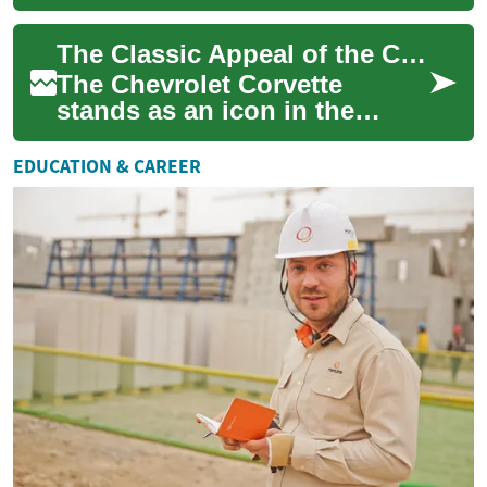
practical ranch gear into
enduring fashion icons. This
The Classic Appeal of the Chevrolet Corvette: A Timeless Sports Car
in-depth look covers...
The Chevrolet Corvette
stands as an icon in the
world of sports cars,
captivating automotive
EDUCATION & CAREER
enthusiasts for generati...