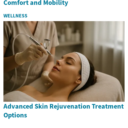
Comfort and Mobility
WELLNESS
Advanced Skin Rejuvenation Treatment
Options