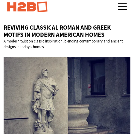
REVIVING CLASSICAL ROMAN AND GREEK
MOTIFS IN MODERN
AMERICAN HOMES
A modern twist on classic inspiration, blending contemporary and ancient
designs in today's homes.