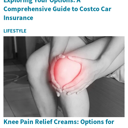
Comprehensive Guide to Costco Car
Insurance
LIFESTYLE
Knee Pain Relief Creams: Options for