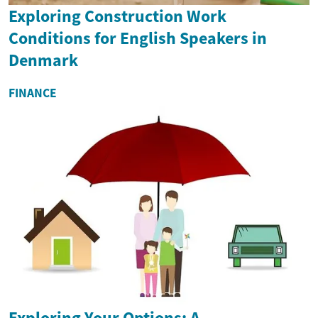
Exploring Construction Work
Conditions for English Speakers in
Denmark
FINANCE
Exploring Your Options: A