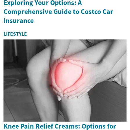
Exploring Your Options: A
Comprehensive Guide to Costco Car
Insurance
LIFESTYLE
Knee Pain Relief Creams: Options for