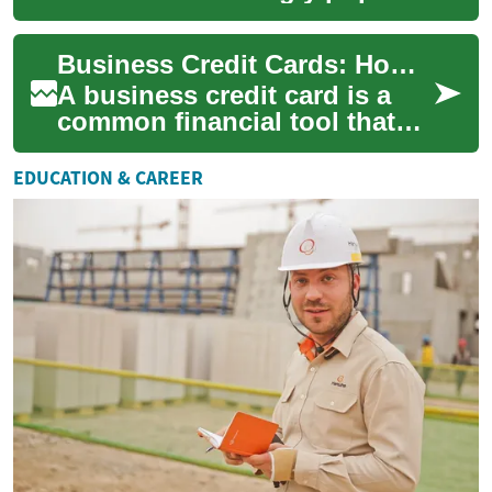
among frequent travelers and
those seeking to maximize
Business Credit Cards: How Companies Use Credit for Growth
their fin...
A business credit card is a
common financial tool that
allows a company to make
purchases, manage short-
EDUCATION & CAREER
term cash flo...