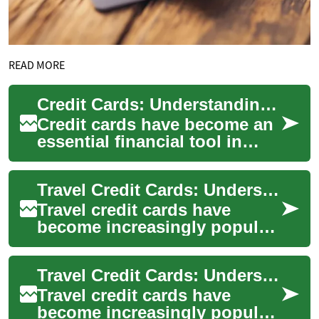
READ MORE
Credit Cards: Understanding Your Options and Building Credit
Credit cards have become an
essential financial tool in
modern society, offering
convenience, security, and
Travel Credit Cards: Understanding Benefits and Considerations
potential...
Travel credit cards have
become increasingly popular
among frequent travelers and
those seeking to maximize
Travel Credit Cards: Understanding Benefits and Considerations
their tra...
Travel credit cards have
become increasingly popular