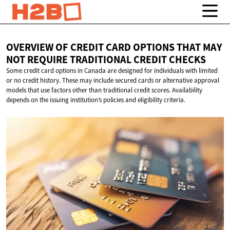
OVERVIEW OF CREDIT CARD OPTIONS THAT MAY
NOT REQUIRE TRADITIONAL
CREDIT CHECKS
Some credit card options in Canada are designed for individuals with limited
or no credit history. These may include secured cards or alternative approval
models that use factors other than traditional credit scores. Availability
depends on the issuing institution’s policies and eligibility criteria.