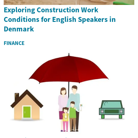
Exploring Construction Work
Conditions for English Speakers in
Denmark
FINANCE