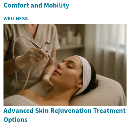
Comfort and Mobility
WELLNESS
Advanced Skin Rejuvenation Treatment
Options