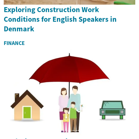
Exploring Construction Work
Conditions for English Speakers in
Denmark
FINANCE