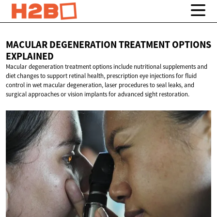
MACULAR DEGENERATION TREATMENT
OPTIONS
EXPLAINED
Macular degeneration treatment options include nutritional supplements and
diet changes to support retinal health, prescription eye injections for fluid
control in wet macular degeneration, laser procedures to seal leaks, and
surgical approaches or vision implants for advanced sight restoration.