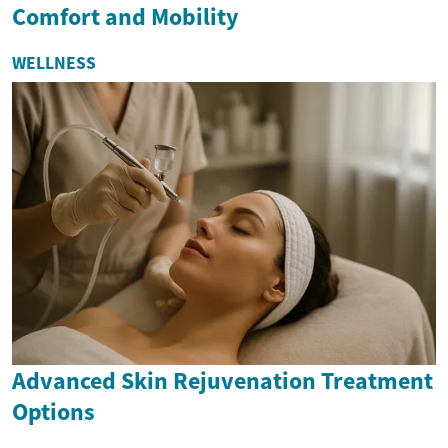
Comfort and Mobility
WELLNESS
Advanced Skin Rejuvenation Treatment
Options