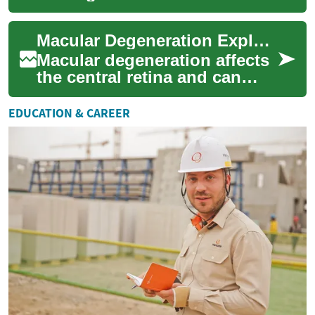
vision loss for people over
50. This guide outlines key
Macular Degeneration Explained: Causes, Signs, Treatments
symptoms t...
Macular degeneration affects
the central retina and can
gradually erode sharp vision,
making tasks like reading,
EDUCATION & CAREER
driv...