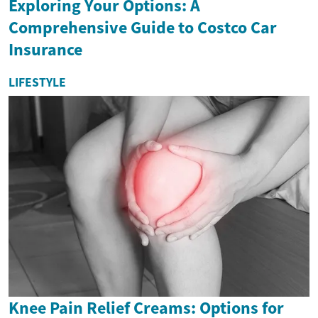
Exploring Your Options: A
Comprehensive Guide to Costco Car
Insurance
LIFESTYLE
Knee Pain Relief Creams: Options for