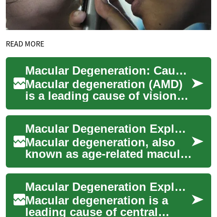
READ MORE
Macular Degeneration: Causes, Symptoms & Treatments
Macular degeneration (AMD)
is a leading cause of vision
loss in people over 50. Learn
what raises your risk, how to
Macular Degeneration Explained: Causes, Signs & Care
s...
Macular degeneration, also
known as age-related macular
degeneration (AMD), affects
central vision and is a leading
Macular Degeneration Explained: Signs, Care & Prevention
c...
Macular degeneration is a
leading cause of central