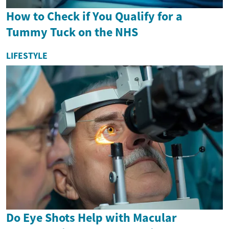
How to Check if You Qualify for a
Tummy Tuck on the NHS
LIFESTYLE
Do Eye Shots Help with Macular