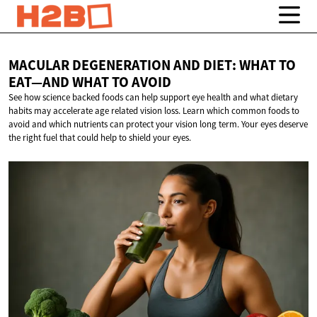
MACULAR DEGENERATION AND DIET: WHAT TO
EAT—AND WHAT
TO AVOID
See how science backed foods can help support eye health and what dietary
habits may accelerate age related vision loss. Learn which common foods to
avoid and which nutrients can protect your vision long term. Your eyes deserve
the right fuel that could help to shield your eyes.