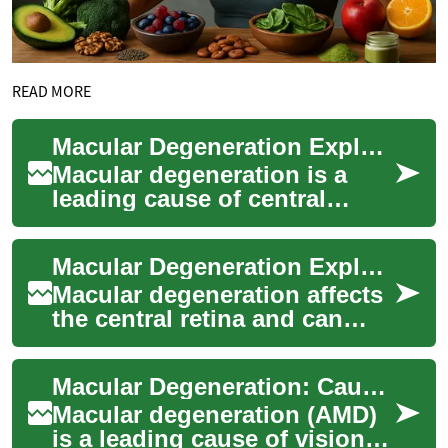
READ MORE
Macular Degeneration Explained: Signs, Care & Prevention
Macular degeneration is a
leading cause of central
vision loss for people over
50. This guide outlines key
Macular Degeneration Explained: Causes, Signs, Treatments
symptoms t...
Macular degeneration affects
the central retina and can
gradually erode sharp vision,
making tasks like reading,
Macular Degeneration: Causes, Symptoms & Treatments
driv...
Macular degeneration (AMD)
is a leading cause of vision