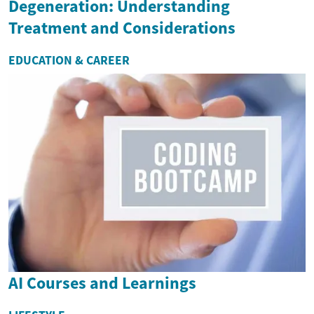
Degeneration: Understanding
Treatment and Considerations
EDUCATION & CAREER
AI Courses and Learnings