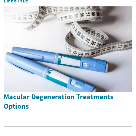
LIFESTYLE
Macular Degeneration Treatments
Options