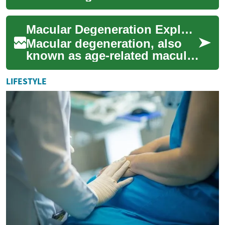
loss in people over 50. Learn
what raises your risk, how to
Macular Degeneration Explained: Causes, Signs & Care
s...
Macular degeneration, also
known as age-related macular
degeneration (AMD), affects
central vision and is a leading
LIFESTYLE
c...