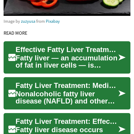
Image by
zuzyusa
from
Pixabay
READ MORE
Effective Fatty Liver Treatment for Better Liver Health
Fatty liver — an accumulation
of fat in liver cells — is
increasingly common and
often linked to obesity, type 2
Fatty Liver Treatment: Medical and Lifestyle Options
diab...
Nonalcoholic fatty liver
disease (NAFLD) and other
causes of fat buildup in the
liver are increasingly
Fatty Liver Treatment: Effective Ways to Restore Liver Health
common, affect...
Fatty liver disease occurs