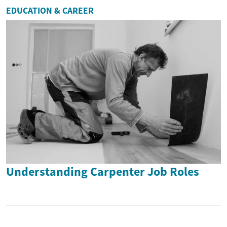
EDUCATION & CAREER
Understanding Carpenter Job Roles