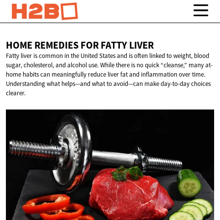
HOME REMEDIES FOR
FATTY LIVER
Fatty liver is common in the United States and is often linked to weight, blood
sugar, cholesterol, and alcohol use. While there is no quick “cleanse,” many at-
home habits can meaningfully reduce liver fat and inflammation over time.
Understanding what helps—and what to avoid—can make day-to-day choices
clearer.