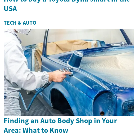
USA
TECH & AUTO
Finding an Auto Body Shop in Your
Area: What to Know