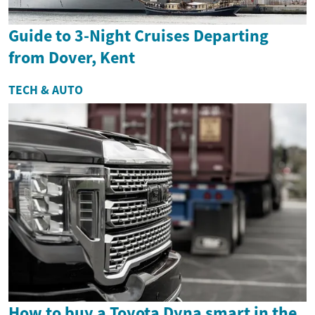
Guide to 3-Night Cruises Departing
from Dover, Kent
TECH & AUTO
How to buy a Toyota Dyna smart in the