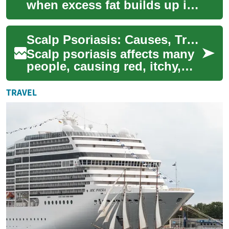
when excess fat builds up in
liver cells, affecting the
organ’s ability to process
Scalp Psoriasis: Causes, Treatments, and Home Remedies
nutrien...
Scalp psoriasis affects many
people, causing red, itchy,
and scaly patches that can be
uncomfortable and impact
TRAVEL
confi...