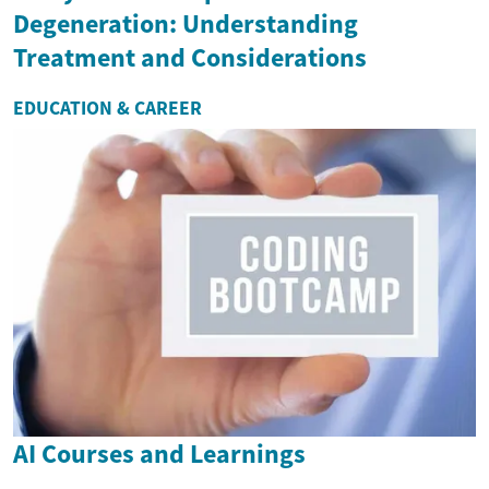
Degeneration: Understanding
Treatment and Considerations
EDUCATION & CAREER
AI Courses and Learnings