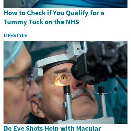
How to Check if You Qualify for a
Tummy Tuck on the NHS
LIFESTYLE
Do Eye Shots Help with Macular