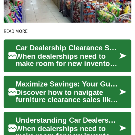
READ MORE
Car Dealership Clearance Sales: Your Complete Guide to Maximum Savings
When dealerships need to
make room for new inventory
or meet sales targets, they
often organize clearance
Maximize Savings: Your Guide to Furniture Clearance Deals
sales that ...
Discover how to navigate
furniture clearance sales like
a pro. This comprehensive
guide reveals insider tips for
Understanding Car Dealership Clearance Sales: Your Complete Guide to Getting the Best Deals
find...
When dealerships need to