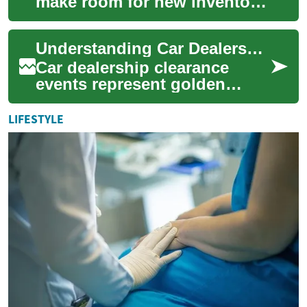
make room for new inventory
or meet sales quotas, they
often organize car clearance
Understanding Car Dealership Clearance Sales: Your Complete Guide to Maximum Savings
sales th...
Car dealership clearance
events represent golden
opportunities for savvy
shoppers to secure
LIFESTYLE
significant savings on ne...