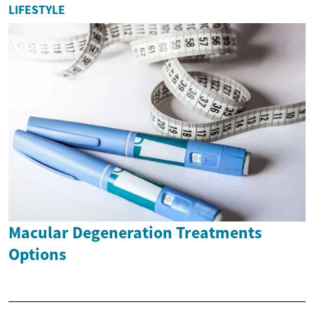
LIFESTYLE
Macular Degeneration Treatments
Options