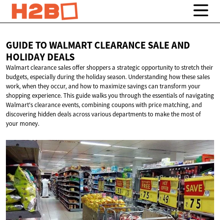
GUIDE TO WALMART CLEARANCE SALE AND
HOLIDAY DEALS
Walmart clearance sales offer shoppers a strategic opportunity to stretch their
budgets, especially during the holiday season. Understanding how these sales
work, when they occur, and how to maximize savings can transform your
shopping experience. This guide walks you through the essentials of navigating
Walmart's clearance events, combining coupons with price matching, and
discovering hidden deals across various departments to make the most of
your money.