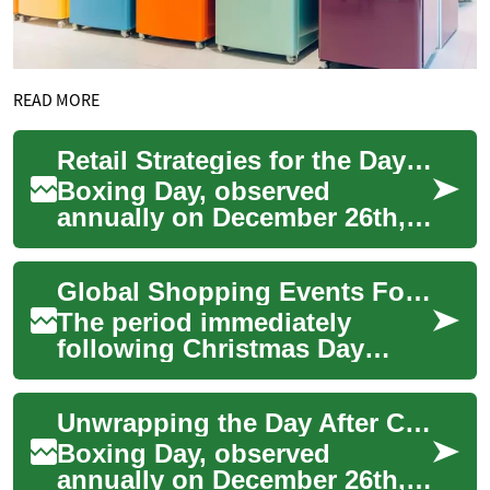
READ MORE
Retail Strategies for the Day After Christmas
Boxing Day, observed
annually on December 26th,
holds significant importance
in the retail calendar,
Global Shopping Events Following Christmas Day
particularly in ...
The period immediately
following Christmas Day
marks a distinctive time
across many parts of the
Unwrapping the Day After Christmas: A Worldwide View
world, characterized...
Boxing Day, observed
annually on December 26th,