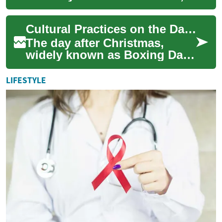
holds a unique place in the
global calendar, marking the
Cultural Practices on the Day After Christmas
day immediat...
The day after Christmas,
widely known as Boxing Day,
holds a unique place in the
calendar for various
LIFESTYLE
communities wor...