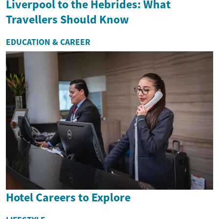
Liverpool to the Hebrides: What
Travellers Should Know
EDUCATION & CAREER
Hotel Careers to Explore