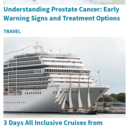
Understanding Prostate Cancer: Early
Warning Signs and Treatment Options
TRAVEL
3 Days All Inclusive Cruises from