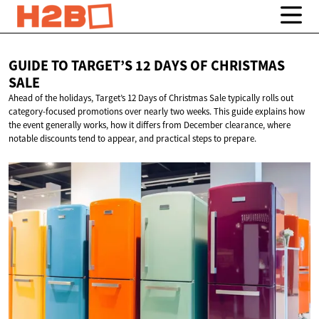
GUIDE TO TARGET’S 12 DAYS OF
CHRISTMAS
SALE
Ahead of the holidays, Target’s 12 Days of Christmas Sale typically rolls out
category-focused promotions over nearly two weeks. This guide explains how
the event generally works, how it differs from December clearance, where
notable discounts tend to appear, and practical steps to prepare.