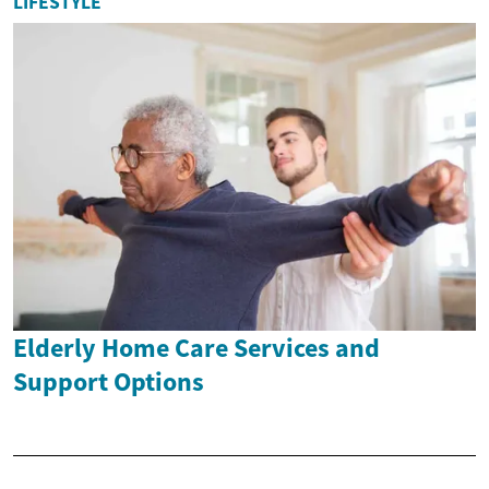
LIFESTYLE
Elderly Home Care Services and
Support Options