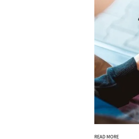
READ MORE