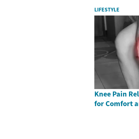
LIFESTYLE
Knee Pain Rel
for Comfort a