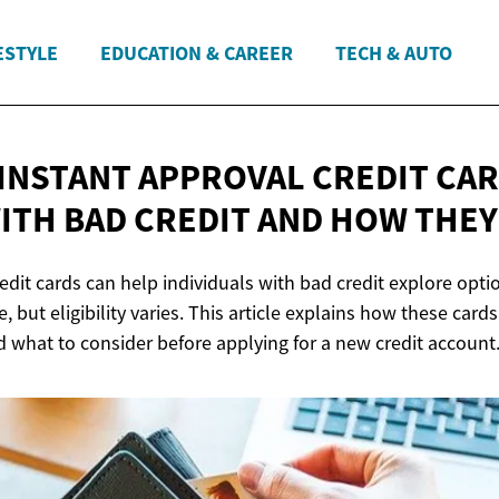
ESTYLE
EDUCATION & CAREER
TECH & AUTO
 INSTANT APPROVAL CREDIT CA
ITH BAD CREDIT AND HOW
THEY
edit cards can help individuals with bad credit explore opti
, but eligibility varies. This article explains how these card
d what to consider before applying for a new credit account