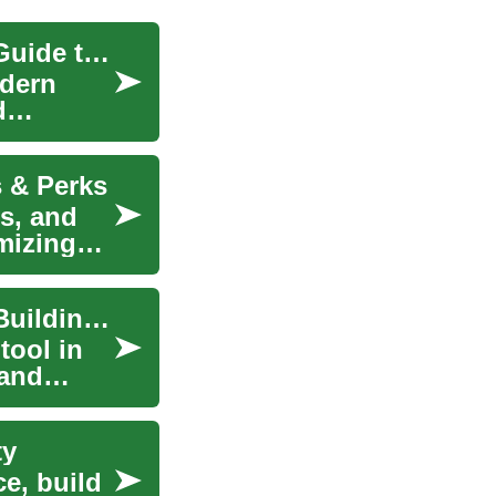
Understanding Credit Cards: A Comprehensive Guide to Financial Freedom
odern
d
s & Perks
s, and
mizing
Credit Cards: Understanding Your Options and Building Credit
tool in
 and
ty
e, build