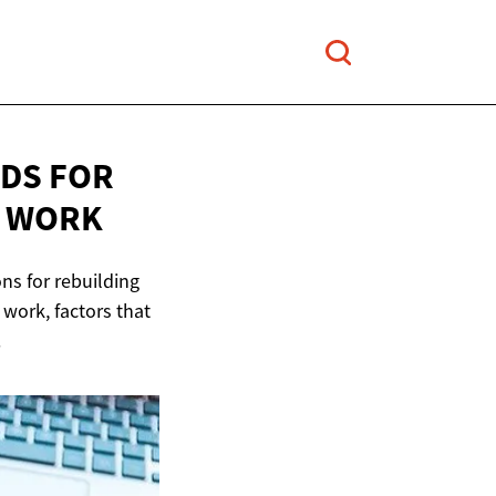
RDS FOR
 WORK
ons for rebuilding
s work, factors that
.