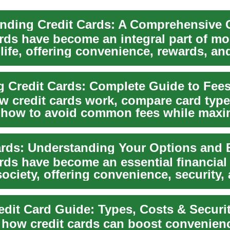
ards have become an integral part of m
 life, offering convenience, rewards, an
flex...
g Credit Cards: Complete Guide to Fee
w credit cards work, compare card type
 how to avoid common fees while maxi
This...
rds have become an essential financial 
ociety, offering convenience, security,
..
edit Card Guide: Types, Costs & Securi
 how credit cards can boost convenienc