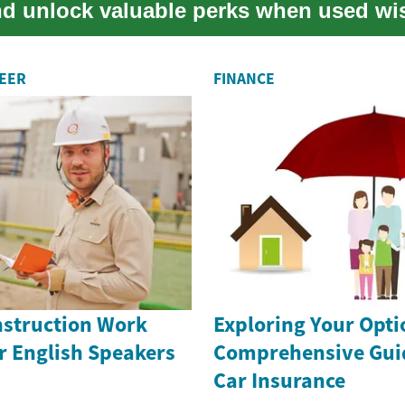
and unlock valuable perks when used wis
REER
FINANCE
nstruction Work
Exploring Your Opti
r English Speakers
Comprehensive Guid
Car Insurance