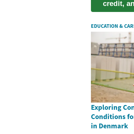
credit, 
compr...
EDUCATION & CA
Exploring Co
Conditions fo
in Denmark