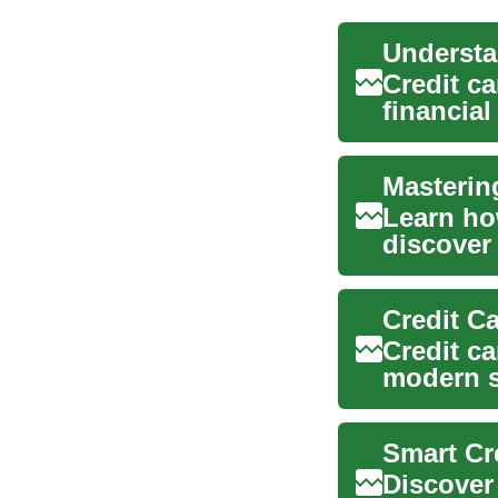
Credit c
financial
financial 
Masterin
Learn ho
discover
rewards. 
Credit ca
modern s
potential.
Smart Cr
Discover