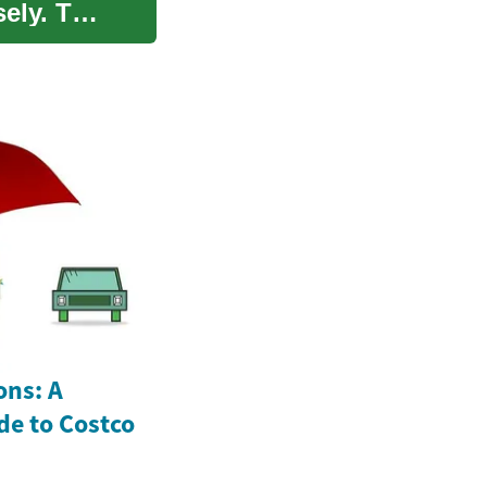
ely. This
ons: A
e to Costco