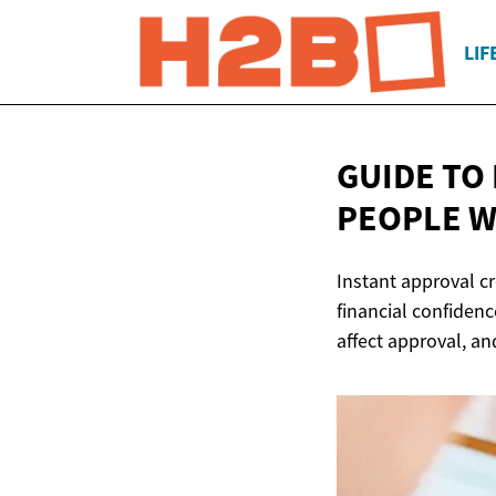
LIF
GUIDE TO
PEOPLE W
Instant approval cr
financial confidence
affect approval, an