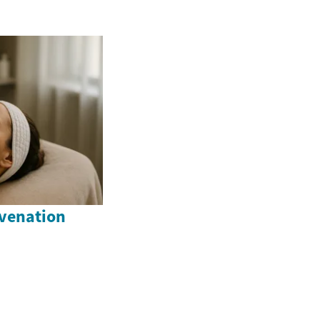
venation