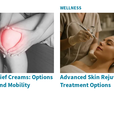
WELLNESS
ief Creams: Options
Advanced Skin Reju
nd Mobility
Treatment Options