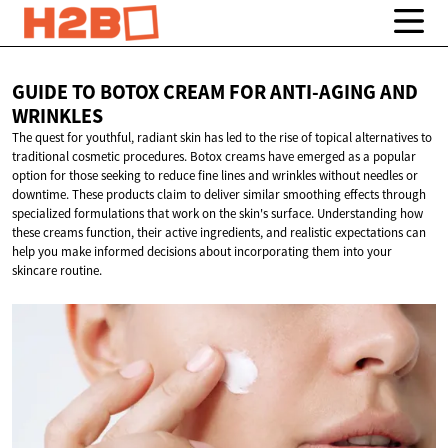
GUIDE TO BOTOX CREAM FOR ANTI-AGING
AND
WRINKLES
The quest for youthful, radiant skin has led to the rise of topical alternatives to
traditional cosmetic procedures. Botox creams have emerged as a popular
option for those seeking to reduce fine lines and wrinkles without needles or
downtime. These products claim to deliver similar smoothing effects through
specialized formulations that work on the skin's surface. Understanding how
these creams function, their active ingredients, and realistic expectations can
help you make informed decisions about incorporating them into your
skincare routine.