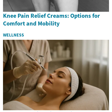
Knee Pain Relief Creams: Options for
Comfort and Mobility
WELLNESS