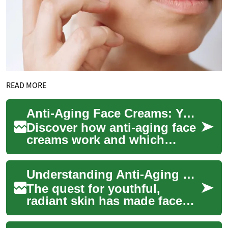
READ MORE
Anti-Aging Face Creams: Your Complete Skincare Guide
Discover how anti-aging face
creams work and which
ingredients actually make a
difference. This guide
Understanding Anti-Aging Face Creams: A Complete Guide
explains key ac...
The quest for youthful,
radiant skin has made face
creams an essential part of
modern skincare routines.