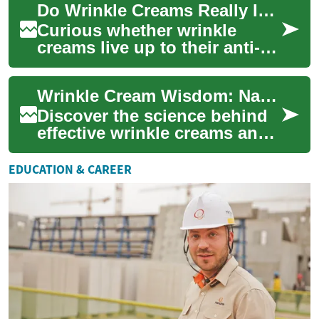
Do Wrinkle Creams Really Improve Aging Skin?
These specia...
Curious whether wrinkle
creams live up to their anti-
aging claims? This guide
breaks down how ingredients
Wrinkle Cream Wisdom: Navigating the Anti-Aging Skincare Maze
like retino...
Discover the science behind
effective wrinkle creams and
learn how to choose the
perfect anti-aging solution for
EDUCATION & CAREER
your...