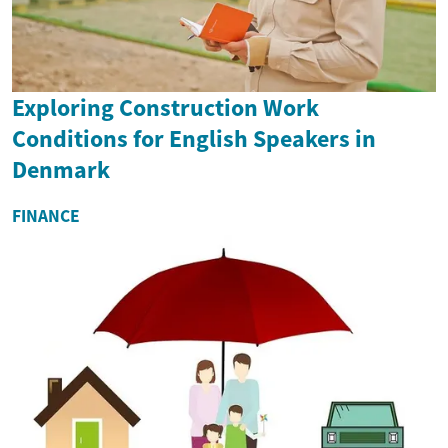
Exploring Construction Work
Conditions for English Speakers in
Denmark
FINANCE