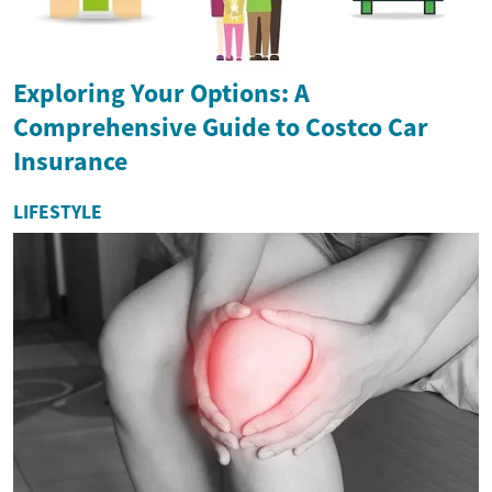
Exploring Your Options: A
Comprehensive Guide to Costco Car
Insurance
LIFESTYLE