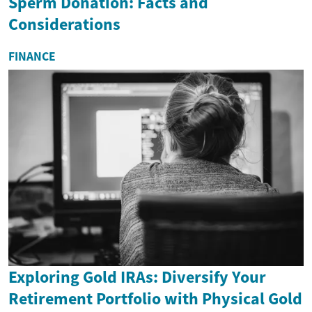
Sperm Donation: Facts and
Considerations
FINANCE
Exploring Gold IRAs: Diversify Your
Retirement Portfolio with Physical Gold