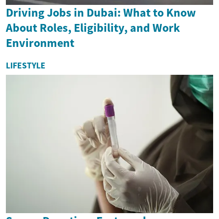
Driving Jobs in Dubai: What to Know
About Roles, Eligibility, and Work
Environment
LIFESTYLE