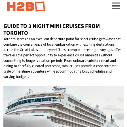
GUIDE TO 3 NIGHT MINI CRUISES
FROM
TORONTO
Toronto serves as an excellent departure point for short cruise getaways that
combine the convenience of local embarkation with exciting destinations
across the Great Lakes and beyond. These compact three-night voyages offer
travelers the perfect opportunity to experience cruise amenities without
committing to longer vacation periods. From onboard entertainment and
dining to carefully curated port stops, mini cruises provide a concentrated
taste of maritime adventure while accommodating busy schedules and
varying budgets.