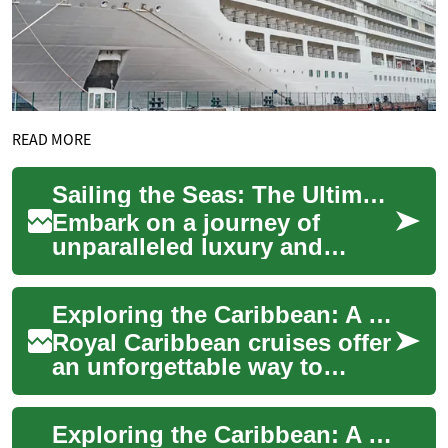
READ MORE
Sailing the Seas: The Ultimate Cruise Experience Guide
Embark on a journey of
unparalleled luxury and
adventure with our
comprehensive cruise guide.
Exploring the Caribbean: A Guide to Royal Caribbean Cruises
Discover floating parad...
Royal Caribbean cruises offer
an unforgettable way to
explore the stunning islands
and vibrant cultures of the
Exploring the Caribbean: A Guide to Unforgettable Cruise Adventures
Caribb...