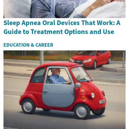
Sleep Apnea Oral Devices That Work: A
Guide to Treatment Options and Use
EDUCATION & CAREER