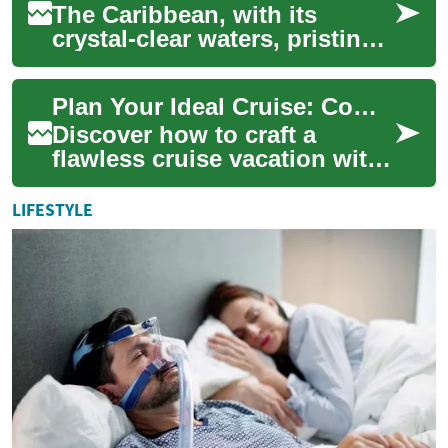
The Caribbean, with its
crystal-clear waters, pristine
beaches, and vibrant culture,
has long been a favorite
Plan Your Ideal Cruise: Complete Vacation Guide
destina...
Discover how to craft a
flawless cruise vacation with
this comprehensive guide.
Learn about cabin choices,
LIFESTYLE
onboard en...