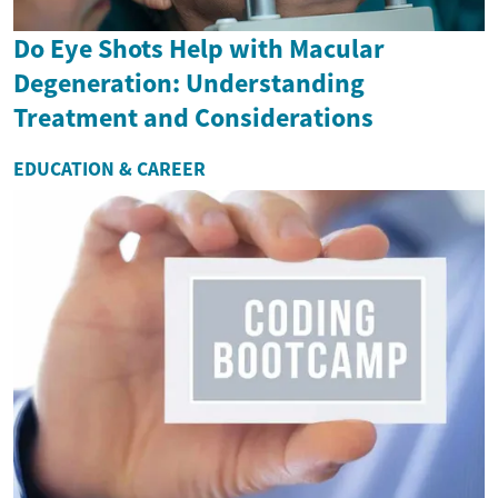
Do Eye Shots Help with Macular
Degeneration: Understanding
Treatment and Considerations
EDUCATION & CAREER