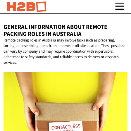
GENERAL INFORMATION ABOUT REMOTE
PACKING ROLES
IN AUSTRALIA
Remote packing roles in Australia may involve tasks such as preparing,
sorting, or assembling items from a home or off-site location. These positions
can vary by company and may require coordination with supervisors,
adherence to safety standards, and reliable access to delivery or dispatch
services.