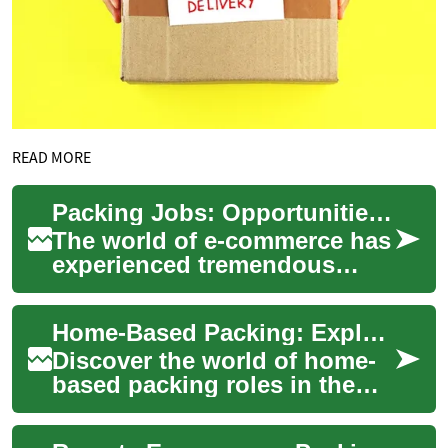
READ MORE
Packing Jobs: Opportunities in the Growing E-commerce Industry
The world of e-commerce has
experienced tremendous
growth in recent years,
leading to an increased
Home-Based Packing: Exploring Remote Work in Logistics
demand for workers...
Discover the world of home-
based packing roles in the
logistics sector. This article
examines the potential for