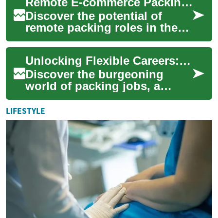
Remote E-commerce Packing: Exploring Work-From-Home Opportunities
flexi...
Discover the potential of
remote packing roles in the
booming e-commerce sector.
This article delves into the
Unlocking Flexible Careers: The Packing Job Revolution
skills,...
Discover the burgeoning
world of packing jobs, a
versatile career path gaining
traction in today's dynamic
LIFESTYLE
job market...