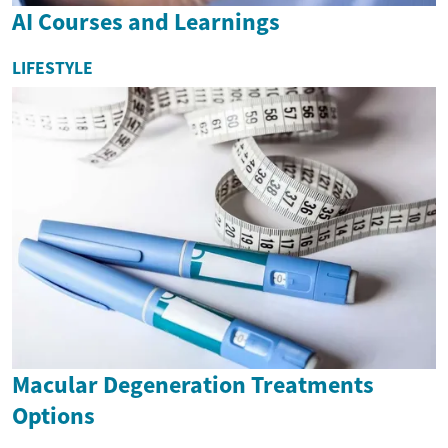
AI Courses and Learnings
LIFESTYLE
Macular Degeneration Treatments
Options