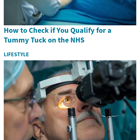
How to Check if You Qualify for a
Tummy Tuck on the NHS
LIFESTYLE