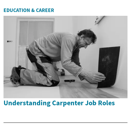
EDUCATION & CAREER
Understanding Carpenter Job Roles