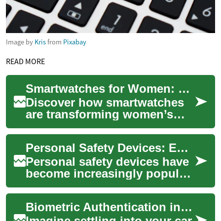
Image by
Kris
from
Pixabay
READ MORE
Smartwatches for Women: Style Meets Modern Tech
Discover how smartwatches
are transforming women’s
wardrobes and wellness
routines. From elegant
Personal Safety Devices: Enhancing Security with Modern Technology
designs and intercha...
Personal safety devices have
become increasingly popular
as individuals seek ways to
enhance their security in
Biometric Authentication in Vehicles: The Next Frontier of Car Security
variou...
Imagine settling into your car