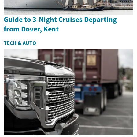
Guide to 3-Night Cruises Departing
from Dover, Kent
TECH & AUTO