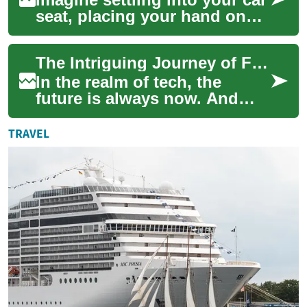
seat, placing your hand on
the steering wheel, and
having your vehicle instantly
The Intriguing Journey of Foldable Tech: From Fantasy to Reality
recog...
In the realm of tech, the
future is always now. And
today, we're going to bend
your mind a bit with the
TRAVEL
exciting worl...