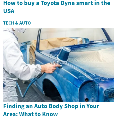
How to buy a Toyota Dyna smart in the
USA
TECH & AUTO
Finding an Auto Body Shop in Your
Area: What to Know