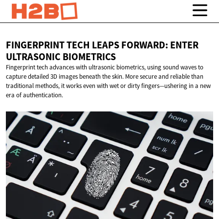
FINGERPRINT TECH LEAPS FORWARD: ENTER
ULTRASONIC BIOMETRICS
Fingerprint tech advances with ultrasonic biometrics, using sound waves to
capture detailed 3D images beneath the skin. More secure and reliable than
traditional methods, it works even with wet or dirty fingers—ushering in a new
era of authentication.