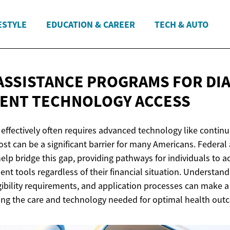
ESTYLE
EDUCATION & CAREER
TECH & AUTO
ASSISTANCE PROGRAMS FOR DI
MENT
TECHNOLOGY ACCESS
effectively often requires advanced technology like contin
ost can be a significant barrier for many Americans. Federal
elp bridge this gap, providing pathways for individuals to a
t tools regardless of their financial situation. Understand
gibility requirements, and application processes can make a
iving the care and technology needed for optimal health out