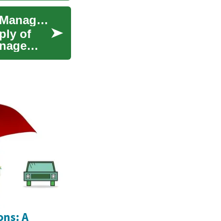
Diabetic Supply: Essential Medical Supplies for Managing Diabetes
ply of
anage
ons: A