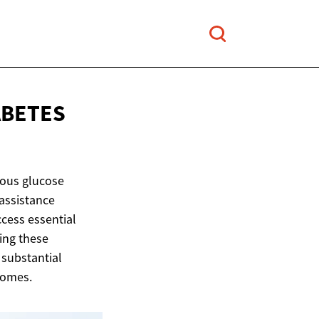
ABETES
uous glucose
 assistance
ccess essential
ing these
 substantial
comes.