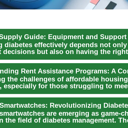
 diabetes effectively depends not only
 decisions but also on having the right
...
ng the challenges of affordable housin
 especially for those struggling to mee
ent...
smartwatches are emerging as game-c
in the field of diabetes management. Th
e wear...