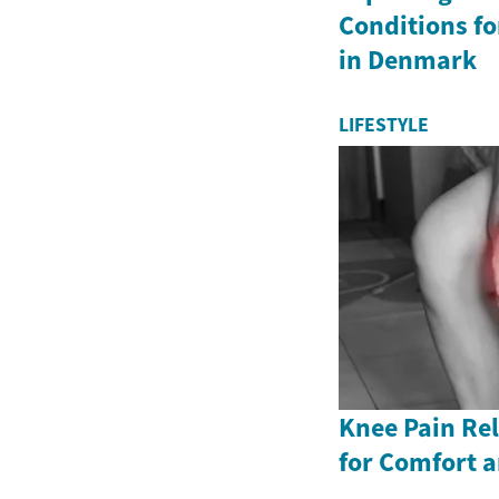
Conditions fo
in Denmark
LIFESTYLE
Knee Pain Rel
for Comfort a