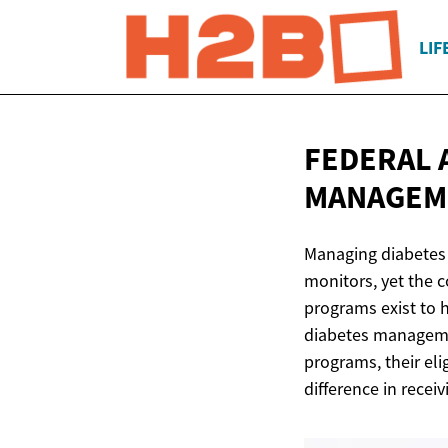
LIF
FEDERAL 
MANAGE
Managing diabetes 
monitors, yet the c
programs exist to h
diabetes managemen
programs, their eli
difference in rece