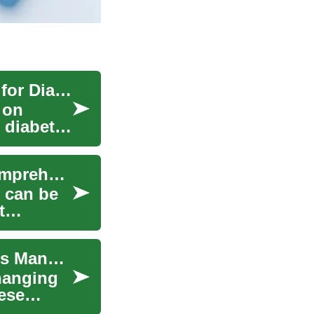
Diabetic Supply Guide: Equipment and Support for Diabetes Care
 on
 diabetic
Understanding Rent Assistance Programs: A Comprehensive Guide
g can be
t
Glucose Smartwatches: Revolutionizing Diabetes Management
hanging
ese