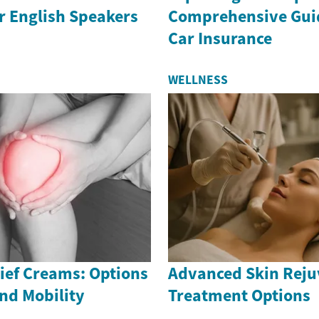
r English Speakers
Comprehensive Guid
Car Insurance
WELLNESS
ief Creams: Options
Advanced Skin Reju
nd Mobility
Treatment Options