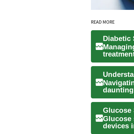
READ MORE
Managing
treatment
supplies 
Navigati
daunting,
monthly r
Glucose 
devices 
innovativ