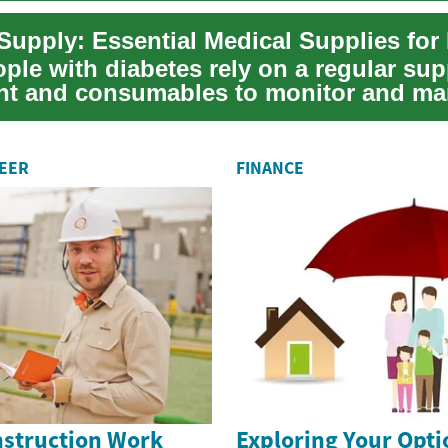
ple with diabetes rely on a regular sup
t and consumables to monitor and m
dition...
REER
FINANCE
nstruction Work
Exploring Your Opti