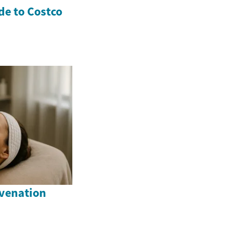
e to Costco
venation