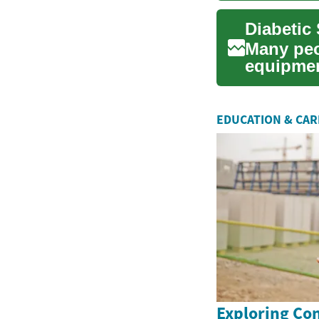
Many peo
equipmen
their con
EDUCATION & CA
Exploring Co