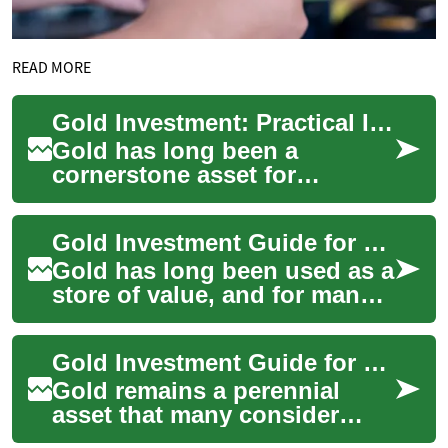
READ MORE
Gold Investment: Practical Insights for Retail and Finance-Minded Shoppers
Gold has long been a
cornerstone asset for
investors and savers, prized
for its durability, liquidity, and
Gold Investment Guide for Retail Shoppers and Costco Customers
role as a ...
Gold has long been used as a
store of value, and for many
everyday shoppers it can feel
both familiar and
Gold Investment Guide for Retail Shoppers and Finance
mysterious....
Gold remains a perennial
asset that many consider
when diversifying a portfolio