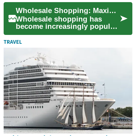
or preserving purchasing
Wholesale Shopping: Maximizing Savings at Costco and Beyond
power. Wheth...
Wholesale shopping has
become increasingly popular
among savvy consumers
looking to stretch their
TRAVEL
dollars further. Th...