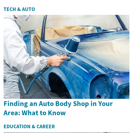
TECH & AUTO
Finding an Auto Body Shop in Your
Area: What to Know
EDUCATION & CAREER