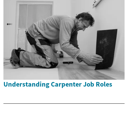
Understanding Carpenter Job Roles