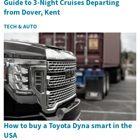
Guide to 3-Night Cruises Departing
from Dover, Kent
TECH & AUTO
How to buy a Toyota Dyna smart in the
USA