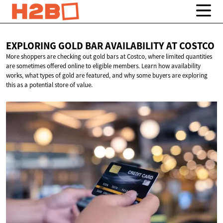
EXPLORING GOLD BAR AVAILABILITY
AT COSTCO
More shoppers are checking out gold bars at Costco, where limited quantities
are sometimes offered online to eligible members. Learn how availability
works, what types of gold are featured, and why some buyers are exploring
this as a potential store of value.