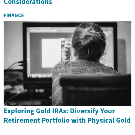
Considerations
FINANCE
Exploring Gold IRAs: Diversify Your
Retirement Portfolio with Physical Gold