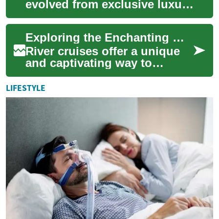
evolved from exclusive luxury
experiences to diverse
holiday options suitable for
Exploring the Enchanting World of River Cruises
every travele...
River cruises offer a unique
and captivating way to
explore the world's most
iconic waterways, combining
LIFESTYLE
the comfort ...