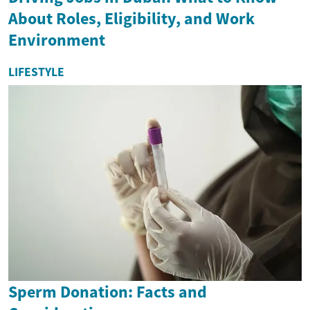
About Roles, Eligibility, and Work
Environment
LIFESTYLE
Sperm Donation: Facts and