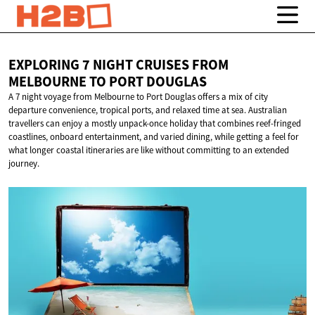
EXPLORING 7 NIGHT CRUISES FROM
MELBOURNE TO
PORT DOUGLAS
A 7 night voyage from Melbourne to Port Douglas offers a mix of city
departure convenience, tropical ports, and relaxed time at sea. Australian
travellers can enjoy a mostly unpack-once holiday that combines reef-fringed
coastlines, onboard entertainment, and varied dining, while getting a feel for
what longer coastal itineraries are like without committing to an extended
journey.