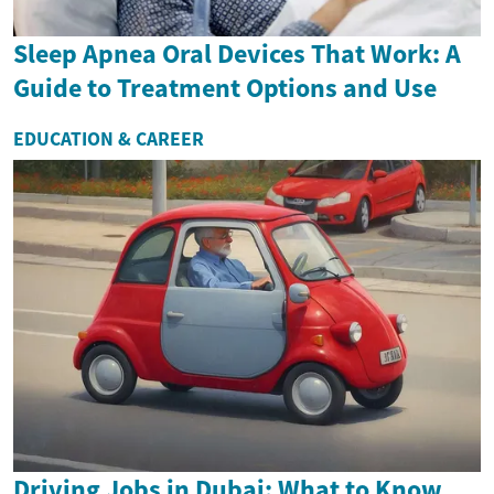
Sleep Apnea Oral Devices That Work: A
Guide to Treatment Options and Use
EDUCATION & CAREER
Driving Jobs in Dubai: What to Know