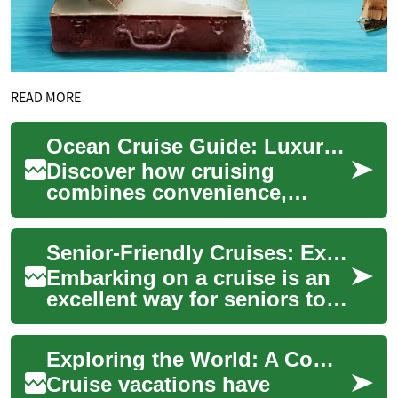
READ MORE
Ocean Cruise Guide: Luxury, Ports, Amenities & Tips
Discover how cruising
combines convenience,
comfort, and exploration on
one floating vacation. This
Senior-Friendly Cruises: Exploring Dublin and Beyond
comprehensive gui...
Embarking on a cruise is an
excellent way for seniors to
travel comfortably and
explore new destinations.
Exploring the World: A Complete Guide to Modern Cruise Vacations
Cruise ship...
Cruise vacations have