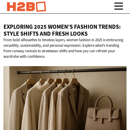
EXPLORING 2025 WOMEN’S FASHION TRENDS:
STYLE SHIFTS AND
FRESH LOOKS
From bold silhouettes to timeless layers, women fashion in 2025 is embracing
versatility, sustainability, and personal expression. Explore what’s trending
from runway revivals to streetwear shifts and how you can refresh your
wardrobe with confidence.