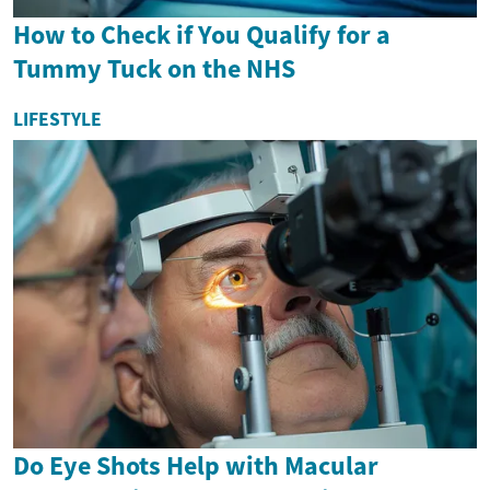
How to Check if You Qualify for a
Tummy Tuck on the NHS
LIFESTYLE
Do Eye Shots Help with Macular