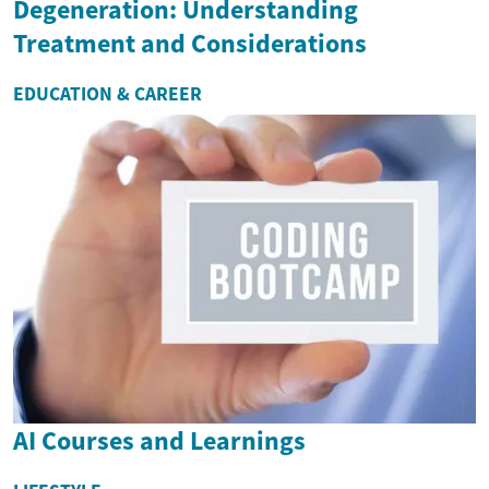
Degeneration: Understanding
Treatment and Considerations
EDUCATION & CAREER
AI Courses and Learnings