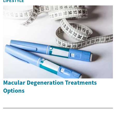
LIFESTYLE
Macular Degeneration Treatments
Options