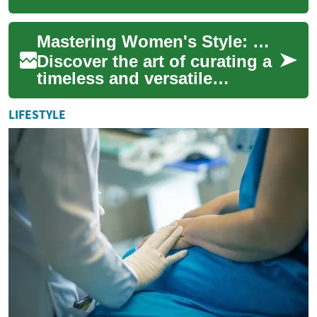
into a versatile wardrobe
staple for women who value
Mastering Women's Style: Craft Your Ideal Wardrobe
comfort, pocke...
Discover the art of curating a
timeless and versatile
women's wardrobe that
reflects your unique
LIFESTYLE
personality. From es...