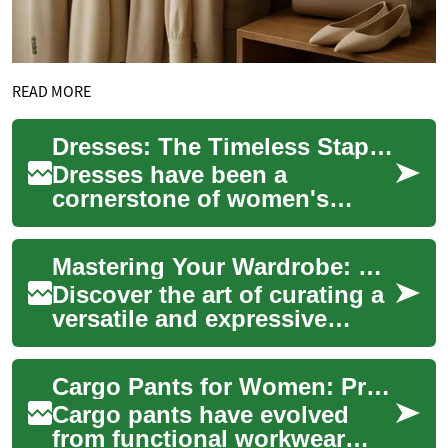
READ MORE
Dresses: The Timeless Staple of Women's Fashion
Dresses have been a
cornerstone of women's
fashion for centuries,
evolving with each era while
Mastering Your Wardrobe: Essential Style Secrets for Women
maintaining their stat...
Discover the art of curating a
versatile and expressive
wardrobe that speaks
volumes about your
Cargo Pants for Women: Practical Style Meets Modern Fashion
personality and lifes...
Cargo pants have evolved
from functional workwear