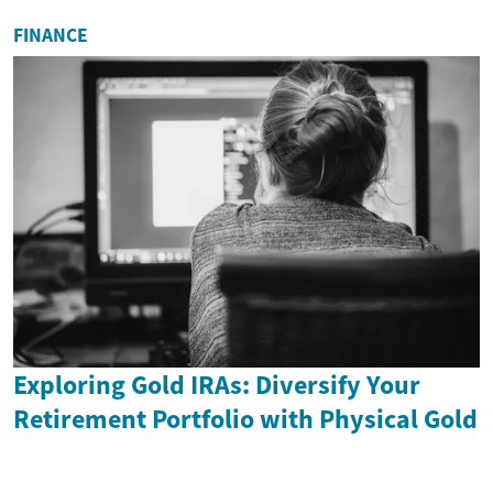
FINANCE
Exploring Gold IRAs: Diversify Your
Retirement Portfolio with Physical Gold