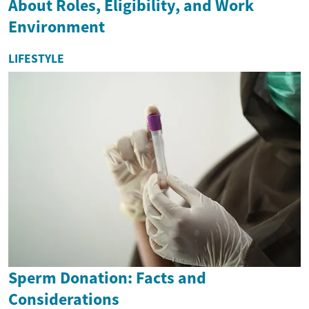
About Roles, Eligibility, and Work
Environment
LIFESTYLE
Sperm Donation: Facts and
Considerations