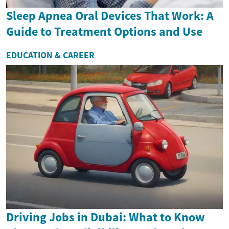
Sleep Apnea Oral Devices That Work: A
Guide to Treatment Options and Use
EDUCATION & CAREER
Driving Jobs in Dubai: What to Know