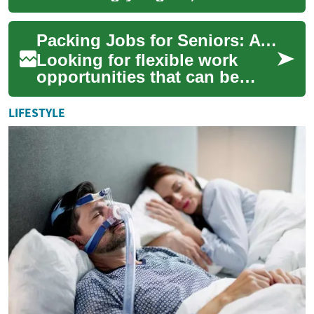
opportunities are emerging
for seniors to work from
Packing Jobs for Seniors: A Complete Guide to Home-Based Work Opportunities
home. These remot...
Looking for flexible work
opportunities that can be
done from home? Packing
jobs have become an
LIFESTYLE
increasingly popular ...