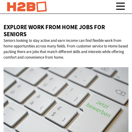
EXPLORE WORK FROM HOME JOBS
FOR
SENIORS
Seniors looking to stay active and earn income can find flexible work from
home opportunities across many fields. From customer service to Home based
packing there are jobs that match different skills and interests while offering
comfort and convenience from home.