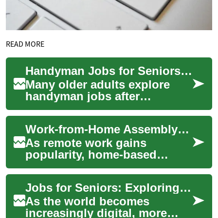
READ MORE
Handyman Jobs for Seniors: Retirement-Friendly Home Repair and Carpentry
Many older adults explore
handyman jobs after
retirement as a way to stay
active, supplement income,
Work-from-Home Assembly: Exploring Genuine Opportunities
or share practic...
As remote work gains
popularity, home-based
assembly jobs are attracting
those seeking flexible
Jobs for Seniors: Exploring Work from Home Opportunities for the Elderly
employment. These rol...
As the world becomes
increasingly digital, more