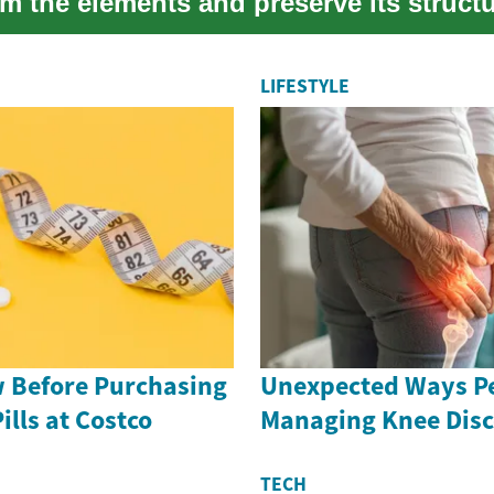
m the elements and preserve its structu
LIFESTYLE
 Before Purchasing
Unexpected Ways Pe
ills at Costco
Managing Knee Dis
TECH