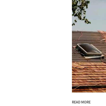
READ MORE