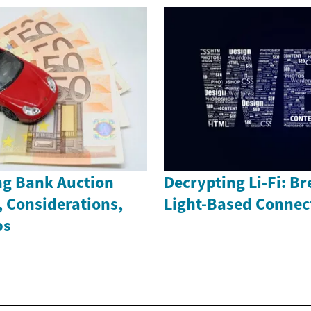
g Bank Auction
Decrypting Li-Fi: B
, Considerations,
Light-Based Connec
ps