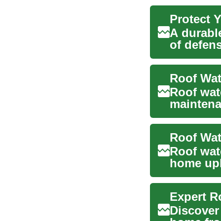
Protect 
A durable
of defen
inspectio
Roof wat
maintena
damage. A
Roof Wat
Roof wate
home upk
your ho..
Expert R
Discover 