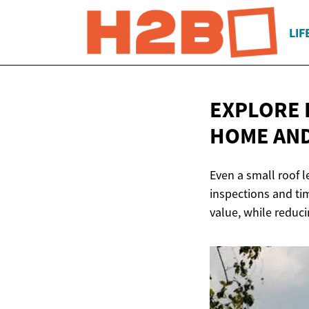
LIF
EXPLORE 
HOME AN
Even a small roof l
inspections and ti
value, while reduc