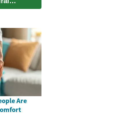
ral
ople Are
comfort