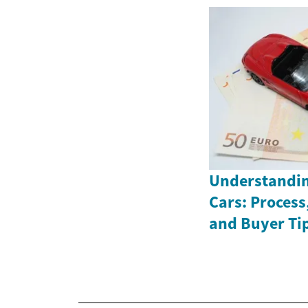
Understandin
Cars: Process
and Buyer Ti