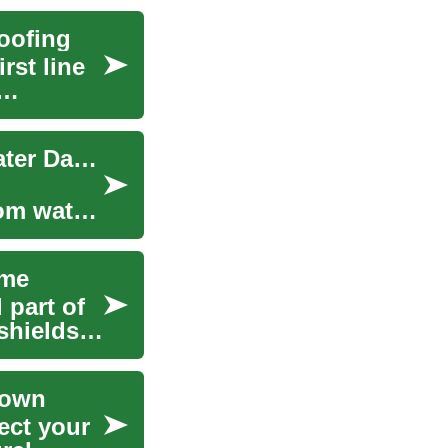
oofing
rst line
Roof Waterproofing: Protect Your Home from Water Damage
rom water
ome
 part of
shields
rown
ect your