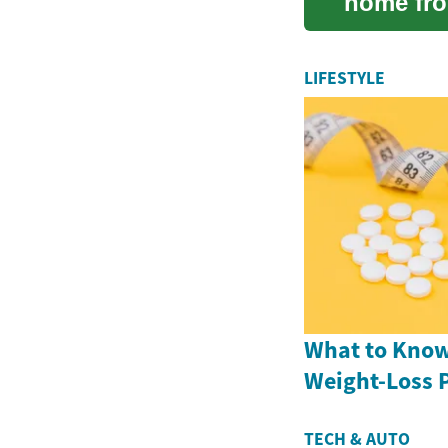
home fro
integrit...
LIFESTYLE
What to Know
Weight-Loss P
TECH & AUTO