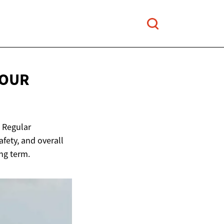
YOUR
. Regular
fety, and overall
ng term.