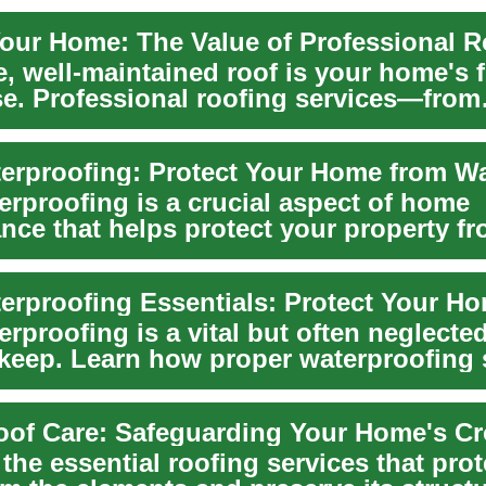
Your Home: The Value of Professional R
, well-maintained roof is your home's fi
se. Professional roofing services—from
ns ...
erproofing is a crucial aspect of home
nce that helps protect your property f
 well...
erproofing Essentials: Protect Your H
rproofing is a vital but often neglected
eep. Learn how proper waterproofing 
.
oof Care: Safeguarding Your Home's C
the essential roofing services that prot