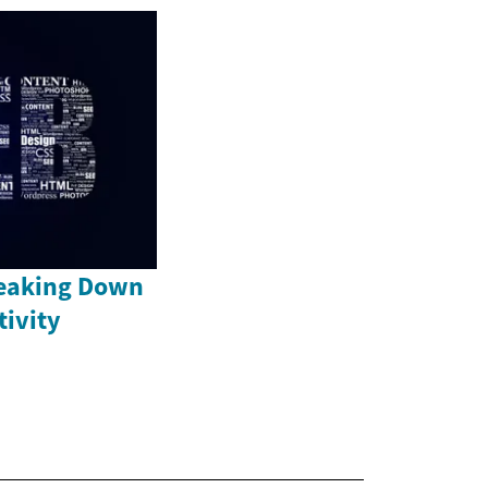
reaking Down
tivity