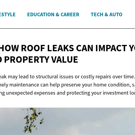
ESTYLE
EDUCATION & CAREER
TECH & AUTO
HOW ROOF LEAKS CAN IMPACT 
D
PROPERTY VALUE
eak may lead to structural issues or costly repairs over time
mely maintenance can help preserve your home condition, sa
ing unexpected expenses and protecting your investment lo