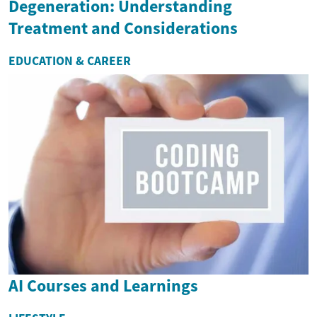
Degeneration: Understanding
Treatment and Considerations
EDUCATION & CAREER
AI Courses and Learnings