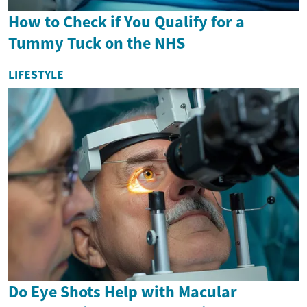
How to Check if You Qualify for a
Tummy Tuck on the NHS
LIFESTYLE
Do Eye Shots Help with Macular