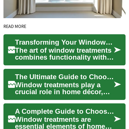
READ MORE
Transforming Your Windows: A Complete Guide to Blinds and Curtains
The art of window treatments
combines functionality with
aesthetic appeal,
transforming living spaces
The Ultimate Guide to Choosing Blinds and Curtains for Your Home
through careful...
Window treatments play a
crucial role in home décor,
offering both functionality
and aesthetic appeal.
A Complete Guide to Choosing Blinds and Curtains for Your Home
Whether you're...
Window treatments are
essential elements of home