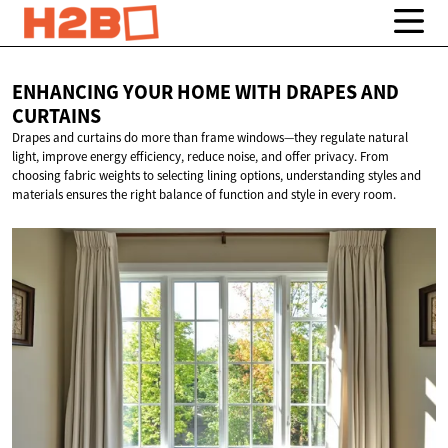
ENHANCING YOUR HOME WITH DRAPES
AND
CURTAINS
Drapes and curtains do more than frame windows—they regulate natural
light, improve energy efficiency, reduce noise, and offer privacy. From
choosing fabric weights to selecting lining options, understanding styles and
materials ensures the right balance of function and style in every room.