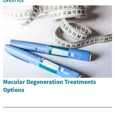
LIFESTYLE
Macular Degeneration Treatments
Options