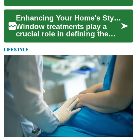
decor that combine
functionality with style.
Enhancing Your Home's Style and Functionality with Blinds and Curtains
Whether you're looking ...
Window treatments play a
crucial role in defining the
ambiance and functionality of
your living spaces. Blinds
LIFESTYLE
and cu...