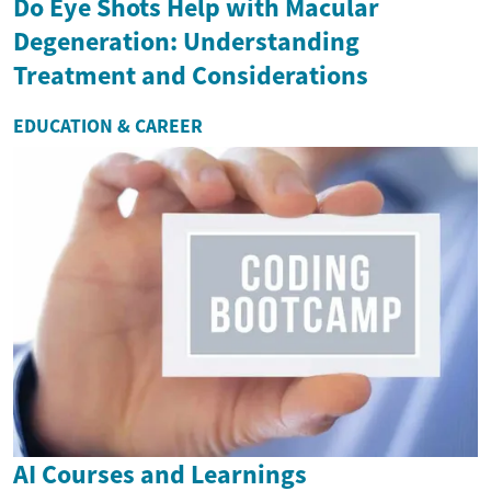
Do Eye Shots Help with Macular
Degeneration: Understanding
Treatment and Considerations
EDUCATION & CAREER
AI Courses and Learnings