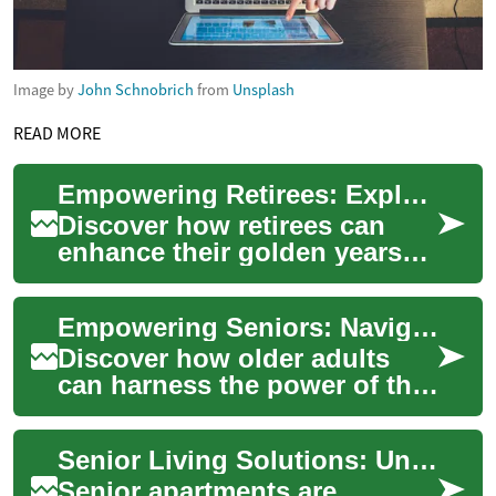
Image by
John Schnobrich
from
Unsplash
READ MORE
Empowering Retirees: Exploring Fulfilling Part-Time Work
Discover how retirees can
enhance their golden years
through rewarding part-time
employment. This
Empowering Seniors: Navigating the Digital Landscape
comprehensive guide...
Discover how older adults
can harness the power of the
internet to enrich their lives.
From finding the right
Senior Living Solutions: Understanding Senior Apartments
provide...
Senior apartments are