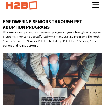
EMPOWERING SENIORS THROUGH PET
ADOPTION PROGRAMS
USA seniors find joy and companionship in golden years through pet adoption
programs. They can adopt affordably via many existing programs like North
Shore’s Seniors for Seniors, Pets for the Elderly, Pet Helpers’ Seniors, Paws For
Seniors and Young at Heart.