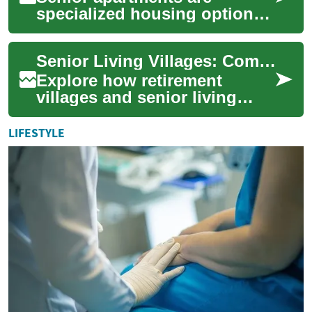
specialized housing options
designed to cater to the
unique needs and
Senior Living Villages: Complete Guide to Retirement Life
preferences of older adul...
Explore how retirement
villages and senior living
communities blend
independent living with
LIFESTYLE
tailored support. This co...