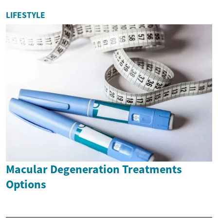
LIFESTYLE
Macular Degeneration Treatments
Options