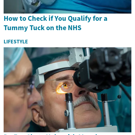
How to Check if You Qualify for a
Tummy Tuck on the NHS
LIFESTYLE