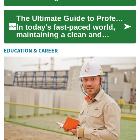
organized home can be a
challenge. Professional
The Ultimate Guide to Professional House Cleaning Services
house cleaning s...
In today's fast-paced world,
maintaining a clean and
organized home can be a
challenge. Many people find
EDUCATION & CAREER
themselves s...