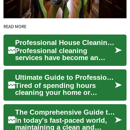
READ MORE
Professional House Cleaning Services: A Comprehensive Guide
Professional cleaning
services have become an
essential solution for
maintaining clean, healthy
Ultimate Guide to Professional Cleaning Services
living spaces while b...
Tired of spending hours
cleaning your home or
office? This comprehensive
guide explores professional
The Comprehensive Guide to Professional House Cleaning Services
cleaning service...
In today's fast-paced world,
maintaining a clean and