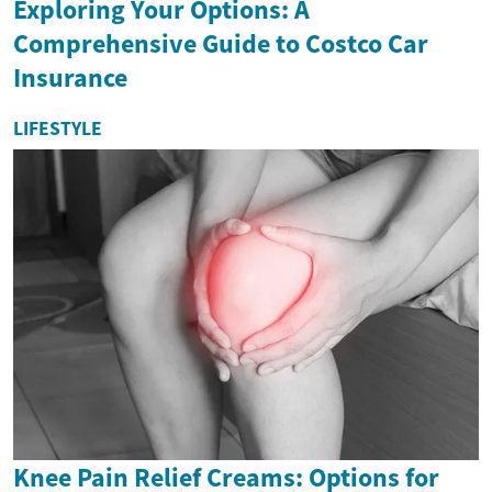
Exploring Your Options: A
Comprehensive Guide to Costco Car
Insurance
LIFESTYLE
Knee Pain Relief Creams: Options for