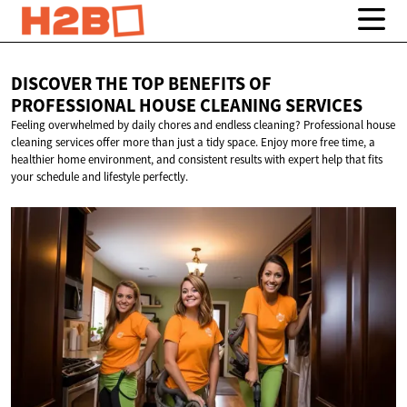
DISCOVER THE TOP BENEFITS OF
PROFESSIONAL HOUSE
CLEANING SERVICES
Feeling overwhelmed by daily chores and endless cleaning? Professional house
cleaning services offer more than just a tidy space. Enjoy more free time, a
healthier home environment, and consistent results with expert help that fits
your schedule and lifestyle perfectly.