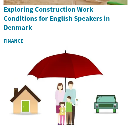
Exploring Construction Work
Conditions for English Speakers in
Denmark
FINANCE