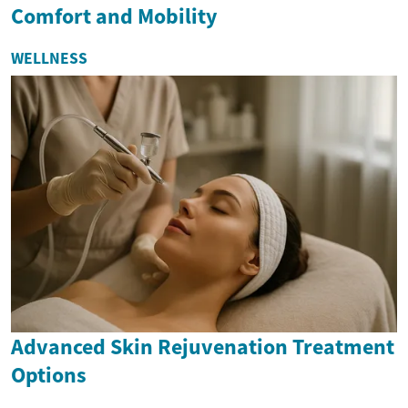
Comfort and Mobility
WELLNESS
Advanced Skin Rejuvenation Treatment
Options