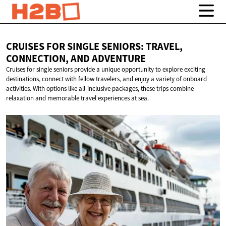
CRUISES FOR SINGLE SENIORS: TRAVEL,
CONNECTION,
AND ADVENTURE
Cruises for single seniors provide a unique opportunity to explore exciting
destinations, connect with fellow travelers, and enjoy a variety of onboard
activities. With options like all-inclusive packages, these trips combine
relaxation and memorable travel experiences at sea.