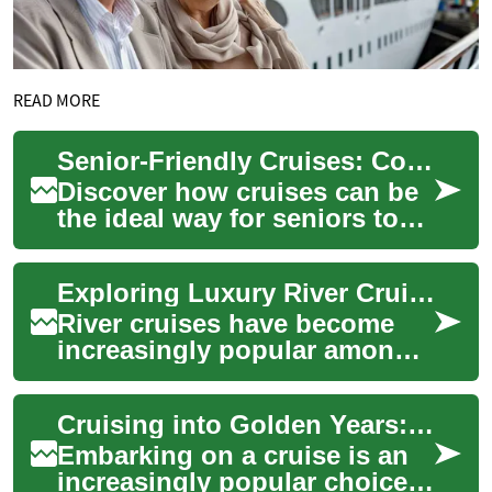
READ MORE
Senior-Friendly Cruises: Comfort & Adventure at Sea
Discover how cruises can be
the ideal way for seniors to
travel in comfort and style.
From accessible cabins and
Exploring Luxury River Cruises for Seniors: A Canadian Adventure
on-b...
River cruises have become
increasingly popular among
seniors seeking a luxurious
and relaxing way to explore
Cruising into Golden Years: Senior-Friendly Travel Adventures on the High Seas
new dest...
Embarking on a cruise is an
increasingly popular choice