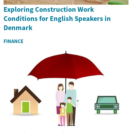
Exploring Construction Work
Conditions for English Speakers in
Denmark
FINANCE