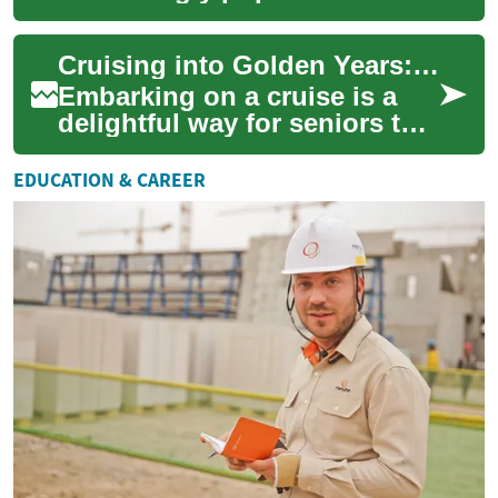
for seniors seeking
adventure, relaxation, and a
Cruising into Golden Years: Senior-Friendly Ocean Adventures
hassle-free ...
Embarking on a cruise is a
delightful way for seniors to
explore the world, offering a
perfect blend of relaxation,
EDUCATION & CAREER
a...