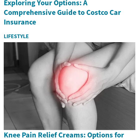
Exploring Your Options: A
Comprehensive Guide to Costco Car
Insurance
LIFESTYLE
Knee Pain Relief Creams: Options for