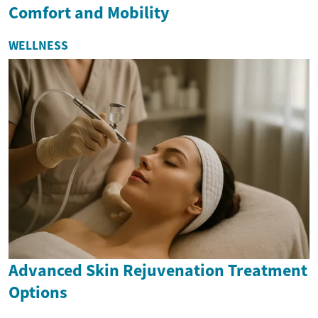
Comfort and Mobility
WELLNESS
Advanced Skin Rejuvenation Treatment
Options