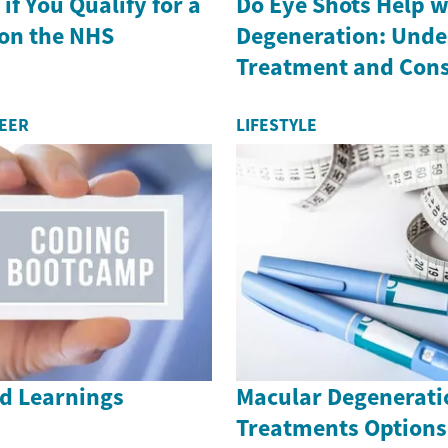
if You Qualify for a
Do Eye Shots Help w
on the NHS
Degeneration: Unde
Treatment and Cons
REER
LIFESTYLE
nd Learnings
Macular Degenerati
Treatments Options