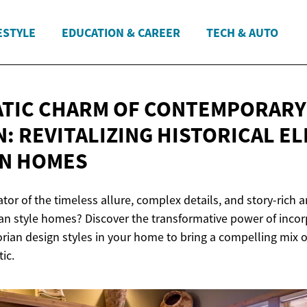
ESTYLE
EDUCATION & CAREER
TECH & AUTO
TIC CHARM OF CONTEMPORARY
N: REVITALIZING HISTORICAL E
N HOMES
tor of the timeless allure, complex details, and story-rich a
ian style homes? Discover the transformative power of incor
rian design styles in your home to bring a compelling mix 
ic.