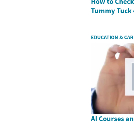
How to Check 
Tummy Tuck 
EDUCATION & CA
AI Courses a