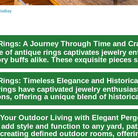
ixabay
e of antique rings captivates jewelry e
ry buffs alike. These exquisite pieces 
ings have captivated jewelry enthusiast
ns, offering a unique blend of historica
nce...
Your Outdoor Living with Elegant Perg
add style and function to any yard, pat
reating defined outdoor rooms, offeri