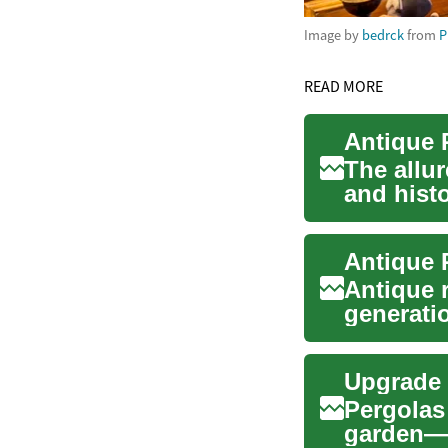
Image by
bedrck
from
P
READ MORE
The allur
and histo
t...
Antique r
generatio
significa
Upgrade 
Pergolas 
garden—c