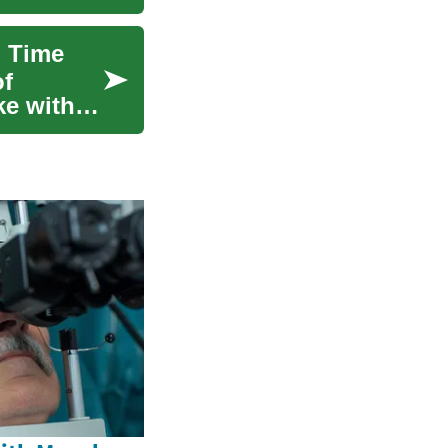
h Time
of
ke with