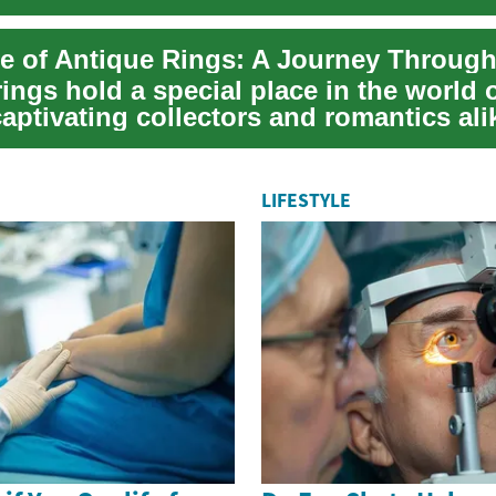
.
re of Antique Rings: A Journey Throug
ings hold a special place in the world 
captivating collectors and romantics ali
..
LIFESTYLE