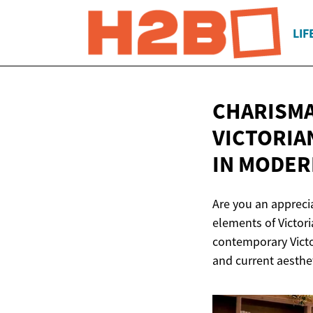
LIF
CHARISMA
VICTORIA
IN
MODER
Are you an apprecia
elements of Victor
contemporary Victo
and current aesthet