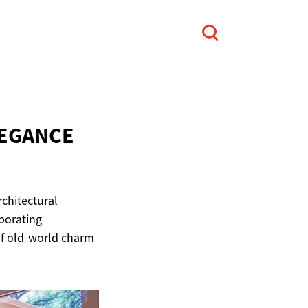
LEGANCE
rchitectural
porating
of old-world charm