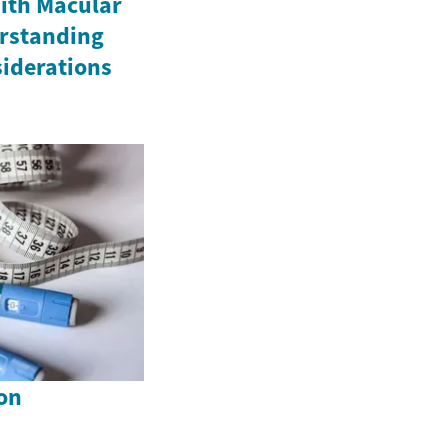
ith Macular
rstanding
iderations
on