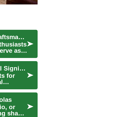
Antique Rings: A Journey Through Time and Craftsmanship
nthusiasts
serve as
Antique Rings: Timeless Elegance and Historical Significance
s for
l
olas
io, or
ng shade,