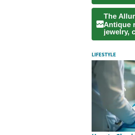
and sup..
The Allu
Antique r
jewelry, 
their uni.
LIFESTYLE