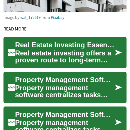
Image by
wal_172619
from
Pixabay
READ MORE
Real Estate Investing Essentials: Strategies & Returns
Real estate investing offers a
proven route to long-term
wealth and steady passive
income. Whether you're
Property Management Software for Real Estate and Building Operations
exploring s...
Property management
software centralizes tasks
that used to be handled
across spreadsheets, phone
Property Management Software for Real Estate and Building Operations
calls, and paper fi...
Property management
software centralizes tasks