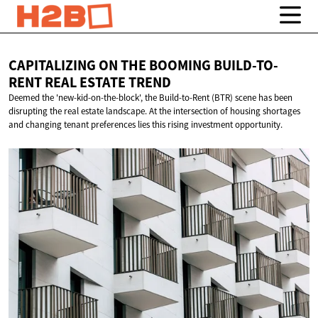
CAPITALIZING ON THE BOOMING BUILD-TO-
RENT REAL
ESTATE TREND
Deemed the 'new-kid-on-the-block', the Build-to-Rent (BTR) scene has been
disrupting the real estate landscape. At the intersection of housing shortages
and changing tenant preferences lies this rising investment opportunity.