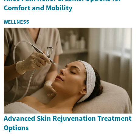
Comfort and Mobility
WELLNESS
Advanced Skin Rejuvenation Treatment
Options