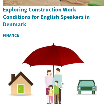
Exploring Construction Work
Conditions for English Speakers in
Denmark
FINANCE