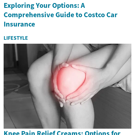
Exploring Your Options: A
Comprehensive Guide to Costco Car
Insurance
LIFESTYLE
Knee Pain Relief Creams: Options for