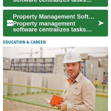
that traditionally required
multiple spreadsheets, phone
Property Management Software for Real Estate and Buildings
calls, and pa...
Property management
software centralizes tasks
that used to require multiple
spreadsheets, phone calls,
EDUCATION & CAREER
and in-person...