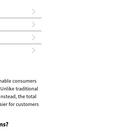
 enable consumers
Unlike traditional
Instead, the total
sier for customers
ms?