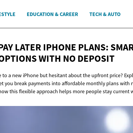
ESTYLE
EDUCATION & CAREER
TECH & AUTO
PAY LATER IPHONE PLANS: SMA
OPTIONS WITH
NO DEPOSIT
 to a new iPhone but hesitant about the upfront price? Ex
 let you break payments into affordable monthly plans with 
how this flexible approach helps more people stay current w