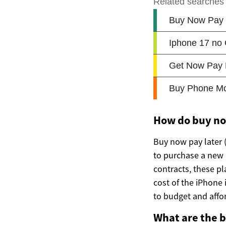
How do buy no
Buy now pay later 
to purchase a new i
contracts, these pl
cost of the iPhone
to budget and affor
What are the 