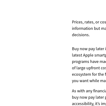
Prices, rates, or c
information but ma
decisions.
Buy now pay later 
latest Apple smart
programs have made
of large upfront co
ecosystem for the 
you want while main
As with any financi
buy now pay later p
accessibility, it’s