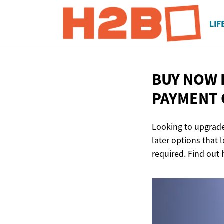
LIF
BUY NOW 
PAYMENT 
Looking to upgrade
later options that
required. Find out 