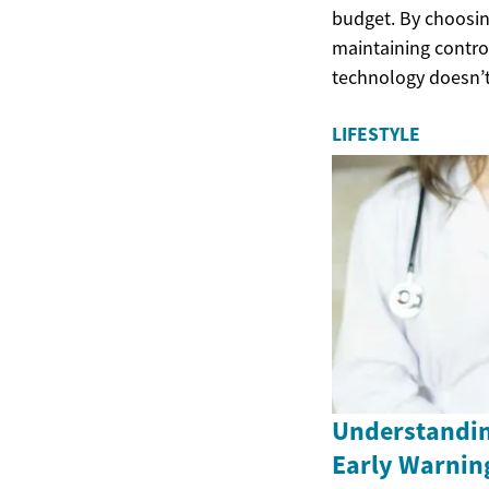
budget. By choosing
maintaining control
technology doesn’t
LIFESTYLE
Understandin
Early Warnin