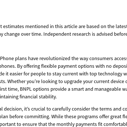
ost estimates mentioned in this article are based on the lates
y change over time. Independent research is advised before
iPhone plans have revolutionized the way consumers access
phones. By offering flexible payment options with no deposi
 it easier for people to stay current with top technology 
sts. Whether you’re looking to upgrade your current device 
first time, BNPL options provide a smart and manageable w
taining financial stability.
al decision, it’s crucial to carefully consider the terms and 
lan before committing. While these programs offer great fle
 important to ensure that the monthly payments fit comfortab