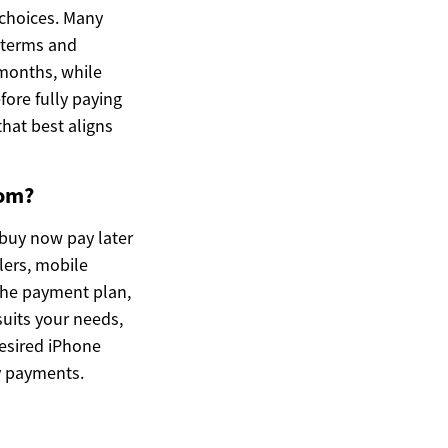
 choices. Many
e terms and
 months, while
fore fully paying
that best aligns
dom?
 buy now pay later
lers, mobile
 the payment plan,
suits your needs,
desired iPhone
y payments.