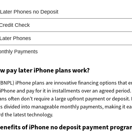
w pay later iPhone plans work?
(BNPL) iPhone plans are innovative financing options that
Phone and pay for it in installments over an agreed period. 
ans often don’t require a large upfront payment or deposit. 
 is divided into manageable monthly payments, making it ea
d the latest technology.
benefits of iPhone no deposit payment progra