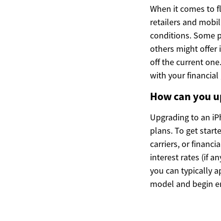
When it comes to f
retailers and mobi
conditions. Some p
others might offer 
off the current one.
with your financial
How can you u
Upgrading to an iP
plans. To get start
carriers, or financ
interest rates (if 
you can typically a
model and begin e