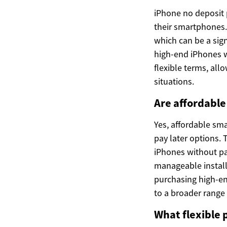
iPhone no deposit 
their smartphones. 
which can be a sig
high-end iPhones w
flexible terms, all
situations.
Are affordabl
Yes, affordable sm
pay later options.
iPhones without pay
manageable install
purchasing high-e
to a broader range
What flexible 