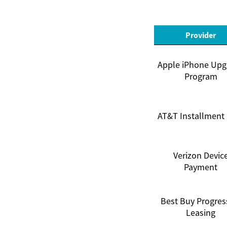
Provider
Apple iPhone Upg
Program
AT&T Installment
Verizon Devic
Payment
Best Buy Progres
Leasing