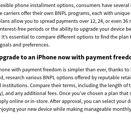
lexible phone installment options, consumers have several
le carriers offer their own BNPL programs, each with uniqu
lans allow you to spread payments over 12, 24, or even 36
interest-free periods or the ability to upgrade your device be
 It’s essential to compare different options to find the plan 
 goals and preferences.
pgrade to an iPhone now with payment free
hone with payment freedom is simpler than ever, thanks to
ed, research various BNPL options offered by reputable retai
ial institutions. Compare their terms, including the length of
any), and any additional fees. Once you’ve chosen a plan that 
pply online or in-store. After approval, you can select your 
njoying your new device while making manageable monthl