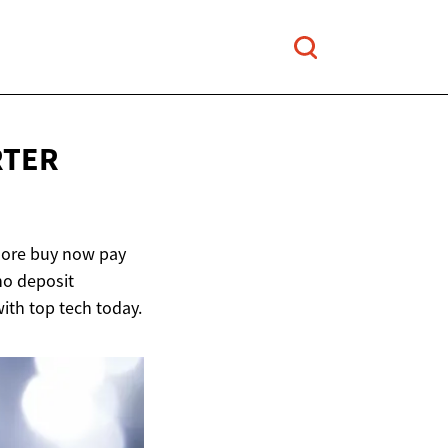
RTER
plore buy now pay
no deposit
ith top tech today.