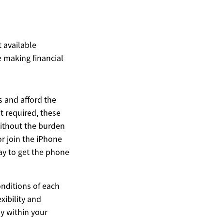
t available
 making financial
 and afford the
t required, these
without the burden
or join the iPhone
ay to get the phone
conditions of each
xibility and
ly within your