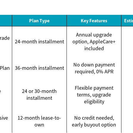
Plan Type
Key Features
Esti
Annual upgrade
rade
24-month installment
option, AppleCare+
included
No down payment
 Plan
36-month installment
required, 0% APR
Flexible payment
e
24 or 30-month
terms, upgrade
installment
eligibility
sive
12-month lease-to-
No credit needed,
own
early buyout option