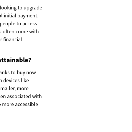
looking to upgrade
l initial payment,
 people to access
ms often come with
r financial
attainable?
hanks to buy now
 devices like
smaller, more
den associated with
 more accessible