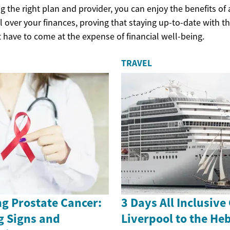
 the right plan and provider, you can enjoy the benefits of
 over your finances, proving that staying up-to-date with th
 have to come at the expense of financial well-being.
TRAVEL
g Prostate Cancer:
3 Days All Inclusive
g Signs and
Liverpool to the He