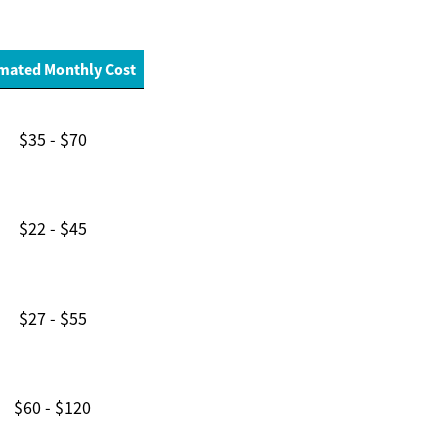
mated Monthly Cost
$35 - $70
$22 - $45
$27 - $55
$60 - $120