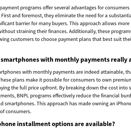
payment programs offer several advantages for consumers 
First and foremost, they eliminate the need for a substantia
nificant barrier for many buyers. This approach allows more
ithout straining their finances. Additionally, these progra
owing customers to choose payment plans that best suit thei
e smartphones with monthly payments really 
artphones with monthly payments are indeed attainable, t
 These plans make it possible for consumers to own premium
ing the full price upfront. By breaking down the cost into 
ments, BNPL programs effectively reduce the financial bur
nd smartphones. This approach has made owning an iPhone
 of consumers.
phone installment options are available?