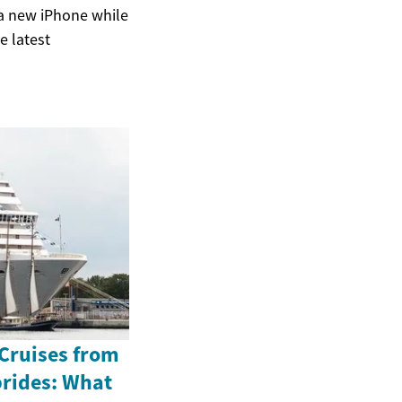
 a new iPhone while
e latest
 Cruises from
brides: What