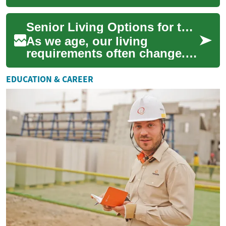
designed to support military
service members and their
Senior Living Options for the Elderly: A Comprehensive Guide
fa...
As we age, our living
requirements often change.
Senior living options provide
tailored environments and
EDUCATION & CAREER
services to ...