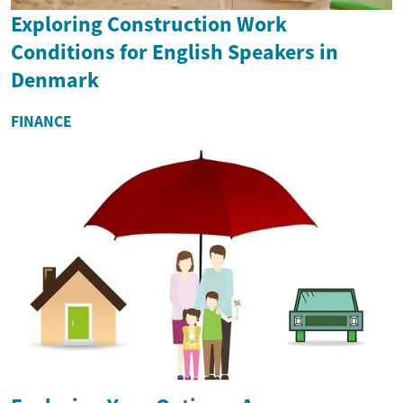
Exploring Construction Work
Conditions for English Speakers in
Denmark
FINANCE