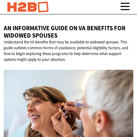
AN INFORMATIVE GUIDE ON VA BENEFITS FOR
WIDOWED SPOUSES
Understand the VA benefits that may be available to widowed spouses. This
guide outlines common forms of assistance, potential eligibility factors, and
how to begin exploring these programs to help determine what support
options might apply to your situation.