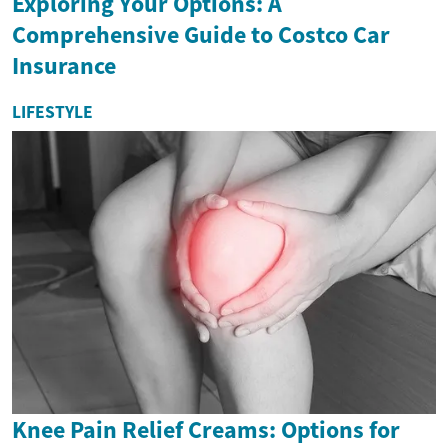
Exploring Your Options: A
Comprehensive Guide to Costco Car
Insurance
LIFESTYLE
Knee Pain Relief Creams: Options for