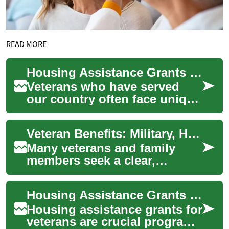
READ MORE
Housing Assistance Grants for Veterans: A Comprehensive Guide
Veterans who have served
our country often face unique
challenges when it comes to
housing. Fortunately, there
Veteran Benefits: Military, Healthcare and Disability Explained
are se...
Many veterans and family
members seek a clear,
practical overview of the
benefits available after
Housing Assistance Grants for Veterans: A Comprehensive Guide
military service. T...
Housing assistance grants for
veterans are crucial programs