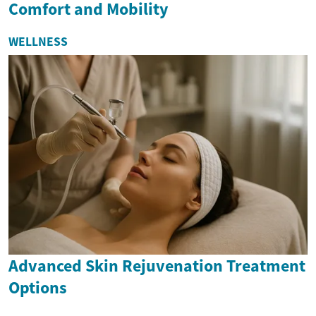
Comfort and Mobility
WELLNESS
Advanced Skin Rejuvenation Treatment
Options