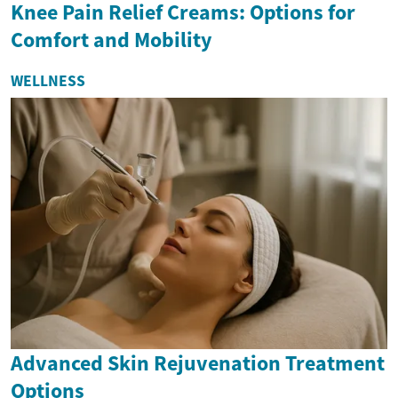
Knee Pain Relief Creams: Options for
Comfort and Mobility
WELLNESS
Advanced Skin Rejuvenation Treatment
Options