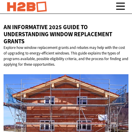
AN INFORMATIVE 2025 GUIDE TO
UNDERSTANDING WINDOW
REPLACEMENT
GRANTS
Explore how window replacement grants and rebates may help with the cost
of upgrading to energy-efficient windows. This guide explains the types of
programs available, possible eligibility criteria, and the process for finding and
applying for these opportunities.