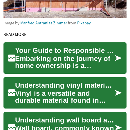
Image by
Manfred Antranias Zimmer
from
Pixabay
READ MORE
Your Guide to Responsible Home Budgeting
Embarking on the journey of
home ownership is a
significant milestone that
often involves careful
Understanding vinyl material maintenance
financial planning....
Vinyl is a versatile and
durable material found in
countless everyday items,
from furniture upholstery and
Understanding wall board applications
vehicle in...
Wall board, commonly known