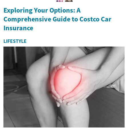
Exploring Your Options: A
Comprehensive Guide to Costco Car
Insurance
LIFESTYLE