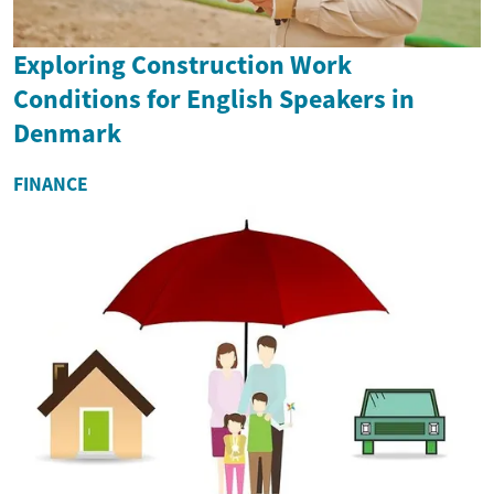
Exploring Construction Work
Conditions for English Speakers in
Denmark
FINANCE