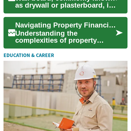
as drywall or plasterboard, is
a fundamental component in
modern building practices,
Navigating Property Financing: A Practical Guide
servi...
Understanding the
complexities of property
financing is a critical step for
anyone considering
EDUCATION & CAREER
homeownership. Mortgag...