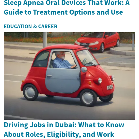
Sleep Apnea Oral Devices That Work: A
Guide to Treatment Options and Use
EDUCATION & CAREER
Driving Jobs in Dubai: What to Know
About Roles, Eligibility, and Work