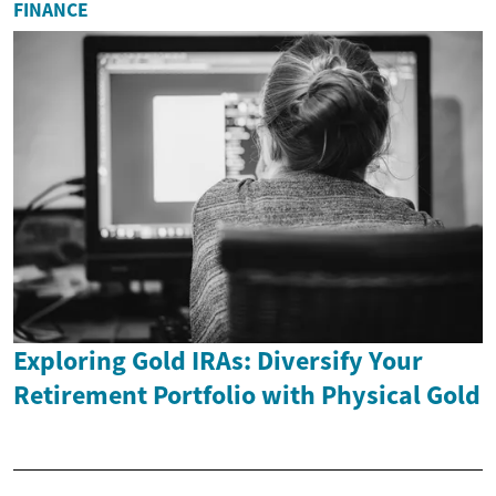
FINANCE
Exploring Gold IRAs: Diversify Your
Retirement Portfolio with Physical Gold