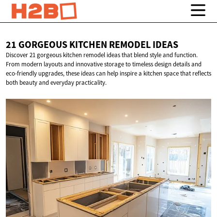
21 GORGEOUS KITCHEN
REMODEL IDEAS
Discover 21 gorgeous kitchen remodel ideas that blend style and function.
From modern layouts and innovative storage to timeless design details and
eco-friendly upgrades, these ideas can help inspire a kitchen space that reflects
both beauty and everyday practicality.