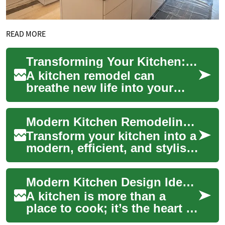
READ MORE
Transforming Your Kitchen: A Comprehensive Guide to Kitchen Remodeling
A kitchen remodel can
breathe new life into your
home, enhancing both
functionality and aesthetic
Modern Kitchen Remodeling: Your Complete Upgrade Guide
appeal. Whether you...
Transform your kitchen into a
modern, efficient, and stylish
space with this in-depth
remodeling guide. Learn how
Modern Kitchen Design Ideas for a Stylish Home
to ...
A kitchen is more than a
place to cook; it’s the heart of
your home where meals,