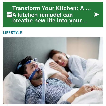
conversations, and everyday
Transform Your Kitchen: A Comprehensive Guide to Remodeling
life con...
A kitchen remodel can
breathe new life into your
home, enhancing both
functionality and aesthetics.
LIFESTYLE
Whether you're lo...