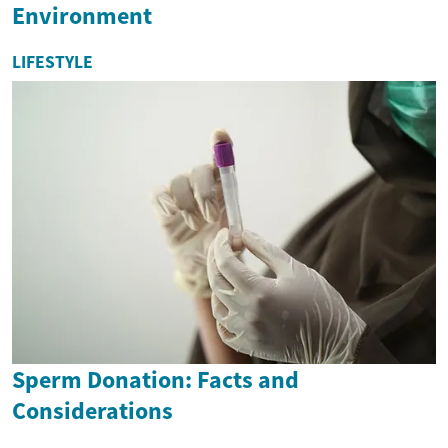
Environment
LIFESTYLE
Sperm Donation: Facts and
Considerations