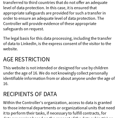
transferred to third countries that do not offer an adequate
level of data protection. In this case, it is ensured that
appropriate safeguards are provided for such a transfer in
order to ensure an adequate level of data protection. The
Controller will provide evidence of these appropriate
safeguards on request.
The legal basis for this data processing, including the transfer
of data to LinkedIn, is the express consent of the visitor to the
website.
AGE RESTRICTION
This website is not intended or designed for use by children
under the age of 16. We do not knowingly collect personally
identifiable information from or about anyone under the age of
16.
RECIPIENTS OF DATA
Within the Controller's organization, access to data is granted
to those internal departments or organizational units that need
it to perform their tasks, if necessary to fulfill contracts, for