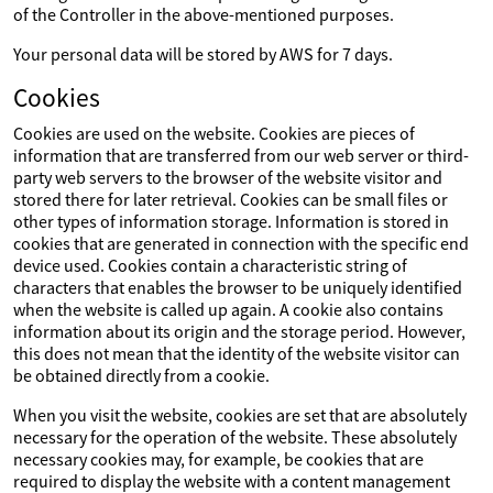
of the Controller in the above-mentioned purposes.
Your personal data will be stored by AWS for 7 days.
Cookies
Cookies are used on the website. Cookies are pieces of
information that are transferred from our web server or third-
party web servers to the browser of the website visitor and
stored there for later retrieval. Cookies can be small files or
other types of information storage. Information is stored in
cookies that are generated in connection with the specific end
device used. Cookies contain a characteristic string of
characters that enables the browser to be uniquely identified
when the website is called up again. A cookie also contains
information about its origin and the storage period. However,
this does not mean that the identity of the website visitor can
be obtained directly from a cookie.
When you visit the website, cookies are set that are absolutely
necessary for the operation of the website. These absolutely
necessary cookies may, for example, be cookies that are
required to display the website with a content management