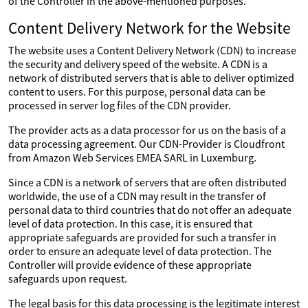
of the Controller in the above-mentioned purposes.
Content Delivery Network for the Website
The website uses a Content Delivery Network (CDN) to increase
the security and delivery speed of the website. A CDN is a
network of distributed servers that is able to deliver optimized
content to users. For this purpose, personal data can be
processed in server log files of the CDN provider.
The provider acts as a data processor for us on the basis of a
data processing agreement. Our CDN-Provider is Cloudfront
from Amazon Web Services EMEA SARL in Luxemburg.
Since a CDN is a network of servers that are often distributed
worldwide, the use of a CDN may result in the transfer of
personal data to third countries that do not offer an adequate
level of data protection. In this case, it is ensured that
appropriate safeguards are provided for such a transfer in
order to ensure an adequate level of data protection. The
Controller will provide evidence of these appropriate
safeguards upon request.
The legal basis for this data processing is the legitimate interest