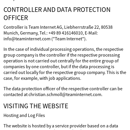
CONTROLLER AND DATA PROTECTION
OFFICER
Controller is Team Internet AG, Liebherrstraße 22, 80538
Munich, Germany, Tel.: +49 89 416146010, E-Mail:
info@teaminternet.com ("Team Internet").
In the case of individual processing operations, the respective
group company is the controller if the respective processing
operation is not carried out centrally for the entire group of
companies by one controller, but if the data processing is
carried out locally for the respective group company. This is the
case, for example, with job applications.
The data protection officer of the respective controller can be
contacted at christian.schmoll@teaminternet.com.
VISITING THE WEBSITE
Hosting and Log Files
The website is hosted by a service provider based on a data