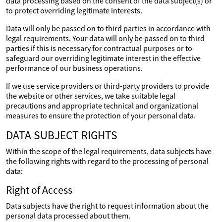
data processing based on the consent of the data subject(s) or
to protect overriding legitimate interests.
Data will only be passed on to third parties in accordance with
legal requirements. Your data will only be passed on to third
parties if this is necessary for contractual purposes or to
safeguard our overriding legitimate interest in the effective
performance of our business operations.
If we use service providers or third-party providers to provide
the website or other services, we take suitable legal
precautions and appropriate technical and organizational
measures to ensure the protection of your personal data.
DATA SUBJECT RIGHTS
Within the scope of the legal requirements, data subjects have
the following rights with regard to the processing of personal
data:
Right of Access
Data subjects have the right to request information about the
personal data processed about them.