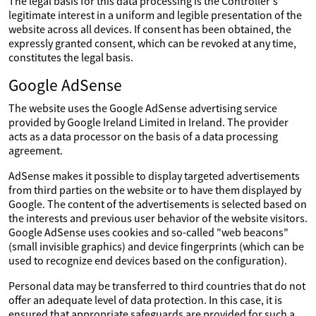
The legal basis for this data processing is the Controller's
legitimate interest in a uniform and legible presentation of the
website across all devices. If consent has been obtained, the
expressly granted consent, which can be revoked at any time,
constitutes the legal basis.
Google AdSense
The website uses the Google AdSense advertising service
provided by Google Ireland Limited in Ireland. The provider
acts as a data processor on the basis of a data processing
agreement.
AdSense makes it possible to display targeted advertisements
from third parties on the website or to have them displayed by
Google. The content of the advertisements is selected based on
the interests and previous user behavior of the website visitors.
Google AdSense uses cookies and so-called "web beacons"
(small invisible graphics) and device fingerprints (which can be
used to recognize end devices based on the configuration).
Personal data may be transferred to third countries that do not
offer an adequate level of data protection. In this case, it is
ensured that appropriate safeguards are provided for such a