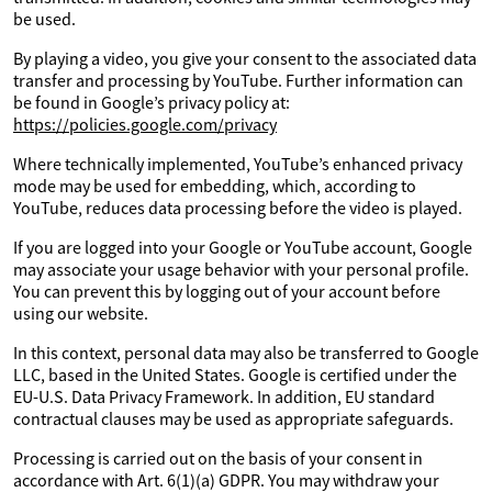
be used.
By playing a video, you give your consent to the associated data
transfer and processing by YouTube. Further information can
be found in Google’s privacy policy at:
https://policies.google.com/privacy
Where technically implemented, YouTube’s enhanced privacy
mode may be used for embedding, which, according to
YouTube, reduces data processing before the video is played.
If you are logged into your Google or YouTube account, Google
may associate your usage behavior with your personal profile.
You can prevent this by logging out of your account before
using our website.
In this context, personal data may also be transferred to Google
LLC, based in the United States. Google is certified under the
EU-U.S. Data Privacy Framework. In addition, EU standard
contractual clauses may be used as appropriate safeguards.
Processing is carried out on the basis of your consent in
accordance with Art. 6(1)(a) GDPR. You may withdraw your