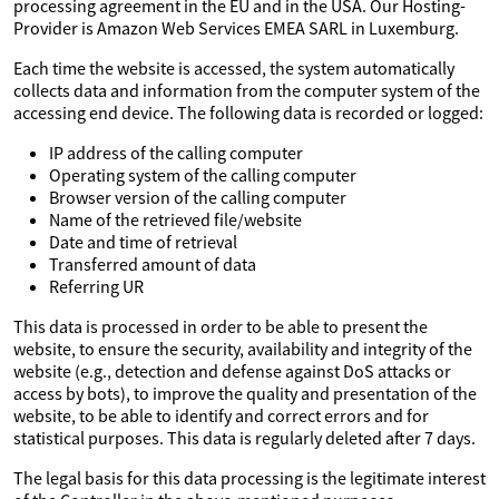
processing agreement in the EU and in the USA. Our Hosting-
Provider is Amazon Web Services EMEA SARL in Luxemburg.
Each time the website is accessed, the system automatically
collects data and information from the computer system of the
accessing end device. The following data is recorded or logged:
IP address of the calling computer
Operating system of the calling computer
Browser version of the calling computer
Name of the retrieved file/website
Date and time of retrieval
Transferred amount of data
Referring UR
This data is processed in order to be able to present the
website, to ensure the security, availability and integrity of the
website (e.g., detection and defense against DoS attacks or
access by bots), to improve the quality and presentation of the
website, to be able to identify and correct errors and for
statistical purposes. This data is regularly deleted after 7 days.
The legal basis for this data processing is the legitimate interest