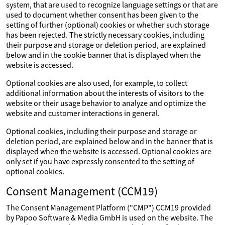
system, that are used to recognize language settings or that are
used to document whether consent has been given to the
setting of further (optional) cookies or whether such storage
has been rejected. The strictly necessary cookies, including
their purpose and storage or deletion period, are explained
below and in the cookie banner that is displayed when the
website is accessed.
Optional cookies are also used, for example, to collect
additional information about the interests of visitors to the
website or their usage behavior to analyze and optimize the
website and customer interactions in general.
Optional cookies, including their purpose and storage or
deletion period, are explained below and in the banner that is
displayed when the website is accessed. Optional cookies are
only set if you have expressly consented to the setting of
optional cookies.
Consent Management (CCM19)
The Consent Management Platform ("CMP") CCM19 provided
by Papoo Software & Media GmbH is used on the website. The