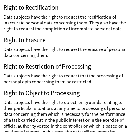
Right to Rectification
Data subjects have the right to request the rectification of
inaccurate personal data concerning them. They also have the
right to request the completion of incomplete personal data.
Right to Erasure
Data subjects have the right to request the erasure of personal
data concerning them.
Right to Restriction of Processing
Data subjects have the right to request that the processing of
personal data concerning them be restricted.
Right to Object to Processing
Data subjects have the right to object, on grounds relating to
their particular situation, at any time to processing of personal
data concerning them which is necessary for the performance
of a task carried out in the public interest or in the exercise of
official authority vested in the controller or which is based on a
legitimate interest. In this case, the data will no longer be