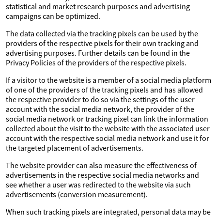
statistical and market research purposes and advertising
campaigns can be optimized.
The data collected via the tracking pixels can be used by the
providers of the respective pixels for their own tracking and
advertising purposes. Further details can be found in the
Privacy Policies of the providers of the respective pixels.
If a visitor to the website is a member of a social media platform
of one of the providers of the tracking pixels and has allowed
the respective provider to do so via the settings of the user
account with the social media network, the provider of the
social media network or tracking pixel can link the information
collected about the visit to the website with the associated user
account with the respective social media network and use it for
the targeted placement of advertisements.
The website provider can also measure the effectiveness of
advertisements in the respective social media networks and
see whether a user was redirected to the website via such
advertisements (conversion measurement).
When such tracking pixels are integrated, personal data may be