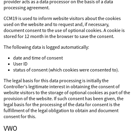
provider acts as a data processor on the basis of a data
processing agreement.
CCM19 is used to inform website visitors about the cookies
used on the website and to request and, if necessary,
document consent to the use of optional cookies. A cookie is
stored for 12 month in the browser to save the consent.
The following data is logged automatically:
date and time of consent
User ID
status of consent (which cookies were consented to).
The legal basis for this data processing is initially the
Controller's legitimate interest in obtaining the consent of
website visitors to the storage of optional cookies as part of the
provision of the website. If such consent has been given, the
legal basis for the processing of the data for consent is the
fulfillment of the legal obligation to obtain and document
consent for this.
VWO