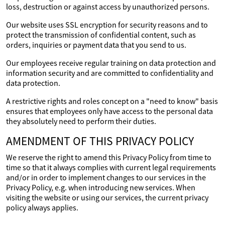
loss, destruction or against access by unauthorized persons.
Our website uses SSL encryption for security reasons and to
protect the transmission of confidential content, such as
orders, inquiries or payment data that you send to us.
Our employees receive regular training on data protection and
information security and are committed to confidentiality and
data protection.
A restrictive rights and roles concept on a "need to know" basis
ensures that employees only have access to the personal data
they absolutely need to perform their duties.
AMENDMENT OF THIS PRIVACY POLICY
We reserve the right to amend this Privacy Policy from time to
time so that it always complies with current legal requirements
and/or in order to implement changes to our services in the
Privacy Policy, e.g. when introducing new services. When
visiting the website or using our services, the current privacy
policy always applies.