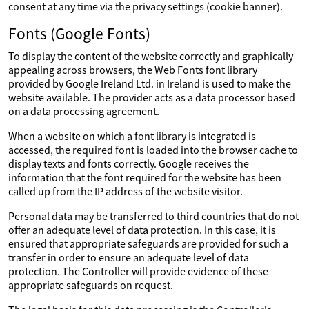
consent at any time via the privacy settings (cookie banner).
Fonts (Google Fonts)
To display the content of the website correctly and graphically
appealing across browsers, the Web Fonts font library
provided by Google Ireland Ltd. in Ireland is used to make the
website available. The provider acts as a data processor based
on a data processing agreement.
When a website on which a font library is integrated is
accessed, the required font is loaded into the browser cache to
display texts and fonts correctly. Google receives the
information that the font required for the website has been
called up from the IP address of the website visitor.
Personal data may be transferred to third countries that do not
offer an adequate level of data protection. In this case, it is
ensured that appropriate safeguards are provided for such a
transfer in order to ensure an adequate level of data
protection. The Controller will provide evidence of these
appropriate safeguards on request.