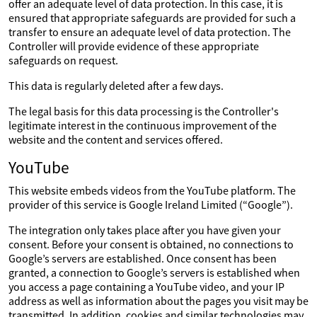
offer an adequate level of data protection. In this case, it is
ensured that appropriate safeguards are provided for such a
transfer to ensure an adequate level of data protection. The
Controller will provide evidence of these appropriate
safeguards on request.
This data is regularly deleted after a few days.
The legal basis for this data processing is the Controller's
legitimate interest in the continuous improvement of the
website and the content and services offered.
YouTube
This website embeds videos from the YouTube platform. The
provider of this service is Google Ireland Limited (“Google”).
The integration only takes place after you have given your
consent. Before your consent is obtained, no connections to
Google’s servers are established. Once consent has been
granted, a connection to Google’s servers is established when
you access a page containing a YouTube video, and your IP
address as well as information about the pages you visit may be
transmitted. In addition, cookies and similar technologies may