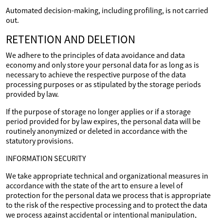
Automated decision-making, including profiling, is not carried
out.
RETENTION AND DELETION
We adhere to the principles of data avoidance and data
economy and only store your personal data for as long as is
necessary to achieve the respective purpose of the data
processing purposes or as stipulated by the storage periods
provided by law.
If the purpose of storage no longer applies or if a storage
period provided for by law expires, the personal data will be
routinely anonymized or deleted in accordance with the
statutory provisions.
INFORMATION SECURITY
We take appropriate technical and organizational measures in
accordance with the state of the art to ensure a level of
protection for the personal data we process that is appropriate
to the risk of the respective processing and to protect the data
we process against accidental or intentional manipulation,