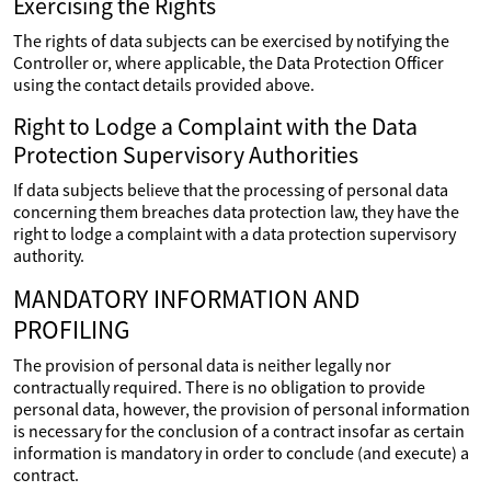
Exercising the Rights
The rights of data subjects can be exercised by notifying the
Controller or, where applicable, the Data Protection Officer
using the contact details provided above.
Right to Lodge a Complaint with the Data
Protection Supervisory Authorities
If data subjects believe that the processing of personal data
concerning them breaches data protection law, they have the
right to lodge a complaint with a data protection supervisory
authority.
MANDATORY INFORMATION AND
PROFILING
The provision of personal data is neither legally nor
contractually required. There is no obligation to provide
personal data, however, the provision of personal information
is necessary for the conclusion of a contract insofar as certain
information is mandatory in order to conclude (and execute) a
contract.