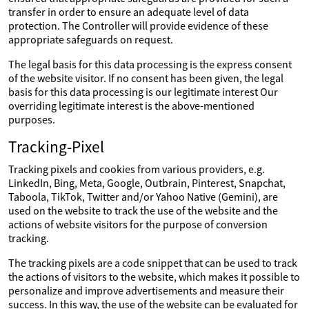
transfer in order to ensure an adequate level of data
protection. The Controller will provide evidence of these
appropriate safeguards on request.
The legal basis for this data processing is the express consent
of the website visitor. If no consent has been given, the legal
basis for this data processing is our legitimate interest Our
overriding legitimate interest is the above-mentioned
purposes.
Tracking-Pixel
Tracking pixels and cookies from various providers, e.g.
LinkedIn, Bing, Meta, Google, Outbrain, Pinterest, Snapchat,
Taboola, TikTok, Twitter and/or Yahoo Native (Gemini), are
used on the website to track the use of the website and the
actions of website visitors for the purpose of conversion
tracking.
The tracking pixels are a code snippet that can be used to track
the actions of visitors to the website, which makes it possible to
personalize and improve advertisements and measure their
success. In this way, the use of the website can be evaluated for