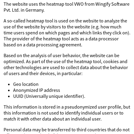
The website uses the heatmap tool VWO from Wingify Software
Pvt. Ltd. in Germany.
A so-called heatmap tool is used on the website to analyze the
use of the website by visitors to the website (e.g. how much
time users spend on which pages and which links they click on).
The provider of the heatmap tool acts as a data processor
based on a data processing agreement.
Based on the analysis of user behavior, the website can be
optimized. As part of the use of the heatmap tool, cookies and
other technologies are used to collect data about the behavior
of users and their devices, in particular:
Geo location
Anonymized IP address
UUID (Universally unique identifier).
This information is stored in a pseudonymized user profile, but
this information is not used to identify individual users or to
match it with other data about an individual user.
Personal data may be transferred to third countries that do not