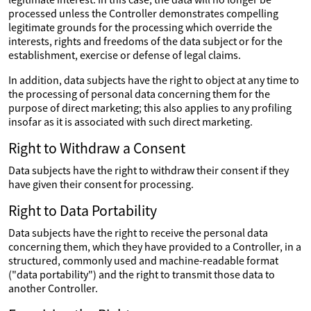
processed unless the Controller demonstrates compelling
legitimate grounds for the processing which override the
interests, rights and freedoms of the data subject or for the
establishment, exercise or defense of legal claims.
In addition, data subjects have the right to object at any time to
the processing of personal data concerning them for the
purpose of direct marketing; this also applies to any profiling
insofar as it is associated with such direct marketing.
Right to Withdraw a Consent
Data subjects have the right to withdraw their consent if they
have given their consent for processing.
Right to Data Portability
Data subjects have the right to receive the personal data
concerning them, which they have provided to a Controller, in a
structured, commonly used and machine-readable format
("data portability") and the right to transmit those data to
another Controller.