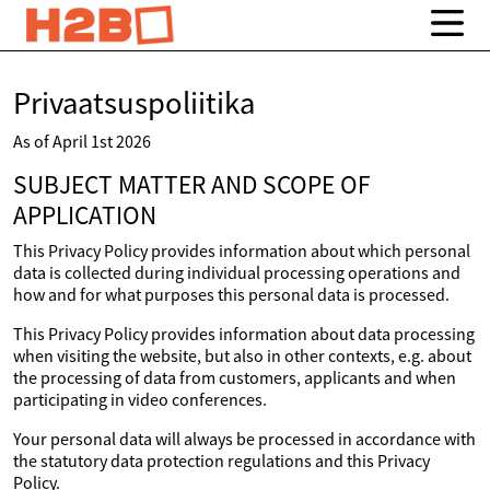
Privaatsuspoliitika
As of April 1st 2026
SUBJECT MATTER AND SCOPE OF
APPLICATION
This Privacy Policy provides information about which personal
data is collected during individual processing operations and
how and for what purposes this personal data is processed.
This Privacy Policy provides information about data processing
when visiting the website, but also in other contexts, e.g. about
the processing of data from customers, applicants and when
participating in video conferences.
Your personal data will always be processed in accordance with
the statutory data protection regulations and this Privacy
Policy.