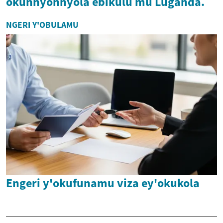
okunnyonnyola ebikulu mu Luganda.
NGERI Y'OBULAMU
Engeri y'okufunamu viza ey'okukola