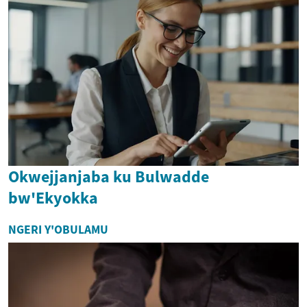
Okwejjanjaba ku Bulwadde
bw'Ekyokka
NGERI Y'OBULAMU