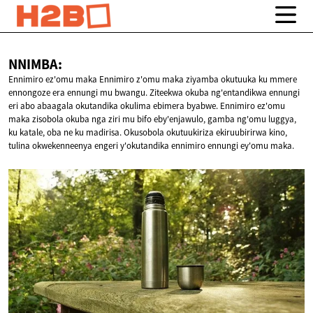
NNIMBA:
Ennimiro ez'omu maka Ennimiro z'omu maka ziyamba okutuuka ku mmere
ennongoze era ennungi mu bwangu. Ziteekwa okuba ng'entandikwa ennungi
eri abo abaagala okutandika okulima ebimera byabwe. Ennimiro ez'omu
maka zisobola okuba nga ziri mu bifo eby'enjawulo, gamba ng'omu luggya,
ku katale, oba ne ku madirisa. Okusobola okutuukiriza ekiruubirirwa kino,
tulina okwekenneenya engeri y'okutandika ennimiro ennungi ey'omu maka.