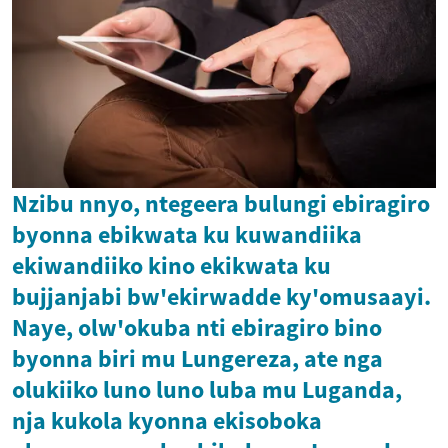
Nzibu nnyo, ntegeera bulungi ebiragiro
byonna ebikwata ku kuwandiika
ekiwandiiko kino ekikwata ku
bujjanjabi bw'ekirwadde ky'omusaayi.
Naye, olw'okuba nti ebiragiro bino
byonna biri mu Lungereza, ate nga
olukiiko luno luno luba mu Luganda,
nja kukola kyonna ekisoboka