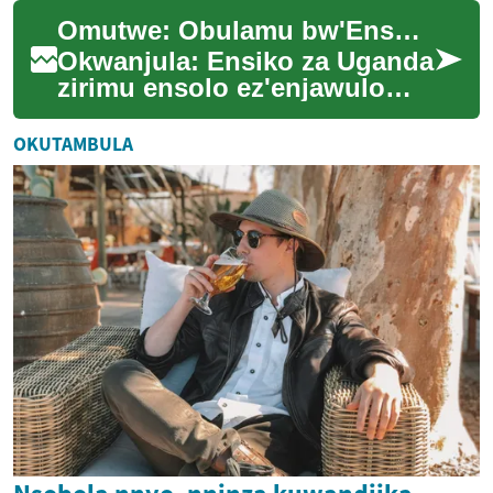
ekizibu mu kukuuma ssente
Omutwe: Obulamu bw'Ensolo mu Nsiko za Uganda
zaabwe olw'em...
Okwanjula: Ensiko za Uganda
zirimu ensolo ez'enjawulo
ezitali zimu. Okuva ku mbuzi
ez'omu nsiko okutuuka ku
OKUTAMBULA
nsolo enk...