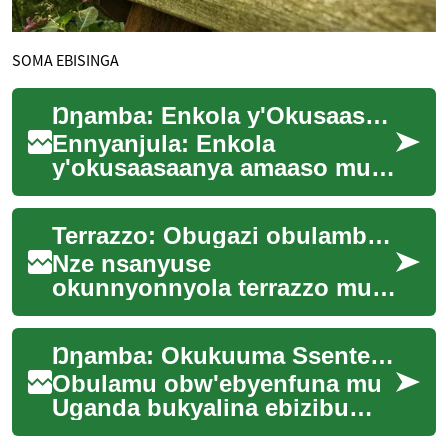
SOMA EBISINGA
Ŋŋamba: Enkola y'Okusaasaanya Amaaso mu Bizinensi
Ennyanjula: Enkola
y'okusaasaanya amaaso mu
bizinensi ereetawo obusobozi
obwokwongera ku nfuna
Terrazzo: Obugazi obulamba mu nnyumba
n'okutumbula ebizinens...
Nze nsanyuse
okunnyonnyola terrazzo mu
nnyumba z'obulamu era bingi
wansi. Ekitundu kino kirina
Ŋŋamba: Okukuuma Ssente Mu Biseera Ebya Uganda
amagezi ag'okukola n'e...
Obulamu obw'ebyenfuna mu
Uganda bukyalina ebizibu
bingi. Abantu bangi basanga