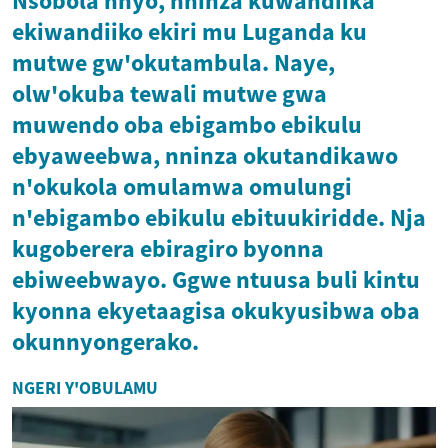
Nsobola nnyo, nninza kuwandiika
ekiwandiiko ekiri mu Luganda ku
mutwe gw'okutambula. Naye,
olw'okuba tewali mutwe gwa
muwendo oba ebigambo ebikulu
ebyaweebwa, nninza okutandikawo
n'okukola omulamwa omulungi
n'ebigambo ebikulu ebituukiridde. Nja
kugoberera ebiragiro byonna
ebiweebwayo. Ggwe ntuusa buli kintu
kyonna ekyetaagisa okukyusibwa oba
okunnyongerako.
NGERI Y'OBULAMU