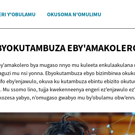
ERI Y'OBULAMU
OKUSOMA N'OMULIMU
EBYOKUTAMBUZA
EBY'AMAKOLER
y'amakolero bya mugaso nnyo mu kuleeta enkulaakulana 
amaguzi mu nsi yonna. Ebyokutambuza ebyo bizimbirwa okuk
ifo eby'enjawulo, okuva ku kutambuza ebintu ebizito okut
. Mu ssomo lino, tujja kwekenneenya engeri ez'enjawulo 
kozesa yabyo, n'omugaso gwabyo mu by'obulamu obw'enna