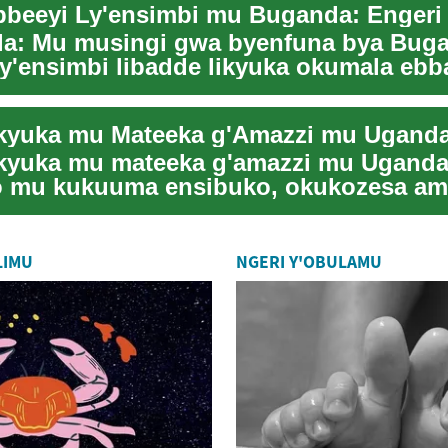
a: Mu musingi gwa byenfuna bya Bug
ly'ensimbi libadde likyuka okumala eb
buwangwa n...
yuka mu mateeka g'amazzi mu Uganda 
 mu kukuuma ensibuko, okukozesa am
anidde n'...
LIMU
NGERI Y'OBULAMU