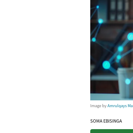
Image by
Amrulqays Ma
SOMA EBISINGA