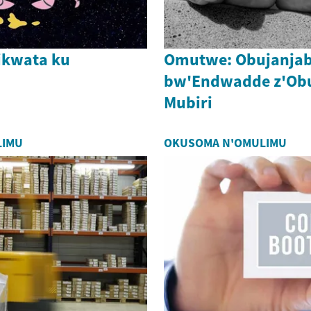
ikwata ku
Omutwe: Obujanjab
bw'Endwadde z'O
Mubiri
LIMU
OKUSOMA N'OMULIMU