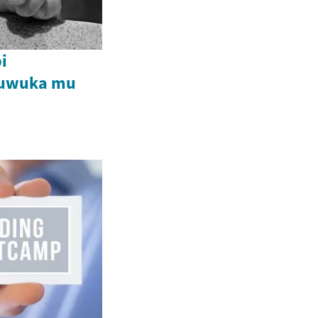
i
buwuka mu