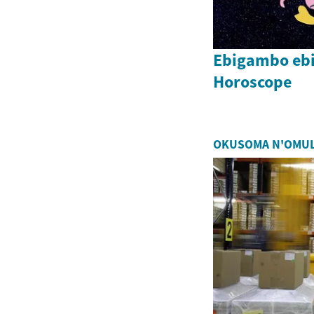
Ebigambo eb
Horoscope
OKUSOMA N'OMU