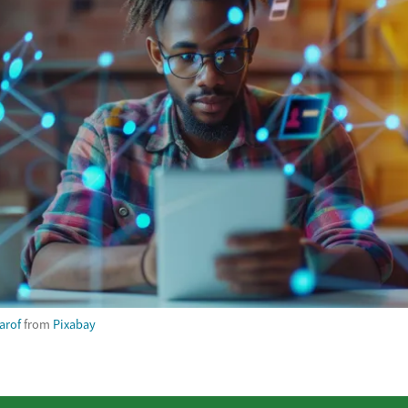
arof
from
Pixabay