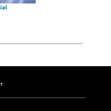
ial
NT