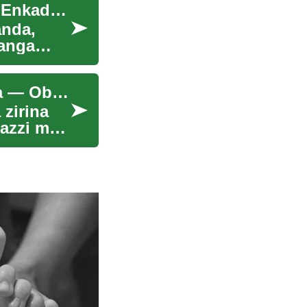
Nkola: Ebbeeyi Ly'ensimbi mu Buganda: Engeri Enkadde ne Empya Gye Zisisinkana
anda,
banga
Enkyukakyuka mu Mateeka g'Amazzi mu Uganda — Obuvunaanyizibwa
zirina
azzi mu