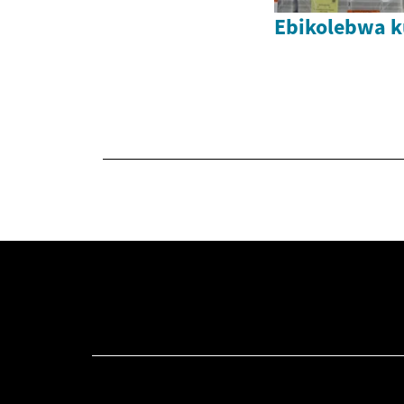
Ebikolebwa k