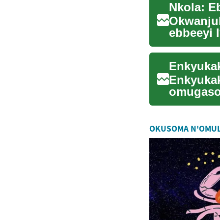
Okwanjul
ebbeeyi 
ddene. O
Enkyukak
omugaso
ngeri esa
OKUSOMA N'OMU