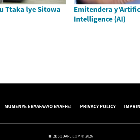
u Ttaka lye Sitowa
Emitendera y'Artific
Intelligence (AI)
MUMENYE EBYAFAAYO BYAFFE!
PRIVACY POLICY
IMPRI
HIT2BSQUARE.COM © 2026