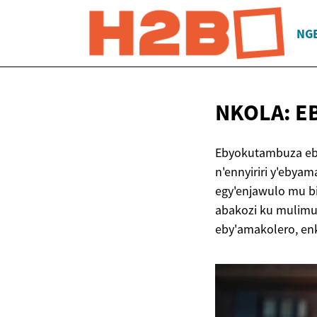
NG
NKOLA: 
Ebyokutambuza eb
n'ennyiriri y'eby
egy'enjawulo mu b
abakozi ku mulimu
eby'amakolero, en