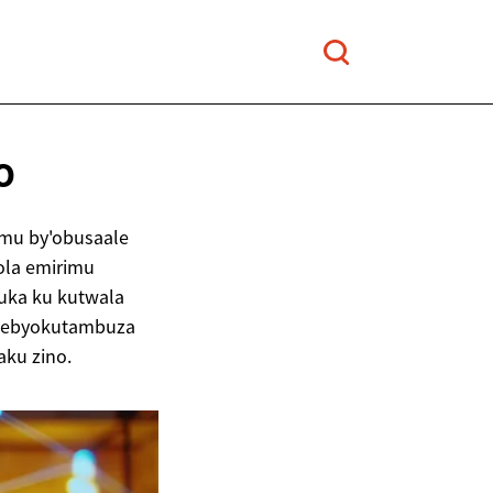
O
mu by'obusaale
ola emirimu
uuka ku kutwala
ez'ebyokutambuza
ku zino.